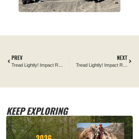
PREV
NEXT
Tread Lightly! Impact Report: The Mint 400 Post-Event Cleanup
Tread Lightly! Impact Report: Kelly Motorized Trail Signage Project
KEEP EXPLORING