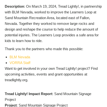
Description
: On March 19, 2024, Tread Lightly!, in partnership
with BLM Nevada, worked to improve the Learners Loop at
Sand Mountain Recreation Area, located east of Fallon,
Nevada. Together they worked to remove large rocks and
design and reshape the course to help reduce the amount of
potential injuries. The Learners Loop provides a safe area for
kids to learn how to ride.
Thank you to the partners who made this possible:
BLM Nevada
VORRA Staff
Want to get involved in your own Tread Lightly! project? Find
upcoming activities, events and grant opportunities at
treadlightly.org.
Tread Lightly! Impact Report
: Sand Mountain Signage
Project
Project
: Sand Mountain Signage Project