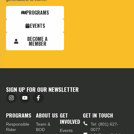
PROGRAMS
EVENTS
BECOME A
MEMBER
SIGN UP FOR OUR NEWSLETTER
PROGRAMS
ABOUT US
GET
GET IN TOUCH
INVOLVED
Responsible
Team &
Tel: (801) 627-
Rider
BOD
0077
Events