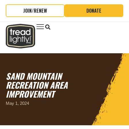
JOIN/RENEW
DONATE
SAND MOUNTAIN
RECREATION AREA
IMPROVEMENT
May 1, 2024