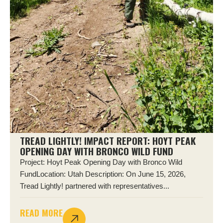
TREAD LIGHTLY! IMPACT REPORT: HOYT PEAK
OPENING DAY WITH BRONCO WILD FUND
Project: Hoyt Peak Opening Day with Bronco Wild
FundLocation: Utah Description: On June 15, 2026,
Tread Lightly! partnered with representatives...
READ MORE