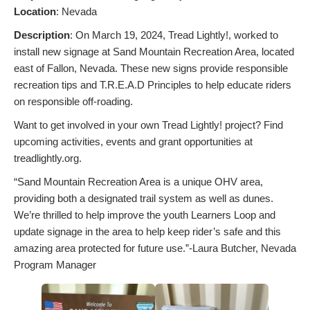
Location
: Nevada
Description
: On March 19, 2024, Tread Lightly!, worked to
install new signage at Sand Mountain Recreation Area, located
east of Fallon, Nevada. These new signs provide responsible
recreation tips and T.R.E.A.D Principles to help educate riders
on responsible off-roading.
Want to get involved in your own Tread Lightly! project? Find
upcoming activities, events and grant opportunities at
treadlightly.org.
“Sand Mountain Recreation Area is a unique OHV area,
providing both a designated trail system as well as dunes.
We’re thrilled to help improve the youth Learners Loop and
update signage in the area to help keep rider’s safe and this
amazing area protected for future use.”-Laura Butcher, Nevada
Program Manager