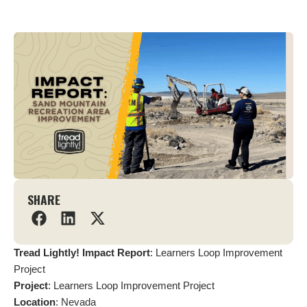
SHARE
Tread Lightly! Impact Report
: Learners Loop Improvement
Project
Project
: Learners Loop Improvement Project
Location
: Nevada