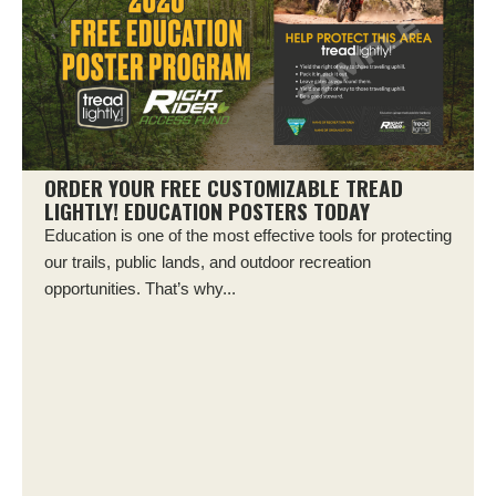
ORDER YOUR FREE CUSTOMIZABLE TREAD
LIGHTLY! EDUCATION POSTERS TODAY
Education is one of the most effective tools for protecting
our trails, public lands, and outdoor recreation
opportunities. That’s why...