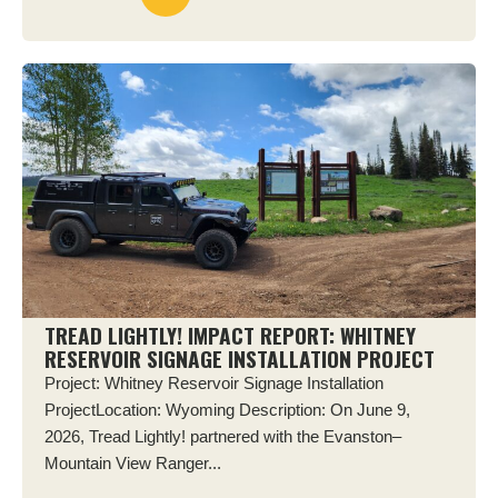
TREAD LIGHTLY! IMPACT REPORT: WHITNEY
RESERVOIR SIGNAGE INSTALLATION PROJECT
Project: Whitney Reservoir Signage Installation
ProjectLocation: Wyoming Description: On June 9,
2026, Tread Lightly! partnered with the Evanston–
Mountain View Ranger...