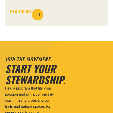
READ MORE
JOIN THE MOVEMENT.
START YOUR
STEWARDSHIP.
Find a program that fits your
passion and join a community
committed to protecting our
trails and natural spaces for
generations to come.