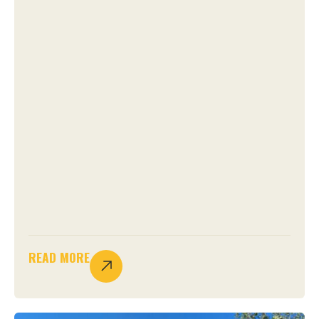
READ MORE