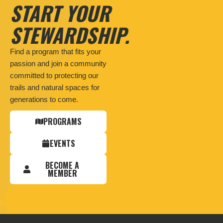
START YOUR
STEWARDSHIP.
Find a program that fits your
passion and join a community
committed to protecting our
trails and natural spaces for
generations to come.
PROGRAMS
EVENTS
BECOME A
MEMBER