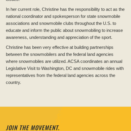
In her current role, Christine has the responsibility to act as the
national coordinator and spokesperson for state snowmobile
associations and snowmobile clubs throughout the U.S. to
educate and inform the public about snowmobiling to increase
awareness, understanding and appreciation of the sport.
Christine has been very effective at building partnerships
between the snowmobilers and the federal land agencies
where snowmobiles are utilized. ACSA coordinates an annual
Legislative Visit to Washington, DC and snowmobile rides with
representatives from the federal land agencies across the
country.
JOIN THE MOVEMENT.