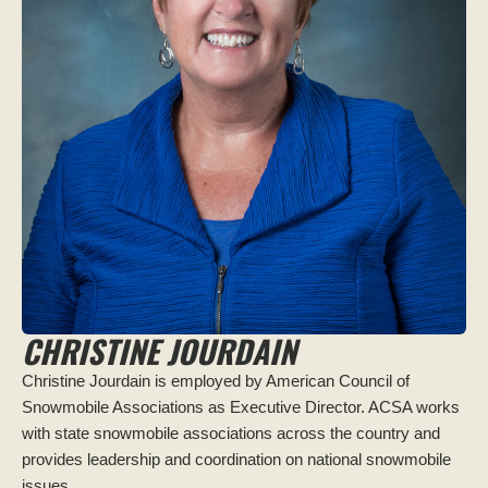
CHRISTINE JOURDAIN
Christine Jourdain is employed by American Council of
Snowmobile Associations as Executive Director. ACSA works
with state snowmobile associations across the country and
provides leadership and coordination on national snowmobile
issues.