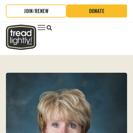
JOIN/RENEW
DONATE