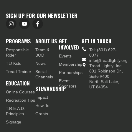
SIGN UP FOR OUR NEWSLETTER
PROGRAMS
ABOUT US
GET
GET IN TOUCH
INVOLVED
Responsible
Team &
Tel: (801) 627-
Rider
BOD
0077
Events
info@treadlightly.org
TL! Kids
News
Membership
Tread Lightly! Inc.
801 Robinson Dr.,
Tread Trainer
Social
Partnerships
Suite #400
Channels
Event
EDUCATION
North Salt Lake,
Sponsors
STEWARDSHIP
UT 84054
Online Courses
Impact
Recreation Tips
How-To
T.R.E.A.D.
Principles
Grants
Signage