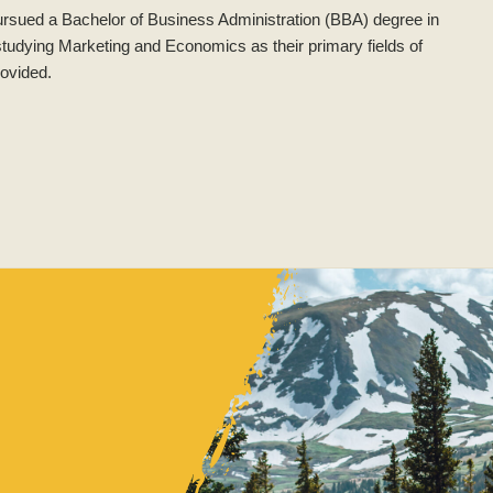
ursued a Bachelor of Business Administration (BBA) degree in
 studying Marketing and Economics as their primary fields of
rovided.