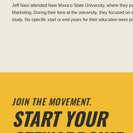
Jeff Nasi attended New Mexico State University, where they p
Marketing. During their time at the university, they focused on
study. No specific start or end years for their education were p
JOIN THE MOVEMENT.
START YOUR