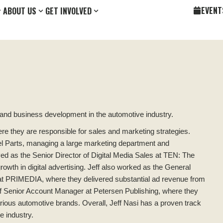
EVENT
ABOUT US
GET INVOLVED
 and business development in the automotive industry.
ere they are responsible for sales and marketing strategies.
el Parts, managing a large marketing department and
rved as the Senior Director of Digital Media Sales at TEN: The
owth in digital advertising. Jeff also worked as the General
at PRIMEDIA, where they delivered substantial ad revenue from
n of Senior Account Manager at Petersen Publishing, where they
rious automotive brands. Overall, Jeff Nasi has a proven track
e industry.