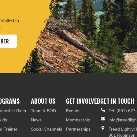
mmitted to
.
MBER
OGRAMS
ABOUT US
GET INVOLVED
GET IN TOUCH
onsible Rider
Team & BOD
Events
Tel: (801) 627
Kids
News
Membership
info@treadlight
d Trainer
Social Channels
Partnerships
Tread Lightly! 
801 Robinson 