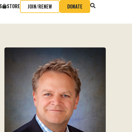
S
STORE
JOIN/RENEW
DONATE