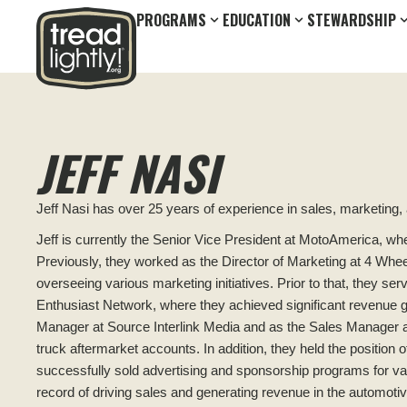
PROGRAMS
EDUCATION
STEWARDSHIP
JEFF NASI
Jeff Nasi has over 25 years of experience in sales, marketing,
Jeff is currently the Senior Vice President at MotoAmerica, wh
Previously, they worked as the Director of Marketing at 4 Whe
overseeing various marketing initiatives. Prior to that, they se
Enthusiast Network, where they achieved significant revenue gr
Manager at Source Interlink Media and as the Sales Manager 
truck aftermarket accounts. In addition, they held the positio
successfully sold advertising and sponsorship programs for va
record of driving sales and generating revenue in the automotiv