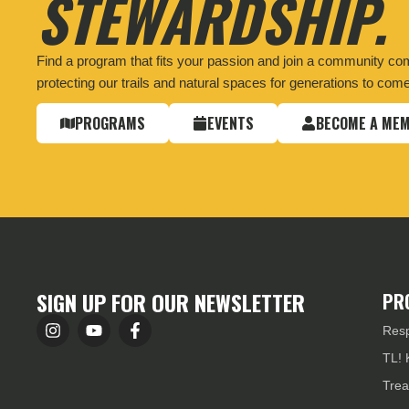
STEWARDSHIP.
Find a program that fits your passion and join a community co
protecting our trails and natural spaces for generations to come
PROGRAMS
EVENTS
BECOME A ME
SIGN UP FOR OUR NEWSLETTER
PR
Resp
TL! 
Trea