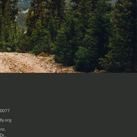
-0077
ly.org
Inc.
Dr.,