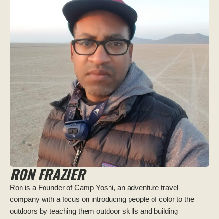
RON FRAZIER
Ron is a Founder of Camp Yoshi, an adventure travel
company with a focus on introducing people of color to the
outdoors by teaching them outdoor skills and building