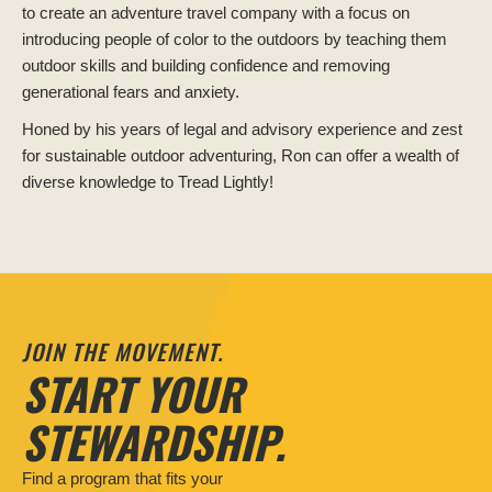
to create an adventure travel company with a focus on
introducing people of color to the outdoors by teaching them
outdoor skills and building confidence and removing
generational fears and anxiety.
Honed by his years of legal and advisory experience and zest
for sustainable outdoor adventuring, Ron can offer a wealth of
diverse knowledge to Tread Lightly!
JOIN THE MOVEMENT.
START YOUR
STEWARDSHIP.
Find a program that fits your