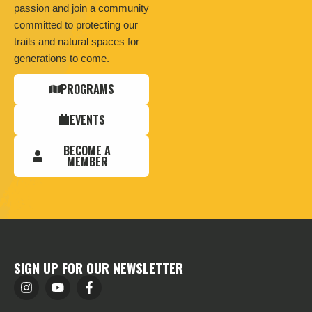
passion and join a community
committed to protecting our
trails and natural spaces for
generations to come.
PROGRAMS
EVENTS
BECOME A
MEMBER
SIGN UP FOR OUR NEWSLETTER