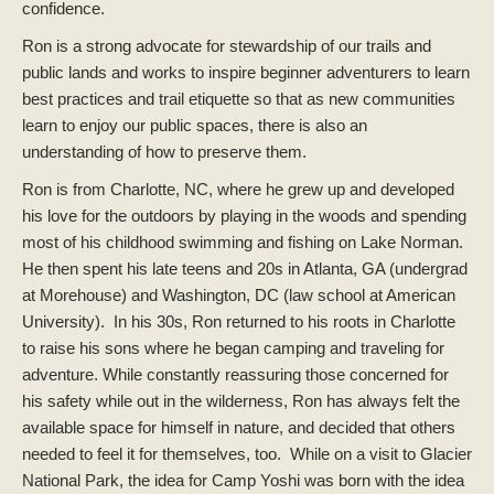
confidence.
Ron is a strong advocate for stewardship of our trails and
public lands and works to inspire beginner adventurers to learn
best practices and trail etiquette so that as new communities
learn to enjoy our public spaces, there is also an
understanding of how to preserve them.
Ron is from Charlotte, NC, where he grew up and developed
his love for the outdoors by playing in the woods and spending
most of his childhood swimming and fishing on Lake Norman.
He then spent his late teens and 20s in Atlanta, GA (undergrad
at Morehouse) and Washington, DC (law school at American
University). In his 30s, Ron returned to his roots in Charlotte
to raise his sons where he began camping and traveling for
adventure. While constantly reassuring those concerned for
his safety while out in the wilderness, Ron has always felt the
available space for himself in nature, and decided that others
needed to feel it for themselves, too. While on a visit to Glacier
National Park, the idea for Camp Yoshi was born with the idea