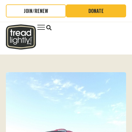
JOIN/RENEW
DONATE