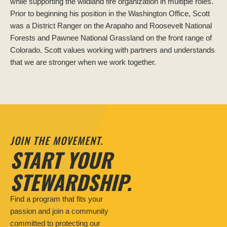
while supporting the wildland fire organization in multiple roles.
Prior to beginning his position in the Washington Office, Scott
was a District Ranger on the Arapaho and Roosevelt National
Forests and Pawnee National Grassland on the front range of
Colorado. Scott values working with partners and understands
that we are stronger when we work together.
JOIN THE MOVEMENT.
START YOUR
STEWARDSHIP.
Find a program that fits your
passion and join a community
committed to protecting our