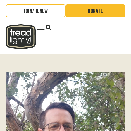
JOIN/RENEW
DONATE