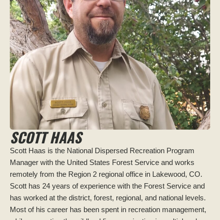
SCOTT HAAS
Scott Haas is the National Dispersed Recreation Program
Manager with the United States Forest Service and works
remotely from the Region 2 regional office in Lakewood, CO.
Scott has 24 years of experience with the Forest Service and
has worked at the district, forest, regional, and national levels.
Most of his career has been spent in recreation management,