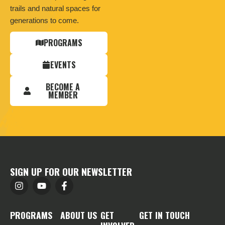
trails and natural spaces for
generations to come.
PROGRAMS
EVENTS
BECOME A
MEMBER
SIGN UP FOR OUR NEWSLETTER
PROGRAMS
ABOUT US
GET
GET IN TOUCH