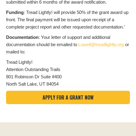
submitted within 6 months of the award notification.
Funding
: Tread Lightly! will provide 50% of the grant award up
front. The final payment will be issued upon receipt of a
complete project report and other requested documentation.’
Documentation
: Your letter of support and additional
documentation should be emailed to
Lowell@treadlightly.org
or
mailed to:
Tread Lightly!
Attention Outstanding Trails
801 Robinson Dr Suite #400
North Salt Lake, UT 84054
APPLY FOR A GRANT NOW