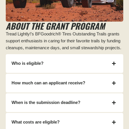
ABOUT THE GRANT PROGRAM
Tread Lightly!’s BFGoodrich® Tires Outstanding Trails grants
support enthusiasts in caring for their favorite trails by funding
cleanups, maintenance days, and small stewardship projects.
Who is eligible?
How much can an applicant receive?
When is the submission deadline?
What costs are eligible?