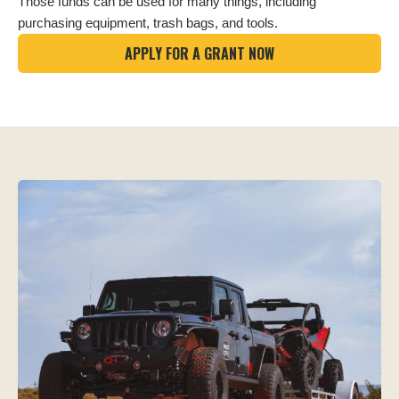
Those funds can be used for many things, including
purchasing equipment, trash bags, and tools.
APPLY FOR A GRANT NOW