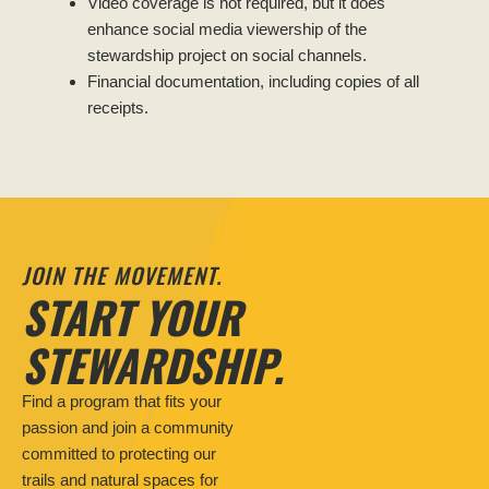
Video coverage is not required, but it does
enhance social media viewership of the
stewardship project on social channels.
Financial documentation, including copies of all
receipts.
JOIN THE MOVEMENT.
START YOUR
STEWARDSHIP.
Find a program that fits your
passion and join a community
committed to protecting our
trails and natural spaces for