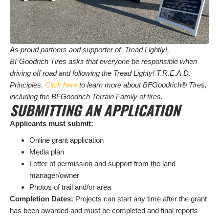
As proud partners and supporter of Tread Lightly!,
BFGoodrich Tires asks that everyone be responsible when
driving off road and following the Tread Lighty! T.R.E.A.D.
Principles.
Click here
to learn more about BFGoodrich® Tires,
including the BFGoodrich Terrain Family of tires.
SUBMITTING AN APPLICATION
Applicants must submit:
Online grant application
Media plan
Letter of permission and support from the land
manager/owner
Photos of trail and/or area
Completion Dates:
Projects can start any time after the grant
has been awarded and must be completed and final reports