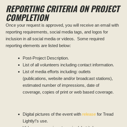
REPORTING CRITERIA ON PROJECT
COMPLETION
Once your request is approved, you will receive an email with
reporting requirements, social media tags, and logos for
inclusion in all social media or videos. Some required
reporting elements are listed below:
Post-Project Description.
List of all volunteers including contact information.
List of media efforts including: outlets
(publications, website and/or broadcast stations),
estimated number of impressions, date of
coverage, copies of print or web based coverage.
Digital pictures of the event with
release
for Tread
Lightly!’s use.