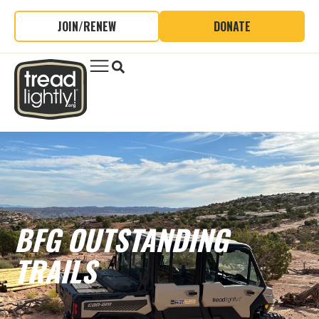
JOIN/RENEW
DONATE
BFG OUTSTANDING
TRAILS