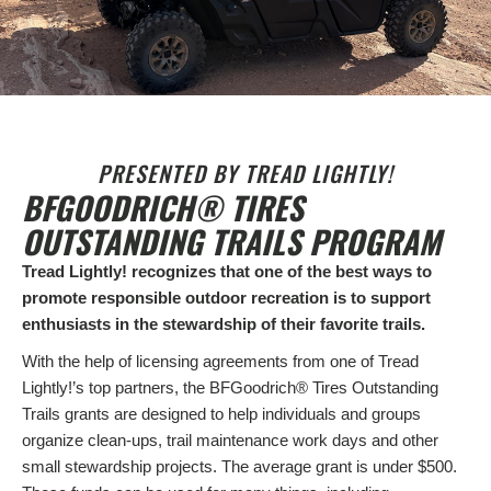
PRESENTED BY TREAD LIGHTLY!
BFGOODRICH® TIRES
OUTSTANDING TRAILS PROGRAM
Tread Lightly! recognizes that one of the best ways to
promote responsible outdoor recreation is to support
enthusiasts in the stewardship of their favorite trails.
With the help of licensing agreements from one of Tread
Lightly!’s top partners, the BFGoodrich® Tires Outstanding
Trails grants are designed to help individuals and groups
organize clean-ups, trail maintenance work days and other
small stewardship projects. The average grant is under $500.