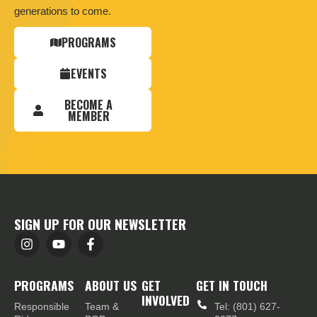
generations to come.
PROGRAMS
EVENTS
BECOME A
MEMBER
SIGN UP FOR OUR NEWSLETTER
PROGRAMS
ABOUT US
GET
GET IN TOUCH
INVOLVED
Responsible
Team &
Tel: (801) 627-