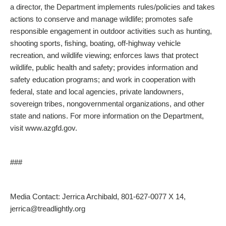
a director, the Department implements rules/policies and takes
actions to conserve and manage wildlife; promotes safe
responsible engagement in outdoor activities such as hunting,
shooting sports, fishing, boating, off-highway vehicle
recreation, and wildlife viewing; enforces laws that protect
wildlife, public health and safety; provides information and
safety education programs; and work in cooperation with
federal, state and local agencies, private landowners,
sovereign tribes, nongovernmental organizations, and other
state and nations. For more information on the Department,
visit www.azgfd.gov.
###
Media Contact: Jerrica Archibald, 801-627-0077 X 14,
jerrica@treadlightly.org