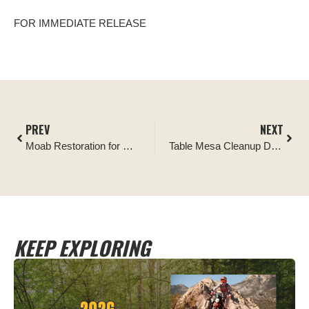
FOR IMMEDIATE RELEASE
PREV
NEXT
Moab Restoration for Recreation Project
Table Mesa Cleanup Draws Hundreds of Responsible Outdoor Enthusiasts
KEEP EXPLORING