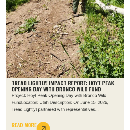
TREAD LIGHTLY! IMPACT REPORT: HOYT PEAK
OPENING DAY WITH BRONCO WILD FUND
Project: Hoyt Peak Opening Day with Bronco Wild
FundLocation: Utah Description: On June 15, 2026,
Tread Lightly! partnered with representatives...
READ MORE