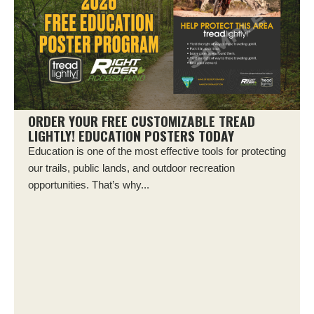
ORDER YOUR FREE CUSTOMIZABLE TREAD
LIGHTLY! EDUCATION POSTERS TODAY
Education is one of the most effective tools for protecting
our trails, public lands, and outdoor recreation
opportunities. That’s why...