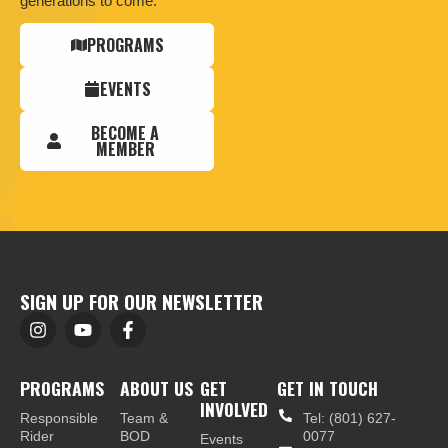
generations to come.
PROGRAMS
EVENTS
BECOME A
MEMBER
SIGN UP FOR OUR NEWSLETTER
PROGRAMS
ABOUT US
GET
GET IN TOUCH
INVOLVED
Responsible
Team &
Tel: (801) 627-
Rider
BOD
0077
Events