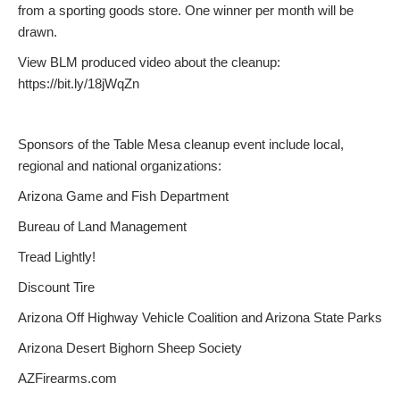
from a sporting goods store. One winner per month will be
drawn.
View BLM produced video about the cleanup:
https://bit.ly/18jWqZn
Sponsors of the Table Mesa cleanup event include local,
regional and national organizations:
Arizona Game and Fish Department
Bureau of Land Management
Tread Lightly!
Discount Tire
Arizona Off Highway Vehicle Coalition and Arizona State Parks
Arizona Desert Bighorn Sheep Society
AZFirearms.com