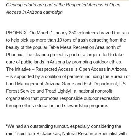
Cleanup efforts are part of the Respected Access is Open
Access in Arizona campaign
PHOENIX- On March 1, nearly 250 volunteers braved the rain
to help pick up more than 10 tons of trash detracting from the
beauty of the popular Table Mesa Recreation Area north of
Phoenix. The cleanup project is part of a larger effort to take
care of public lands in Arizona by promoting outdoor ethics.
The initiative – Respected Access is Open Access in Arizona
– is supported by a coalition of partners including the Bureau of
Land Management, Arizona Game and Fish Department, US
Forest Service and Tread Lightly!, a national nonprofit
organization that promotes responsible outdoor recreation
through ethics education and stewardship programs.
“We had an outstanding turnout, especially considering the
rain,” said Tom Bickauskas, Natural Resource Specialist with