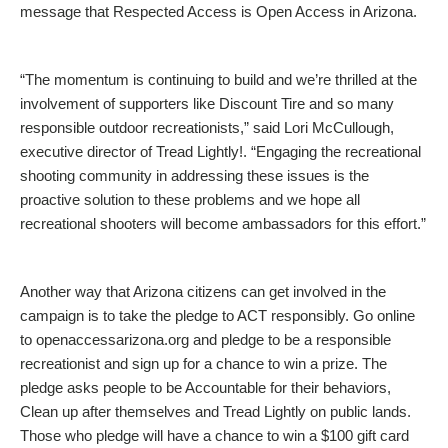
message that Respected Access is Open Access in Arizona.
“The momentum is continuing to build and we’re thrilled at the
involvement of supporters like Discount Tire and so many
responsible outdoor recreationists,” said Lori McCullough,
executive director of Tread Lightly!. “Engaging the recreational
shooting community in addressing these issues is the
proactive solution to these problems and we hope all
recreational shooters will become ambassadors for this effort.”
Another way that Arizona citizens can get involved in the
campaign is to take the pledge to ACT responsibly. Go online
to openaccessarizona.org and pledge to be a responsible
recreationist and sign up for a chance to win a prize. The
pledge asks people to be Accountable for their behaviors,
Clean up after themselves and Tread Lightly on public lands.
Those who pledge will have a chance to win a $100 gift card