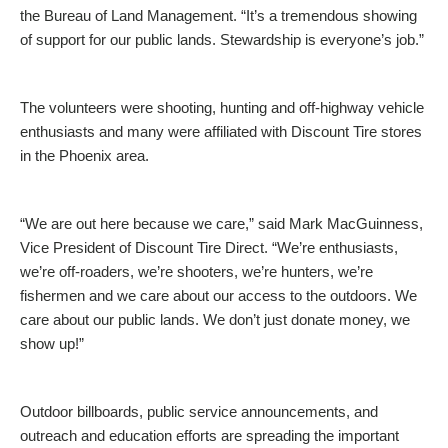
the Bureau of Land Management. “It’s a tremendous showing
of support for our public lands. Stewardship is everyone’s job.”
The volunteers were shooting, hunting and off-highway vehicle
enthusiasts and many were affiliated with Discount Tire stores
in the Phoenix area.
“We are out here because we care,” said Mark MacGuinness,
Vice President of Discount Tire Direct. “We’re enthusiasts,
we’re off-roaders, we’re shooters, we’re hunters, we’re
fishermen and we care about our access to the outdoors. We
care about our public lands. We don’t just donate money, we
show up!”
Outdoor billboards, public service announcements, and
outreach and education efforts are spreading the important