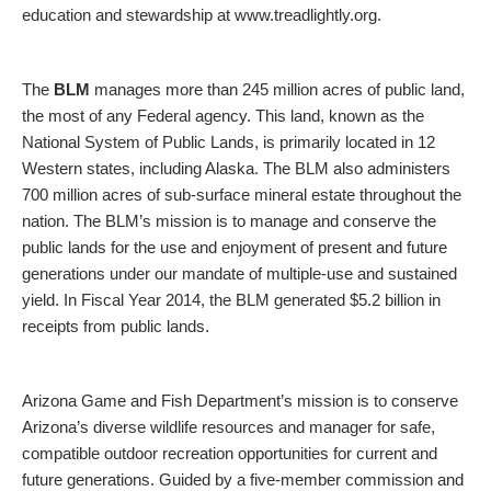
education and stewardship at www.treadlightly.org.
The
BLM
manages more than 245 million acres of public land,
the most of any Federal agency. This land, known as the
National System of Public Lands, is primarily located in 12
Western states, including Alaska. The BLM also administers
700 million acres of sub-surface mineral estate throughout the
nation. The BLM’s mission is to manage and conserve the
public lands for the use and enjoyment of present and future
generations under our mandate of multiple-use and sustained
yield. In Fiscal Year 2014, the BLM generated $5.2 billion in
receipts from public lands.
Arizona Game and Fish Department’s mission is to conserve
Arizona’s diverse wildlife resources and manager for safe,
compatible outdoor recreation opportunities for current and
future generations. Guided by a five-member commission and