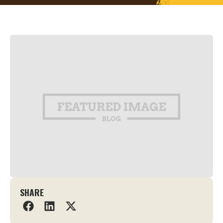
SHARE