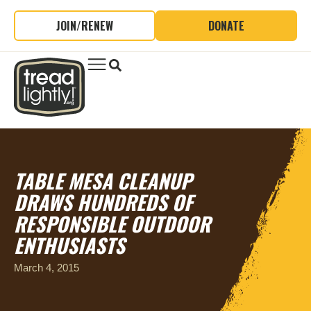
JOIN/RENEW
DONATE
TABLE MESA CLEANUP
DRAWS HUNDREDS OF
RESPONSIBLE OUTDOOR
ENTHUSIASTS
March 4, 2015