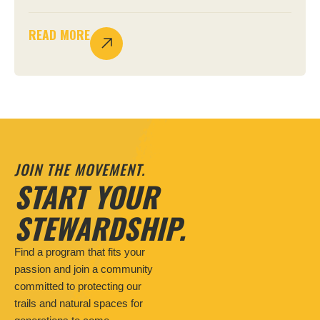
READ MORE
JOIN THE MOVEMENT.
START YOUR
STEWARDSHIP.
Find a program that fits your
passion and join a community
committed to protecting our
trails and natural spaces for