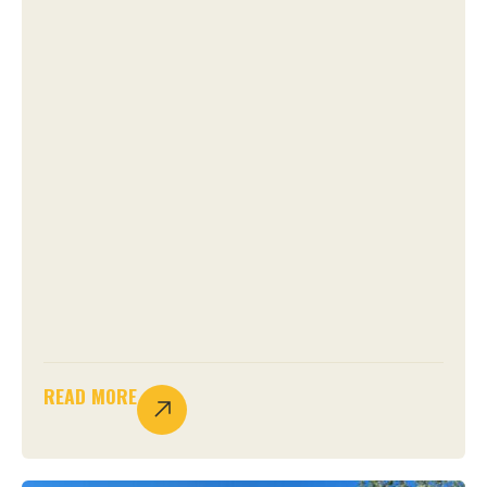
READ MORE