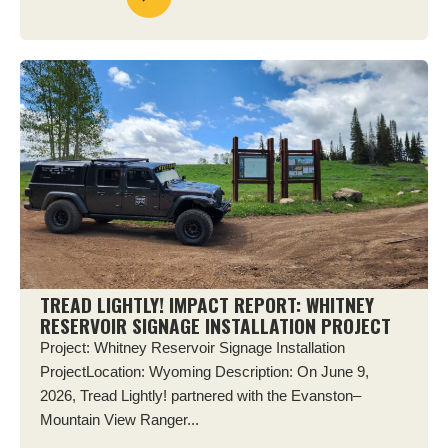
TREAD LIGHTLY! IMPACT REPORT: WHITNEY
RESERVOIR SIGNAGE INSTALLATION PROJECT
Project: Whitney Reservoir Signage Installation
ProjectLocation: Wyoming Description: On June 9,
2026, Tread Lightly! partnered with the Evanston–
Mountain View Ranger...