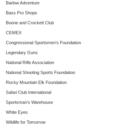
Barlow Adventure
Bass Pro Shops
Boone and Crockett Club
CEMEX
Congressional Sportsmen’s Foundation
Legendary Guns
National Rifle Association
National Shooting Sports Foundation
Rocky Mountain Elk Foundation
Safari Club International
Sportsman’s Warehouse
White Eyes
Wildlife for Tomorrow