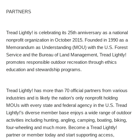
PARTNERS
Tread Lightly! is celebrating its 25th anniversary as a national
nonprofit organization in October 2015. Founded in 1990 as a
Memorandum as Understanding (MOU) with the U.S. Forest
Service and the Bureau of Land Management, Tread Lightly!
promotes responsible outdoor recreation through ethics
education and stewardship programs.
Tread Lightly! has more than 70 official partners from various
industries and is likely the nation’s only nonprofit holding
MOUs with every state and federal agency in the U.S. Tread
Lightly!’s diverse member base enjoys a wide range of outdoor
activities including hunting, angling, camping, boating, biking,
four-wheeling and much more. Become a Tread Lightly!
partner or member today and start supporting access,