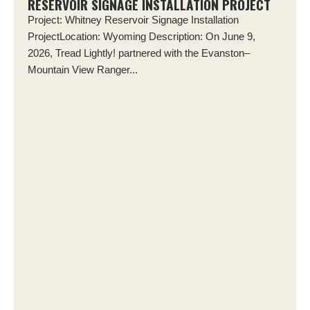
RESERVOIR SIGNAGE INSTALLATION PROJECT
Project: Whitney Reservoir Signage Installation
ProjectLocation: Wyoming Description: On June 9,
2026, Tread Lightly! partnered with the Evanston–
Mountain View Ranger...