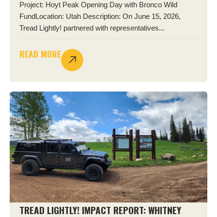
Project: Hoyt Peak Opening Day with Bronco Wild
FundLocation: Utah Description: On June 15, 2026,
Tread Lightly! partnered with representatives...
READ MORE
TREAD LIGHTLY! IMPACT REPORT: WHITNEY