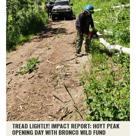
TREAD LIGHTLY! IMPACT REPORT: HOYT PEAK
OPENING DAY WITH BRONCO WILD FUND