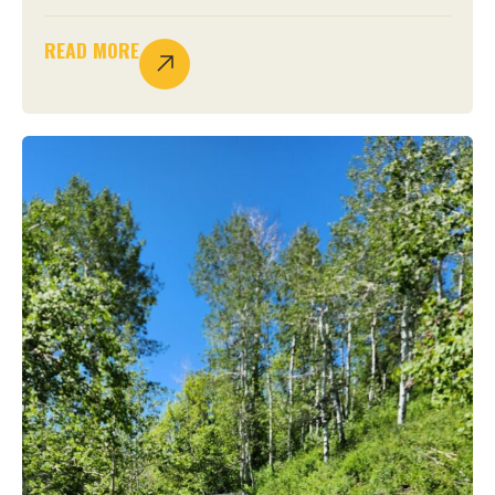
READ MORE