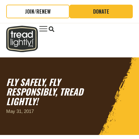
JOIN/RENEW
DONATE
FLY SAFELY, FLY
RESPONSIBLY, TREAD
LIGHTLY!
May 31, 2017