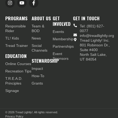
PROGRAMS
ABOUT US
GET
GET IN TOUCH
INVOLVED
Responsible
Team &
Tel: (801) 627-
Rider
BOD
0077
Events
info@treadlightly.org
TL! Kids
News
Membership
Tread Lightly! Inc.
801 Robinson Dr.,
Tread Trainer
Social
Partnerships
Suite #400
Channels
Event
EDUCATION
North Salt Lake,
Sponsors
STEWARDSHIP
UT 84054
Online Courses
Impact
Recreation Tips
How-To
T.R.E.A.D.
Principles
Grants
Signage
© 2026
Tread Lightly!. All rights reserved.
Privacy Policy