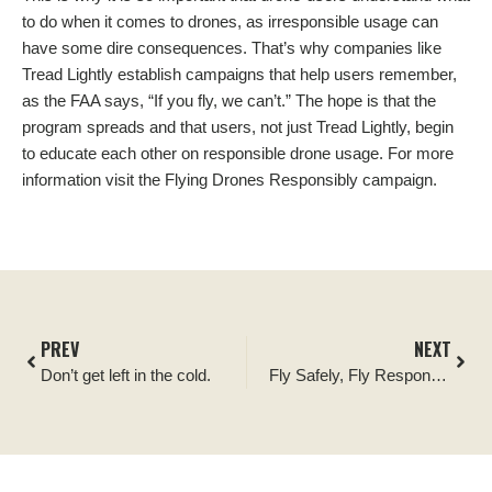
to do when it comes to drones, as irresponsible usage can
have some dire consequences. That’s why companies like
Tread Lightly establish campaigns that help users remember,
as the FAA says, “If you fly, we can’t.” The hope is that the
program spreads and that users, not just Tread Lightly, begin
to educate each other on responsible drone usage. For more
information visit the Flying Drones Responsibly campaign.
PREV
NEXT
Don’t get left in the cold.
Fly Safely, Fly Responsibly, Tread Lightly!