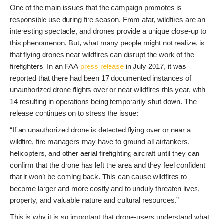
One of the main issues that the campaign promotes is
responsible use during fire season. From afar, wildfires are an
interesting spectacle, and drones provide a unique close-up to
this phenomenon. But, what many people might not realize, is
that flying drones near wildfires can disrupt the work of the
firefighters. In an FAA
press release
in July 2017, it was
reported that there had been 17 documented instances of
unauthorized drone flights over or near wildfires this year, with
14 resulting in operations being temporarily shut down. The
release continues on to stress the issue:
“If an unauthorized drone is detected flying over or near a
wildfire, fire managers may have to ground all airtankers,
helicopters, and other aerial firefighting aircraft until they can
confirm that the drone has left the area and they feel confident
that it won’t be coming back. This can cause wildfires to
become larger and more costly and to unduly threaten lives,
property, and valuable nature and cultural resources.”
This is why it is so important that drone-users understand what