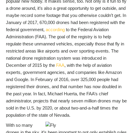
popular new hobby. It makes sense, too. Not only is it fun to fly
a drone around, it’s also a great opportunity to get outside, and
maybe record some footage that you otherwise couldn’t get. In
January of 2017, 670,000 drones had been registered with the
federal government,
according
to the Federal Aviation
Administration (FAA). The goal of the registry is to help
regulate these unmanned vehicles, especially those that fly in
restricted areas like airports and over sporting events. The
national drone registration system was introduced in
December of 2015 by the
FAA
, with the help of aviation
experts, government agencies, and companies like Amazon
and Google. In February of 2016, over 325,000 people had
registered their drones, and that number has now doubled in
the past year. In fact, Michael Huerta, the FAA’s chief
administrator, projects that nearly seven million drones may be
sold in the U.S. by 2020, or about two-and-a-half times the
population of the state of Nevada.
With so many
drones in the sky, it’s been important to not only establish rules