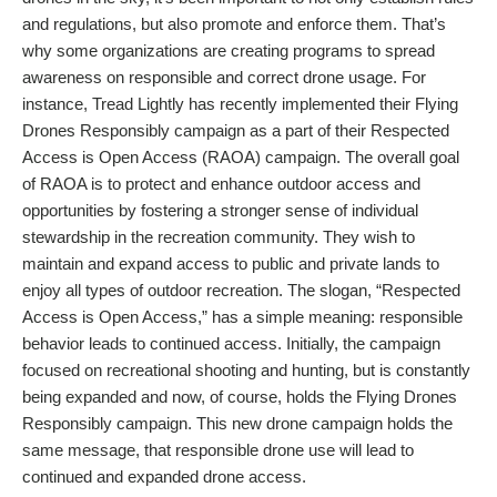
and regulations, but also promote and enforce them. That’s
why some organizations are creating programs to spread
awareness on responsible and correct drone usage. For
instance, Tread Lightly has recently implemented their Flying
Drones Responsibly campaign as a part of their Respected
Access is Open Access (RAOA) campaign. The overall goal
of RAOA is to protect and enhance outdoor access and
opportunities by fostering a stronger sense of individual
stewardship in the recreation community. They wish to
maintain and expand access to public and private lands to
enjoy all types of outdoor recreation. The slogan, “Respected
Access is Open Access,” has a simple meaning: responsible
behavior leads to continued access. Initially, the campaign
focused on recreational shooting and hunting, but is constantly
being expanded and now, of course, holds the Flying Drones
Responsibly campaign. This new drone campaign holds the
same message, that responsible drone use will lead to
continued and expanded drone access.