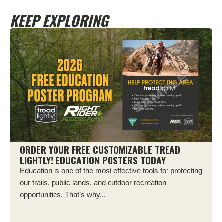
KEEP EXPLORING
ORDER YOUR FREE CUSTOMIZABLE TREAD
LIGHTLY! EDUCATION POSTERS TODAY
Education is one of the most effective tools for protecting
our trails, public lands, and outdoor recreation
opportunities. That’s why...