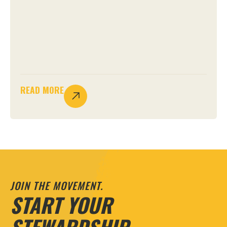
READ MORE
JOIN THE MOVEMENT.
START YOUR
STEWARDSHIP.