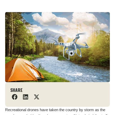
SHARE
Recreational drones have taken the country by storm as the