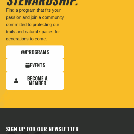
Find a program that fits your
passion and join a community
committed to protecting our
trails and natural spaces for
generations to come.
PROGRAMS
EVENTS
BECOME A
MEMBER
SIGN UP FOR OUR NEWSLETTER