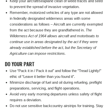
Keep your aircraft/seaplane clean of weed traces and seed
to prevent the spread of invasive vegetation.
Remember, motorized vehicles of any type are not allowed
in federally designated wilderness areas with some
considerations as follows – Aircraft are currently exempted
from the act because they are grandfathered in.
The
Wilderness Act of 1964 allows aircraft and motorboats to
continue use in areas designated by the act if they were
already established before the act, but the Secretary of
Agriculture can impose restrictions.
DO YOUR PART
Use “Pack it in / Pack it out” and follow the “Tread Lightly!”
ethic of “Leave it better than you found it”.
Minimize discharge of fuel and oil during refueling, preflight
preparations, servicing, and flight operations.
Avoid very early morning departures unless safety of flight
requires a deviation.
Do not use sensitive backcountry airstrips for training. Stay