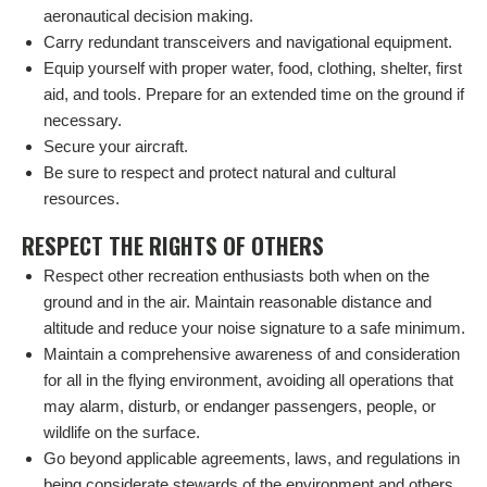
aeronautical decision making.
Carry redundant transceivers and navigational equipment.
Equip yourself with proper water, food, clothing, shelter, first
aid, and tools. Prepare for an extended time on the ground if
necessary.
Secure your aircraft.
Be sure to respect and protect natural and cultural
resources.
RESPECT THE RIGHTS OF OTHERS
Respect other recreation enthusiasts both when on the
ground and in the air. Maintain reasonable distance and
altitude and reduce your noise signature to a safe minimum.
Maintain a comprehensive awareness of and consideration
for all in the flying environment, avoiding all operations that
may alarm, disturb, or endanger passengers, people, or
wildlife on the surface.
Go beyond applicable agreements, laws, and regulations in
being considerate stewards of the environment and others