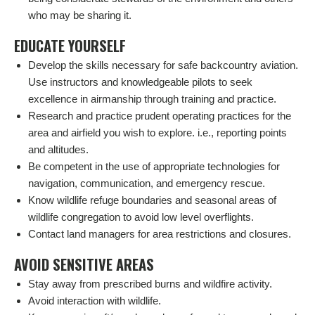
who may be sharing it.
EDUCATE YOURSELF
Develop the skills necessary for safe backcountry aviation.
Use instructors and knowledgeable pilots to seek
excellence in airmanship through training and practice.
Research and practice prudent operating practices for the
area and airfield you wish to explore. i.e., reporting points
and altitudes.
Be competent in the use of appropriate technologies for
navigation, communication, and emergency rescue.
Know wildlife refuge boundaries and seasonal areas of
wildlife congregation to avoid low level overflights.
Contact land managers for area restrictions and closures.
AVOID SENSITIVE AREAS
Stay away from prescribed burns and wildfire activity.
Avoid interaction with wildlife.