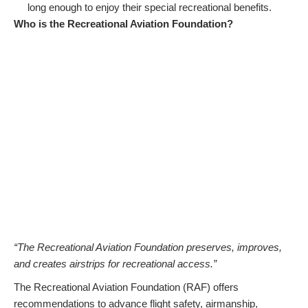
long enough to enjoy their special recreational benefits.
Who is the Recreational Aviation Foundation?
“The Recreational Aviation Foundation preserves, improves,
and creates airstrips for recreational access.”
The Recreational Aviation Foundation (RAF) offers
recommendations to advance flight safety, airmanship,