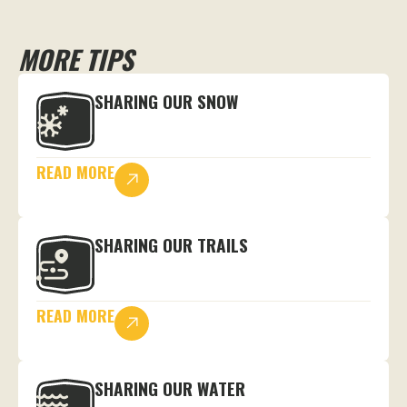
MORE TIPS
SHARING OUR SNOW
READ MORE
SHARING OUR TRAILS
READ MORE
SHARING OUR WATER