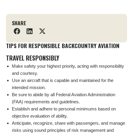
SHARE
TIPS FOR RESPONSIBLE BACKCOUNTRY AVIATION
TRAVEL RESPONSIBLY
Make safety your highest priority, acting with responsibility
and courtesy.
Use an aircraft that is capable and maintained for the
intended mission.
Be sure to abide by all Federal Aviation Administration
(FAA) requirements and guidelines.
Establish and adhere to personal minimums based on
objective evaluation of ability.
Anticipate, recognize, share with passengers, and manage
risks using sound principles of risk management and