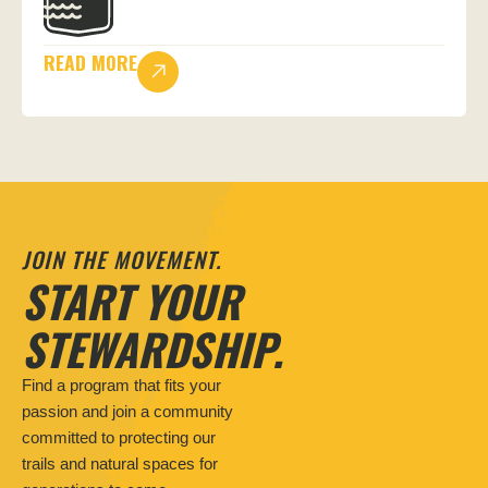
READ MORE
JOIN THE MOVEMENT.
START YOUR
STEWARDSHIP.
Find a program that fits your
passion and join a community
committed to protecting our
trails and natural spaces for