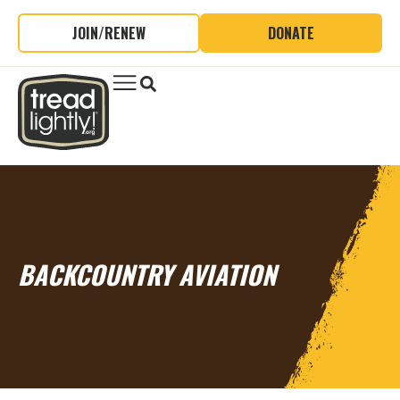
JOIN/RENEW
DONATE
BACKCOUNTRY AVIATION