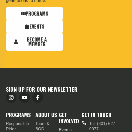
generations to come.
PROGRAMS
EVENTS
BECOME A
MEMBER
SIGN UP FOR OUR NEWSLETTER
PROGRAMS
ABOUT US
GET
GET IN TOUCH
INVOLVED
Responsible
Team &
Tel: (801) 627-
Rider
BOD
0077
Events