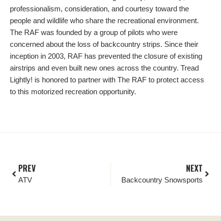
professionalism, consideration, and courtesy toward the
people and wildlife who share the recreational environment.
The RAF was founded by a group of pilots who were
concerned about the loss of backcountry strips. Since their
inception in 2003, RAF has prevented the closure of existing
airstrips and even built new ones across the country. Tread
Lightly! is honored to partner with The RAF to protect access
to this motorized recreation opportunity.
PREV
NEXT
ATV
Backcountry Snowsports