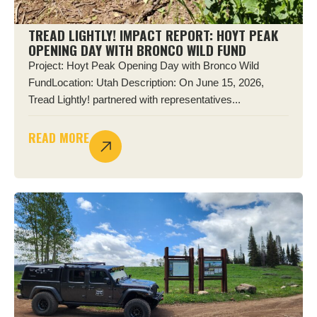
TREAD LIGHTLY! IMPACT REPORT: HOYT PEAK
OPENING DAY WITH BRONCO WILD FUND
Project: Hoyt Peak Opening Day with Bronco Wild
FundLocation: Utah Description: On June 15, 2026,
Tread Lightly! partnered with representatives...
READ MORE