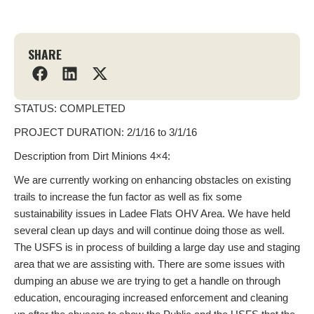
SHARE
STATUS: COMPLETED
PROJECT DURATION: 2/1/16 to 3/1/16
Description from Dirt Minions 4×4:
We are currently working on enhancing obstacles on existing
trails to increase the fun factor as well as fix some
sustainability issues in Ladee Flats OHV Area. We have held
several clean up days and will continue doing those as well.
The USFS is in process of building a large day use and staging
area that we are assisting with. There are some issues with
dumping an abuse we are trying to get a handle on through
education, encouraging increased enforcement and cleaning