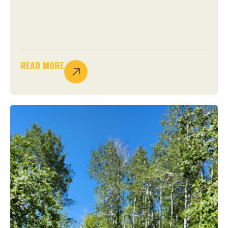
READ MORE