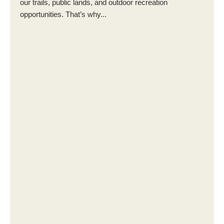
our trails, public lands, and outdoor recreation
opportunities. That’s why...