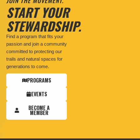
JOIN THE MOVEMENT.
START YOUR
STEWARDSHIP.
Find a program that fits your
passion and join a community
committed to protecting our
trails and natural spaces for
generations to come.
PROGRAMS
EVENTS
BECOME A
MEMBER