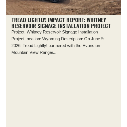
TREAD LIGHTLY! IMPACT REPORT: WHITNEY
RESERVOIR SIGNAGE INSTALLATION PROJECT
Project: Whitney Reservoir Signage Installation
ProjectLocation: Wyoming Description: On June 9,
2026, Tread Lightly! partnered with the Evanston–
Mountain View Ranger...