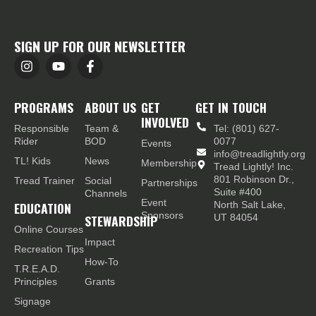
SIGN UP FOR OUR NEWSLETTER
PROGRAMS
ABOUT US
GET
GET IN TOUCH
INVOLVED
Responsible
Team &
Tel: (801) 627-
Rider
BOD
0077
Events
info@treadlightly.org
TL! Kids
News
Membership
Tread Lightly! Inc.
801 Robinson Dr.,
Tread Trainer
Social
Partnerships
Suite #400
Channels
Event
EDUCATION
North Salt Lake,
Sponsors
STEWARDSHIP
UT 84054
Online Courses
Impact
Recreation Tips
How-To
T.R.E.A.D.
Principles
Grants
Signage