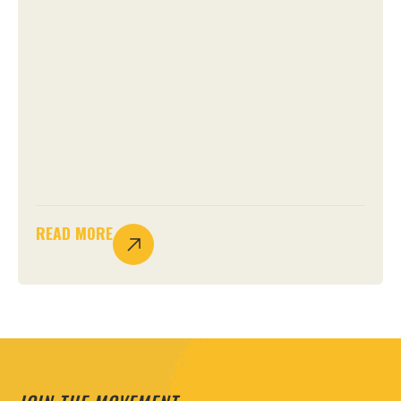
READ MORE