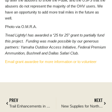
up after the abusers to show the Public and the USFS that the
abusers do not represent the majority of the OHV users. We
have an opportunity to add more trail miles in the future as
well.
Photo via O.M.R.A.
Tread Lightly! has awarded a “25 for 25” grant to partially fund
this project. Funding was made possible by our generous
partners: Yamaha Outdoor Access Initiative, Federal Premium
Ammunition, Bushnell and Dallas Safari Club.
Email grant awardee for more information or to volunteer
PREV
NEXT
Trail Enhancements in Oregon’s Ladee Flats OHV Area
New Supplies for North Carolina’s Flintlock Valley Shooting Range