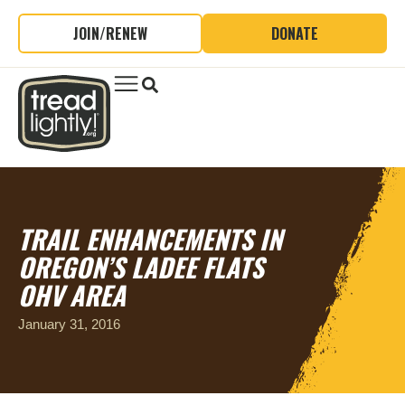
JOIN/RENEW
DONATE
TRAIL ENHANCEMENTS IN
OREGON’S LADEE FLATS
OHV AREA
January 31, 2016