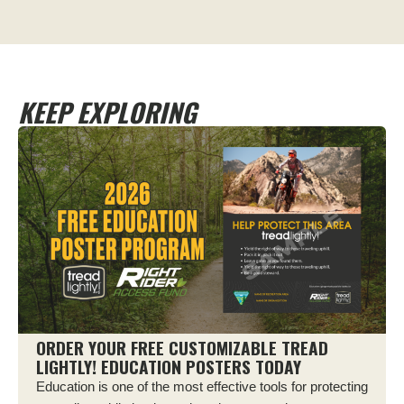
KEEP EXPLORING
ORDER YOUR FREE CUSTOMIZABLE TREAD
LIGHTLY! EDUCATION POSTERS TODAY
Education is one of the most effective tools for protecting