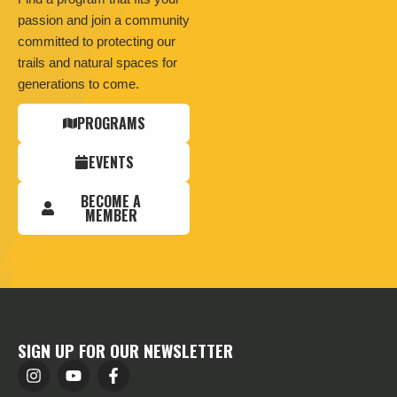
passion and join a community
committed to protecting our
trails and natural spaces for
generations to come.
PROGRAMS
EVENTS
BECOME A
MEMBER
SIGN UP FOR OUR NEWSLETTER