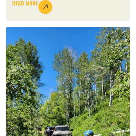
READ MORE