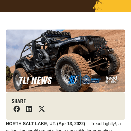
SHARE
NORTH SALT LAKE, UT. (Apr 13, 2022)
— Tread Lightly!, a
national nonprofit organization responsible for promoting