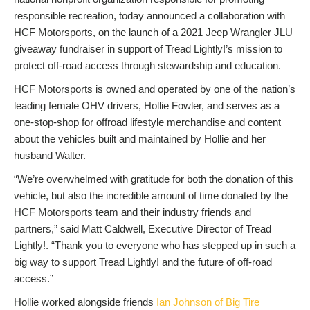
responsible recreation, today announced a collaboration with
HCF Motorsports, on the launch of a 2021 Jeep Wrangler JLU
giveaway fundraiser in support of Tread Lightly!’s mission to
protect off-road access through stewardship and education.
HCF Motorsports is owned and operated by one of the nation’s
leading female OHV drivers, Hollie Fowler, and serves as a
one-stop-shop for offroad lifestyle merchandise and content
about the vehicles built and maintained by Hollie and her
husband Walter.
“We’re overwhelmed with gratitude for both the donation of this
vehicle, but also the incredible amount of time donated by the
HCF Motorsports team and their industry friends and
partners,” said Matt Caldwell, Executive Director of Tread
Lightly!. “Thank you to everyone who has stepped up in such a
big way to support Tread Lightly! and the future of off-road
access.”
Hollie worked alongside friends
Ian Johnson of Big Tire