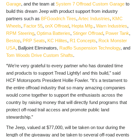
Garage
, and the team at
System 7 Offroad Custom Garage
to
build this dream Jeep with product support from industry
partners such as
BFGoodrich Tires
,
Artec Industries
,
KMC
Wheels
,
Factor 55
,
onX Offroad
,
Hepta Mfg.
,
Warn Industries
,
RPM Steering
,
Optima Batteries
,
Stinger Offroad
,
Power Tank
,
Bestop
,
PRP Seats
,
KC Hilites
,
R1 Concepts
,
Rock Monster
USA
, Balljoint Eliminators,
Radflo Suspension Technology
, and
Tom Woods Drive Custom Shafts
.
“We’re very grateful to every partner who has donated time
and products to support Tread Lightly! and this build,” said
HCF Motorsports President Hollie Fowler. “It’s a testament to
the entire offroad industry that so many amazing companies
would come together to support the enthusiasts across the
country by raising money that will directly fund programs that
protect off-road trail access and promote public land
stewardship.”
The Jeep, valued at $77,000, will be taken on tour during the
length of the giveaway and be taken to several off-road events