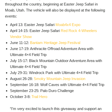
throughout the country, beginning at Easter Jeep Safari in
Moab, Utah. The vehicle will also be displayed at the following
events:
April 13: Easter Jeep Safari
Moab4x4 Expo
April 14-15: Easter Jeep Safari
Red Rock 4-Wheelers
Vendor Show
June 11-12:
Bantam Heritage Jeep Festival
June 17-19: Anthracite Offroad Adventure Area with
Ultimate 4×4 Field Trip
July 15-17: Black Mountain Outdoor Adventure Area with
Ultimate 4×4 Field Trip
July 29-31: Windrock Park with Ultimate 4×4 Field Trip
August 26-28:
Smoky Mountain Jeep Invasion
September 16-18: Wolf Caves with Ultimate 4×4 Field Trip
September 23-25: Palo Duro Challenge
October 3-8:
Trail Hero
“I’m very excited to launch this giveaway and support an