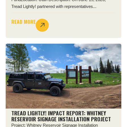
Tread Lightly! partnered with representatives...
READ MORE
TREAD LIGHTLY! IMPACT REPORT: WHITNEY
RESERVOIR SIGNAGE INSTALLATION PROJECT
Project: Whitney Reservoir Signage Installation