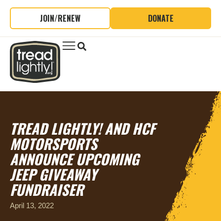
JOIN/RENEW
DONATE
TREAD LIGHTLY! AND HCF
MOTORSPORTS
ANNOUNCE UPCOMING
JEEP GIVEAWAY
FUNDRAISER
April 13, 2022