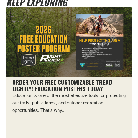
KEEP EXPLORING
ORDER YOUR FREE CUSTOMIZABLE TREAD
LIGHTLY! EDUCATION POSTERS TODAY
Education is one of the most effective tools for protecting
our trails, public lands, and outdoor recreation
opportunities. That’s why...