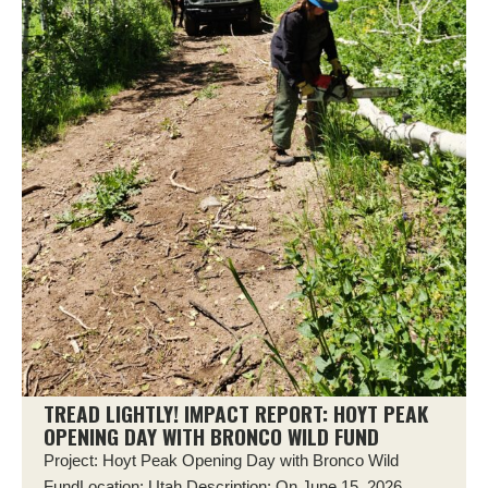
TREAD LIGHTLY! IMPACT REPORT: HOYT PEAK
OPENING DAY WITH BRONCO WILD FUND
Project: Hoyt Peak Opening Day with Bronco Wild
FundLocation: Utah Description: On June 15, 2026,