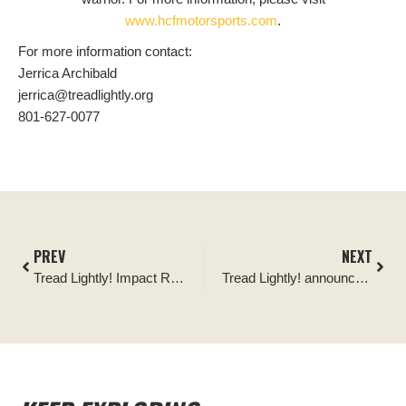
www.hcfmotorsports.com
.
For more information contact:
Jerrica Archibald
jerrica@treadlightly.org
801-627-0077
PREV
NEXT
Tread Lightly! Impact Report: Split Mountain Cleanup
Tread Lightly! announces funding award from the Overland Expo Foundation