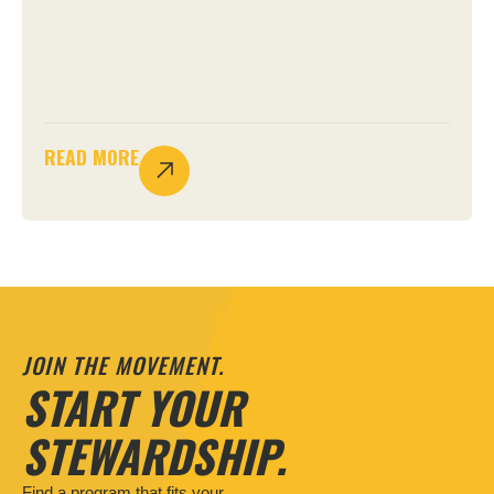
READ MORE
JOIN THE MOVEMENT.
START YOUR
STEWARDSHIP.
Find a program that fits your