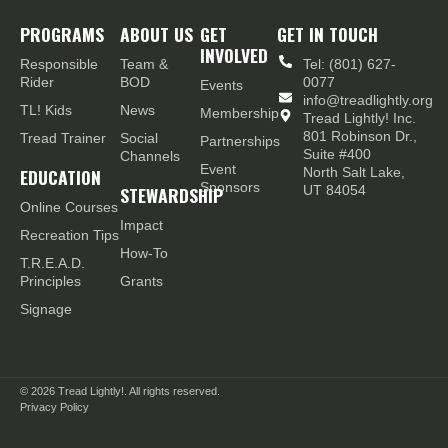
PROGRAMS
ABOUT US
GET
GET IN TOUCH
INVOLVED
Responsible
Team &
Tel: (801) 627-
Rider
BOD
0077
Events
info@treadlightly.org
TL! Kids
News
Membership
Tread Lightly! Inc.
801 Robinson Dr.,
Tread Trainer
Social
Partnerships
Suite #400
Channels
Event
EDUCATION
North Salt Lake,
Sponsors
STEWARDSHIP
UT 84054
Online Courses
Impact
Recreation Tips
How-To
T.R.E.A.D.
Principles
Grants
Signage
© 2026
Tread Lightly!. All rights reserved.
Privacy Policy