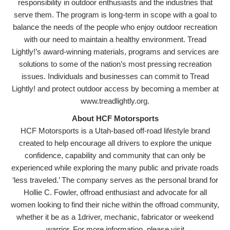
responsibility in outdoor enthusiasts and the industries that
serve them. The program is long-term in scope with a goal to
balance the needs of the people who enjoy outdoor recreation
with our need to maintain a healthy environment. Tread
Lightly!’s award-winning materials, programs and services are
solutions to some of the nation’s most pressing recreation
issues. Individuals and businesses can commit to Tread
Lightly! and protect outdoor access by becoming a member at
www.treadlightly.org.
About HCF Motorsports
HCF Motorsports is a Utah-based off-road lifestyle brand
created to help encourage all drivers to explore the unique
confidence, capability and community that can only be
experienced while exploring the many public and private roads
‘less traveled.’ The company serves as the personal brand for
Hollie C. Fowler, offroad enthusiast and advocate for all
women looking to find their niche within the offroad community,
whether it be as a 1driver, mechanic, fabricator or weekend
warrior. For more information, please visit