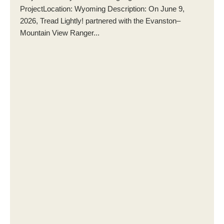
ProjectLocation: Wyoming Description: On June 9,
2026, Tread Lightly! partnered with the Evanston–
Mountain View Ranger...