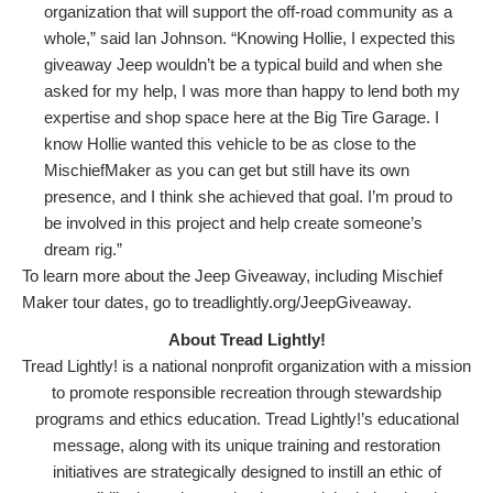
organization that will support the off-road community as a
whole,” said Ian Johnson. “Knowing Hollie, I expected this
giveaway Jeep wouldn’t be a typical build and when she
asked for my help, I was more than happy to lend both my
expertise and shop space here at the Big Tire Garage. I
know Hollie wanted this vehicle to be as close to the
MischiefMaker as you can get but still have its own
presence, and I think she achieved that goal. I’m proud to
be involved in this project and help create someone’s
dream rig.”
To learn more about the Jeep Giveaway, including Mischief
Maker tour dates, go to treadlightly.org/JeepGiveaway.
About Tread Lightly!
Tread Lightly! is a national nonprofit organization with a mission
to promote responsible recreation through stewardship
programs and ethics education. Tread Lightly!’s educational
message, along with its unique training and restoration
initiatives are strategically designed to instill an ethic of