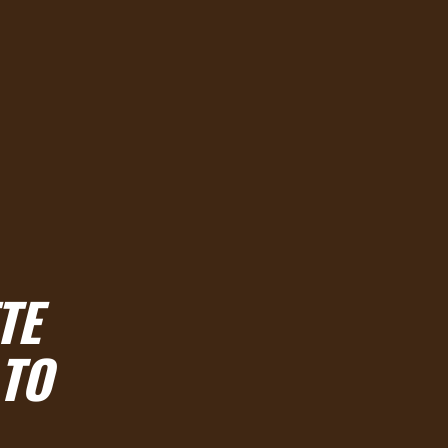
TE
 TO