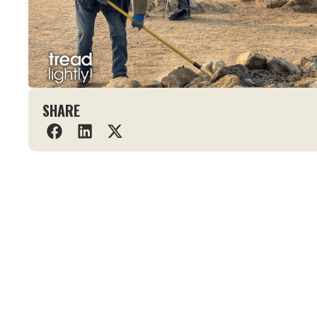
SHARE