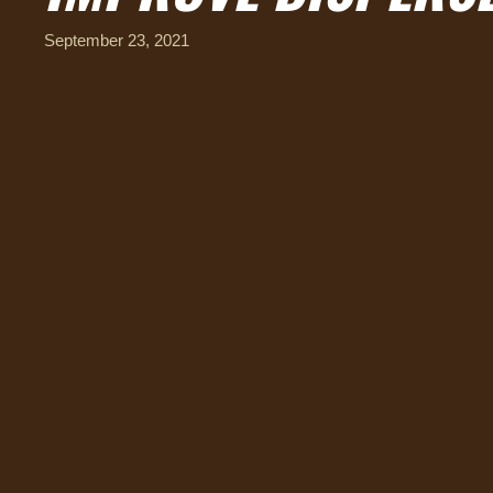
September 23, 2021