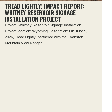
TREAD LIGHTLY! IMPACT REPORT:
WHITNEY RESERVOIR SIGNAGE
INSTALLATION PROJECT
Project: Whitney Reservoir Signage Installation
ProjectLocation: Wyoming Description: On June 9,
2026, Tread Lightly! partnered with the Evanston–
Mountain View Ranger...