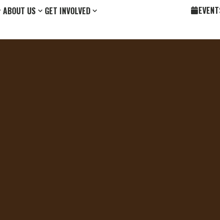
EVENT
ABOUT US
GET INVOLVED