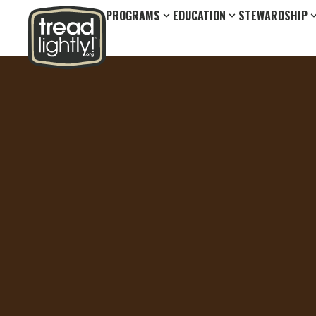
PROGRAMS
EDUCATION
STEWARDSHIP