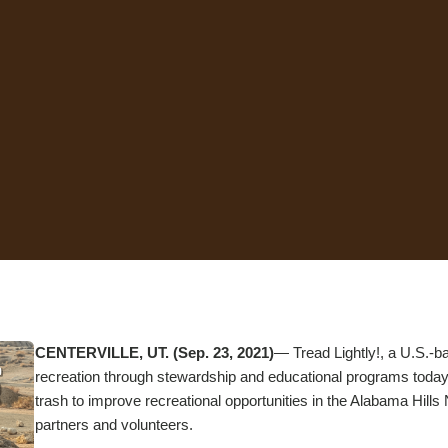
CENTERVILLE, UT. (Sep. 23, 2021)
— Tread Lightly!, a U.S.-b
recreation through stewardship and educational programs today 
trash to improve recreational opportunities in the Alabama Hills 
partners and volunteers.