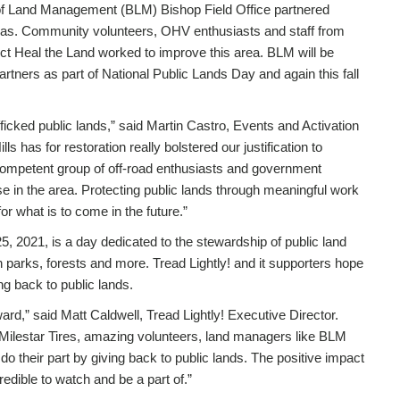
of Land Management (BLM) Bishop Field Office partnered
eas. Community volunteers, OHV enthusiasts and staff from
ect Heal the Land worked to improve this area. BLM will be
partners as part of National Public Lands Day and again this fall
afficked public lands,” said Martin Castro, Events and Activation
s has for restoration really bolstered our justification to
competent group of off-road enthusiasts and government
use in the area. Protecting public lands through meaningful work
r what is to come in the future.”
, 2021, is a day dedicated to the stewardship of public land
 parks, forests and more. Tread Lightly! and it supporters hope
ng back to public lands.
ward,” said Matt Caldwell, Tread Lightly! Executive Director.
 Milestar Tires, amazing volunteers, land managers like BLM
do their part by giving back to public lands. The positive impact
dible to watch and be a part of.”