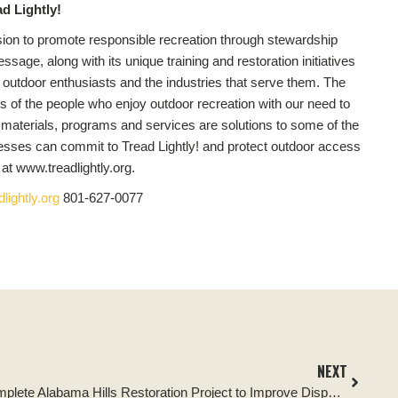
d Lightly!
ission to promote responsible recreation through stewardship
sage, along with its unique training and restoration initiatives
y in outdoor enthusiasts and the industries that serve them. The
s of the people who enjoy outdoor recreation with our need to
 materials, programs and services are solutions to some of the
nesses can commit to Tread Lightly! and protect outdoor access
t www.treadlightly.org.
lightly.org
801-627-0077
NEXT
Tread Lightly! and Partners Complete Alabama Hills Restoration Project to Improve Dispersed Camping Areas