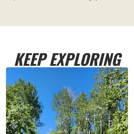
KEEP EXPLORING