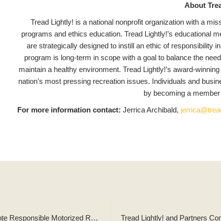
About Trea
Tread Lightly! is a national nonprofit organization with a m
programs and ethics education. Tread Lightly!’s educational mes
are strategically designed to instill an ethic of responsibilit
program is long-term in scope with a goal to balance the need
maintain a healthy environment. Tread Lightly!’s award-winning
nation’s most pressing recreation issues. Individuals and busi
by becoming a member a
For more information contact:
Jerrica Archibald,
jerrica@tread
Tread Lightly! and Glacier Country Tourism Partner to Promote Responsible Motorized Recreation