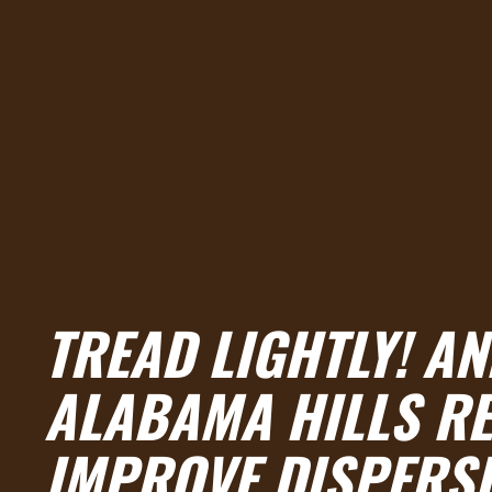
TREAD LIGHTLY! A
ALABAMA HILLS RE
IMPROVE DISPERS