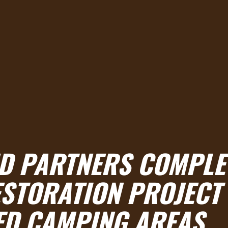
ND PARTNERS COMPLE
STORATION PROJECT
ED CAMPING AREAS