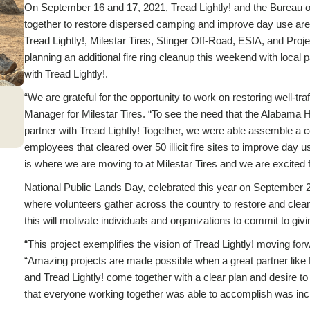
On September 16 and 17, 2021, Tread Lightly! and the Bureau 
together to restore dispersed camping and improve day use ar
Tread Lightly!, Milestar Tires, Stinger Off-Road, ESIA, and Proj
planning an additional fire ring cleanup this weekend with local 
with Tread Lightly!.
“We are grateful for the opportunity to work on restoring well-tr
Manager for Milestar Tires. “To see the need that the Alabama Hill
partner with Tread Lightly! Together, we were able assemble a 
employees that cleared over 50 illicit fire sites to improve day 
is where we are moving to at Milestar Tires and we are excited fo
National Public Lands Day, celebrated this year on September 25
where volunteers gather across the country to restore and clean
this will motivate individuals and organizations to commit to givi
“This project exemplifies the vision of Tread Lightly! moving for
“Amazing projects are made possible when a great partner like
and Tread Lightly! come together with a clear plan and desire to 
that everyone working together was able to accomplish was incre