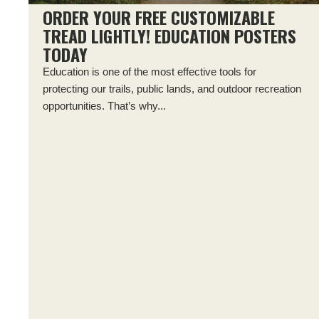
ORDER YOUR FREE CUSTOMIZABLE
TREAD LIGHTLY! EDUCATION POSTERS
TODAY
Education is one of the most effective tools for
protecting our trails, public lands, and outdoor recreation
opportunities. That’s why...