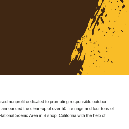
ased nonprofit dedicated to promoting responsible outdoor
announced the clean-up of over 50 fire rings and four tons of
National Scenic Area in Bishop, California with the help of