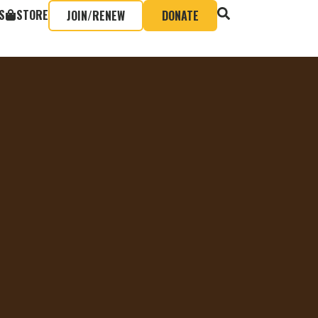
S
STORE
JOIN/RENEW
DONATE