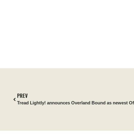
PREV
Tread Lightly! announces Overland Bound as newest Off