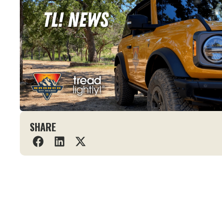
SHARE