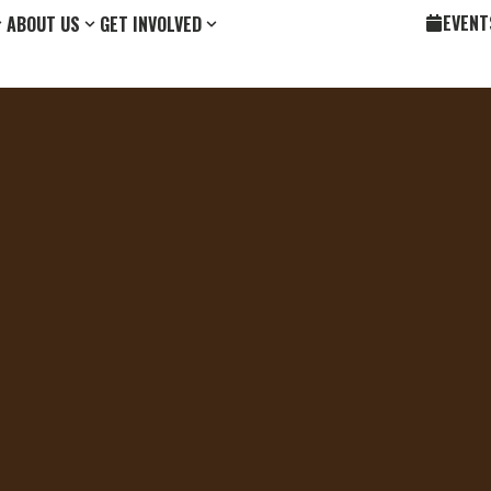
EVENT
ABOUT US
GET INVOLVED