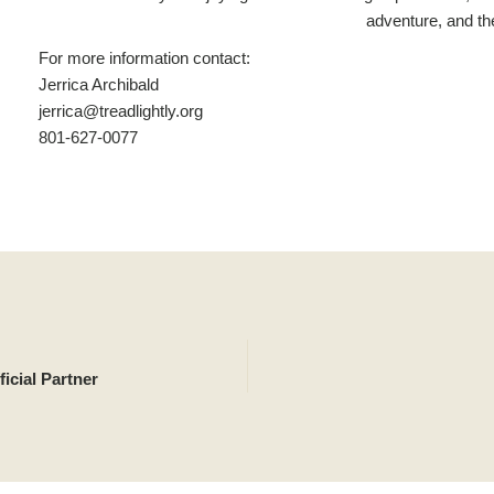
adventure, and th
For more information contact:
Jerrica Archibald
jerrica@treadlightly.org
801-627-0077
icial Partner