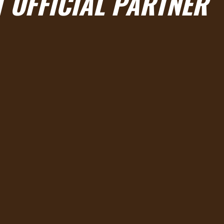
 OFFICIAL PARTNER