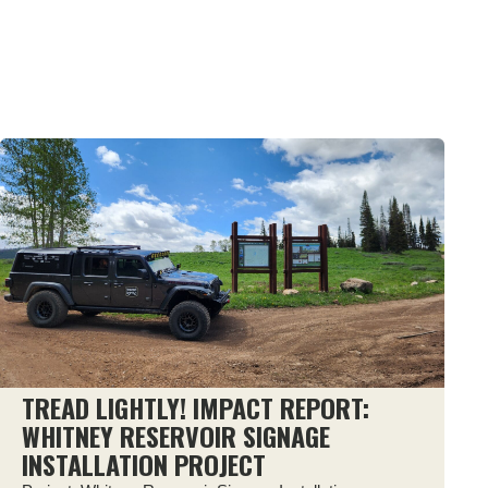
TREAD LIGHTLY! IMPACT REPORT:
WHITNEY RESERVOIR SIGNAGE
INSTALLATION PROJECT