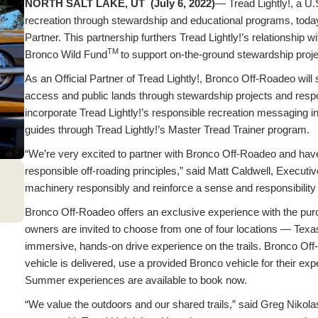
NORTH SALT LAKE, UT (July 6, 2022)
— Tread Lightly!, a U.
recreation through stewardship and educational programs, to
Partner. This partnership furthers Tread Lightly!’s relationship 
TM
Bronco Wild Fund
to support on-the-ground stewardship proje
As an Official Partner of Tread Lightly!, Bronco Off-Roadeo will s
access and public lands through stewardship projects and respo
incorporate Tread Lightly!’s responsible recreation messaging in
guides through Tread Lightly!’s Master Tread Trainer program.
“We’re very excited to partner with Bronco Off-Roadeo and have
responsible off-roading principles,” said Matt Caldwell, Executi
machinery responsibly and reinforce a sense and responsibility 
Bronco Off-Roadeo offers an exclusive experience with the pur
owners are invited to choose from one of four locations — Te
immersive, hands-on drive experience on the trails. Bronco Off
vehicle is delivered, use a provided Bronco vehicle for their exp
Summer experiences are available to book now.
“We value the outdoors and our shared trails,” said Greg Nikol