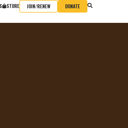
S
STORE
JOIN/RENEW
DONATE