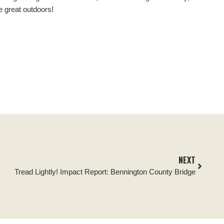
e great outdoors!
NEXT
Tread Lightly! Impact Report: Bennington County Bridge