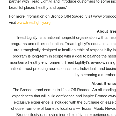
partner with Tread Lightly! and introduce customers to some in
beautiful places healthy and open.”
For more information on Bronco Off-Roadeo, visit www.broncoof
visit
www.treadlightly.org
.
About Trea
Tread Lightly! is a national nonprofit organization with a m
programs and ethics education. Tread Lightly!’s educational mess
are strategically designed to instill an ethic of responsibilit
program is long-term in scope with a goal to balance the need
maintain a healthy environment. Tread Lightly!’s award-winning
nation’s most pressing recreation issues. Individuals and busi
by becoming a member a
About Bronc
The Bronco brand comes to life at Off-Roadeo. An off-roading, o
experiences that will build confidence and inspire Bronco own
exclusive experience is included with the purchase or lease
choose from one of four epic locations — Texas, Moab, Neva
Bronco lifestyle: enjoying incredible driving experiences, 