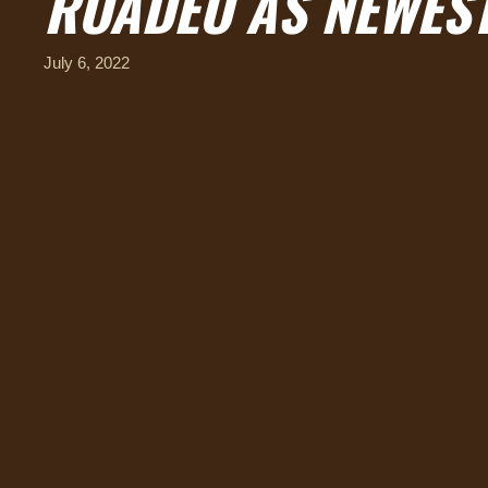
ROADEO AS NEWEST
July 6, 2022