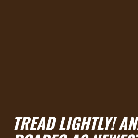
TREAD LIGHTLY! A