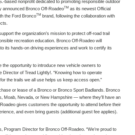
S.-based nonprofit dedicated to promoting responsible outdoor
TM
day announced Bronco Off-Roadeo
as its newest Official
TM
with the Ford Bronco
brand, following the collaboration with
cts.
upport the organization’s mission to protect off-road trail
nsible recreation education. Bronco Off-Roadeo will
to its hands-on driving experiences and work to certify its
 the opportunity to introduce new vehicle owners to
ve Director of Tread Lightly!. “Knowing how to operate
for the trails we all use helps us keep access open.”
chase or lease of a Bronco or Bronco Sport Badlands. Bronco
xas, Moab, Nevada, or New Hampshire — where they’ll have an
-Roadeo gives customers the opportunity to attend before their
erience, and even bring guests (additional guest fee applies).
as, Program Director for Bronco Off-Roadeo. “We’re proud to