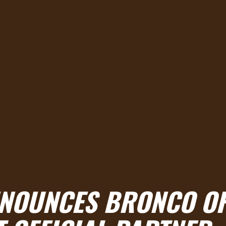
NNOUNCES BRONCO OF