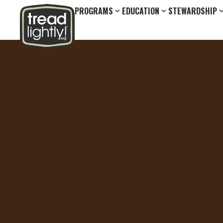
PROGRAMS
EDUCATION
STEWARDSHIP