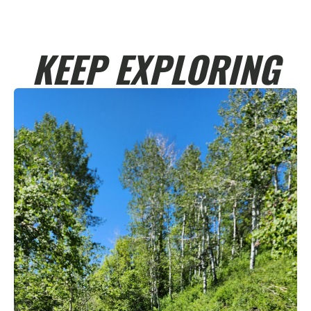
KEEP EXPLORING