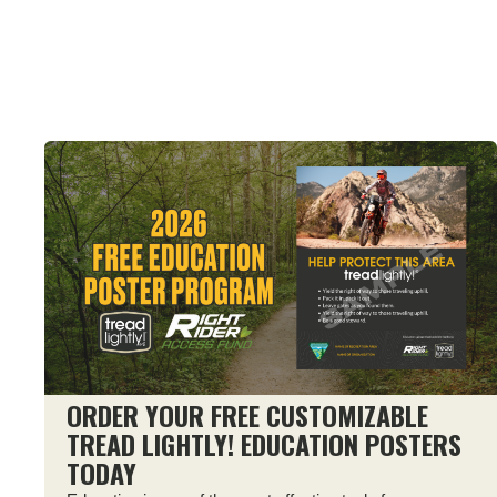
ORDER YOUR FREE CUSTOMIZABLE
TREAD LIGHTLY! EDUCATION POSTERS
TODAY