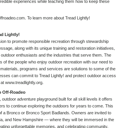
credible experiences while teaching them how to keep these
froadeo.com. To learn more about Tread Lightly!
d Lightly!
ission to promote responsible recreation through stewardship
age, along with its unique training and restoration initiatives,
y in outdoor enthusiasts and the industries that serve them. The
s of the people who enjoy outdoor recreation with our need to
 materials, programs and services are solutions to some of the
nesses can commit to Tread Lightly! and protect outdoor access
t www.treadlightly.org.
o Off-Roadeo
utdoor adventure playground built for all skill levels it offers
ers to continue exploring the outdoors for years to come. This
 of a Bronco or Bronco Sport Badlands. Owners are invited to
da, and New Hampshire — where they will be immersed in the
creating unforgettable memories, and celebrating community,