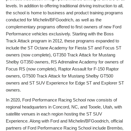
levels. In addition to offering traditional driving instruction to all,
the school is home to business and product training programs
conducted for Michelin/BFGoodrich, as well as the
complementary programs offered to first owners of new Ford
Performance vehicles exclusively. Starting with the Boss
Track Attack program in 2012, these programs expanded to
include the ST Octane Academy for Fiesta ST and Focus ST
owners (now complete), GT350 Track Attack for Mustang
Shelby GT350 owners, RS Adrenaline Academy for owners of
Focus RS (now complete), Raptor Assault for F-150 Raptor
owners, GT500 Track Attack for Mustang Shelby GT500
owners and ST SUV Experience for Edge ST and Explorer ST
owners.
In 2020, Ford Performance Racing School now consists of
regional headquarters in Concord, NC, and Tooele, Utah, with
satellite venues in each region hosting the ST SUV
Experience. Along with Ford and Michelin/BFGoodrich, official
partners of Ford Performance Racing School include Brembo,