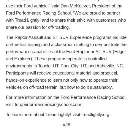
use their Ford vehicle,” said Dan McKeever, President of the
Ford Performance Racing School. “We are proud to partner
with Tread Lightly! and to share their ethic with customers who
share our passion for off-roading.”
The Raptor Assault and ST SUV Experience programs include
on-the-trail training and a classroom setting to demonstrate the
performance capabilities of the Ford Raptor or ST SUV (Edge
and Explorer). These programs operate in controlled
environments in Tooele, UT, Park City, UT, and Asheville, NC.
Participants will receive educational material and practical,
hands-on experience to learn not only how to operate their
vehicles on off-road terrain, but how to do it sustainably.
For more information on the Ford Performance Racing School,
visit fordperformanceracingschool.com.
To learn more about Tread Lightly! visit treadlightly.org.
###