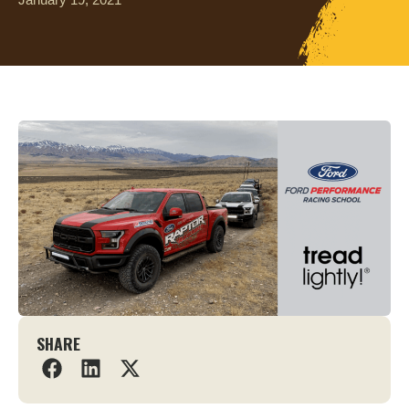
SHARE