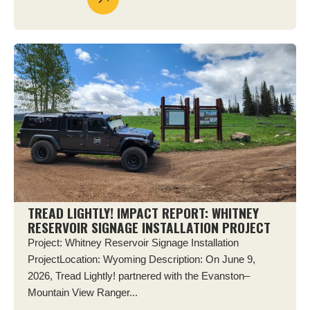
TREAD LIGHTLY! IMPACT REPORT: WHITNEY
RESERVOIR SIGNAGE INSTALLATION PROJECT
Project: Whitney Reservoir Signage Installation
ProjectLocation: Wyoming Description: On June 9,
2026, Tread Lightly! partnered with the Evanston–
Mountain View Ranger...