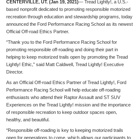
CENTERVILLE, UT. (Jan 19, 2021)
— Tread Lightly!, a U.S.-
based nonprofit dedicated to promoting responsible motorized
recreation through education and stewardship programs, today
announced the Ford Performance Racing School as its newest
Official Off-road Ethics Partner.
“Thank you to the Ford Performance Racing School for
promoting responsible off-roading and doing their part in
helping to keep motorized trails open by promoting the Tread
Lightly! Ethic,” said Matt Caldwell, Tread Lightly! Executive
Director.
As an Official Off-road Ethics Partner of Tread Lightly!, Ford
Performance Racing School will help educate off-roading
enthusiasts who attend their Raptor Assault and ST SUV
Experiences on the Tread Lightly! mission and the importance
of responsible recreation to keep outdoor spaces open,
healthy, and beautiful.
“Responsible off-roading is key to keeping motorized trails
open for generations to come, which allows our participants to