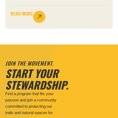
READ MORE
JOIN THE MOVEMENT.
START YOUR
STEWARDSHIP.
Find a program that fits your
passion and join a community
committed to protecting our
trails and natural spaces for