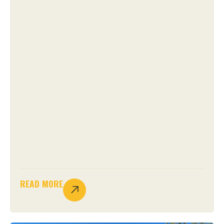
READ MORE