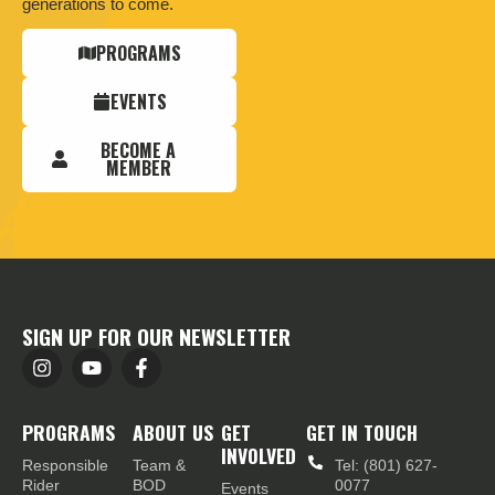
generations to come.
PROGRAMS
EVENTS
BECOME A
MEMBER
SIGN UP FOR OUR NEWSLETTER
PROGRAMS
ABOUT US
GET
GET IN TOUCH
INVOLVED
Responsible
Team &
Tel: (801) 627-
Rider
BOD
0077
Events