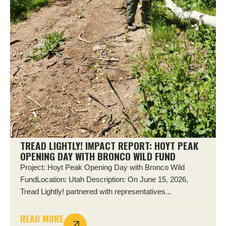
TREAD LIGHTLY! IMPACT REPORT: HOYT PEAK
OPENING DAY WITH BRONCO WILD FUND
Project: Hoyt Peak Opening Day with Bronco Wild
FundLocation: Utah Description: On June 15, 2026,
Tread Lightly! partnered with representatives...
READ MORE