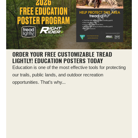
ORDER YOUR FREE CUSTOMIZABLE TREAD
LIGHTLY! EDUCATION POSTERS TODAY
Education is one of the most effective tools for protecting
our trails, public lands, and outdoor recreation
opportunities. That’s why...