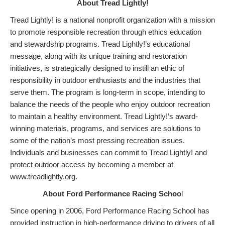
About Tread Lightly!
Tread Lightly! is a national nonprofit organization with a mission
to promote responsible recreation through ethics education
and stewardship programs. Tread Lightly!’s educational
message, along with its unique training and restoration
initiatives, is strategically designed to instill an ethic of
responsibility in outdoor enthusiasts and the industries that
serve them. The program is long-term in scope, intending to
balance the needs of the people who enjoy outdoor recreation
to maintain a healthy environment. Tread Lightly!’s award-
winning materials, programs, and services are solutions to
some of the nation’s most pressing recreation issues.
Individuals and businesses can commit to Tread Lightly! and
protect outdoor access by becoming a member at
www.treadlightly.org.
About Ford Performance Racing Schoo
l
Since opening in 2006, Ford Performance Racing School has
provided instruction in high-performance driving to drivers of all