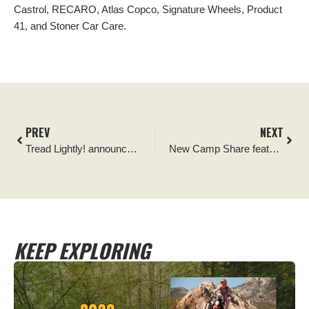
Castrol, RECARO, Atlas Copco, Signature Wheels, Product
41, and Stoner Car Care.
PREV
NEXT
Tread Lightly! announces Ford Performance Racing School as its newest Official Off-road Ethics Partner
New Camp Share feature from Sēkr unlocks private land access for campers
KEEP EXPLORING