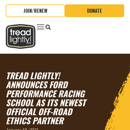
JOIN/RENEW
DONATE
TREAD LIGHTLY!
ANNOUNCES FORD
PERFORMANCE RACING
SCHOOL AS ITS NEWEST
OFFICIAL OFF-ROAD
ETHICS PARTNER
January 19, 2021