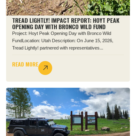
TREAD LIGHTLY! IMPACT REPORT: HOYT PEAK
OPENING DAY WITH BRONCO WILD FUND
Project: Hoyt Peak Opening Day with Bronco Wild
FundLocation: Utah Description: On June 15, 2026,
Tread Lightly! partnered with representatives...
READ MORE