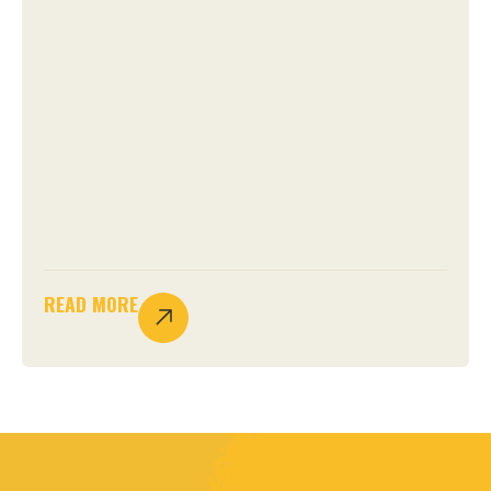
READ MORE