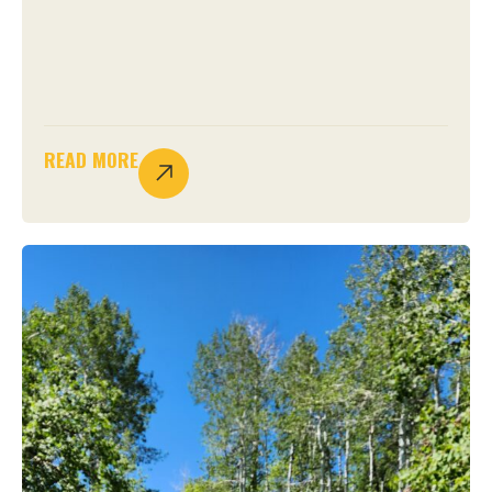
READ MORE