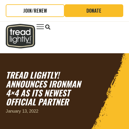
JOIN/RENEW
DONATE
TREAD LIGHTLY!
ANNOUNCES IRONMAN
4×4 AS ITS NEWEST
OFFICIAL PARTNER
January 13, 2022