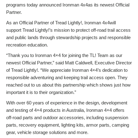
programs today announced Ironman 4x4as its newest Official
Partner.
As an Official Partner of Tread Lightly!, Ironman 4x4will
support Tread Lightly!’s mission to protect off-road trail access
and public lands through stewardship projects and responsible
recreation education.
“Thank you to Ironman 4×4 for joining the TL! Team as our
newest Official Partner,” said Matt Caldwell, Executive Director
of Tread Lightly!. “We appreciate Ironman 4×4’s dedication to
responsible adventuring and keeping trail access open. They
reached out to us about this partnership which shows just how
important it is to their organization.”
With over 60 years of experience in the design, development
and testing of 4×4 products in Australia, Ironman 4×4 offers
off-road parts and outdoor accessories, including suspension
parts, recovery equipment, lighting kits, armor parts, camping
gear, vehicle storage solutions and more.