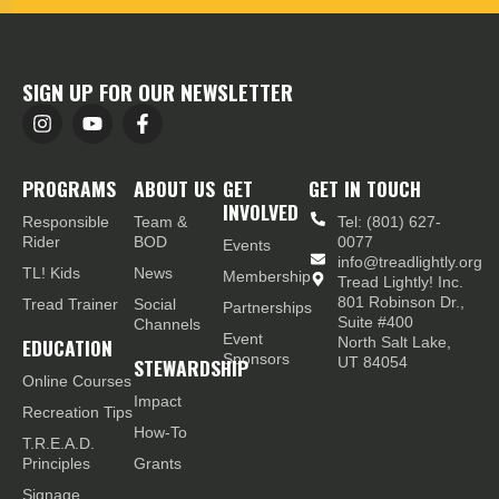
SIGN UP FOR OUR NEWSLETTER
PROGRAMS
ABOUT US
GET
GET IN TOUCH
INVOLVED
Responsible
Team &
Tel: (801) 627-
Rider
BOD
0077
Events
info@treadlightly.org
TL! Kids
News
Membership
Tread Lightly! Inc.
801 Robinson Dr.,
Tread Trainer
Social
Partnerships
Suite #400
Channels
Event
EDUCATION
North Salt Lake,
Sponsors
STEWARDSHIP
UT 84054
Online Courses
Impact
Recreation Tips
How-To
T.R.E.A.D.
Principles
Grants
Signage