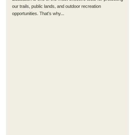
our trails, public lands, and outdoor recreation
opportunities. That’s why...