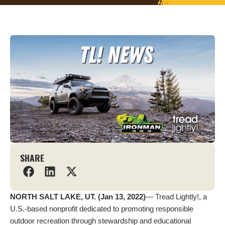
SHARE
NORTH SALT LAKE, UT. (Jan 13, 2022)
— Tread Lightly!, a
U.S.-based nonprofit dedicated to promoting responsible
outdoor recreation through stewardship and educational