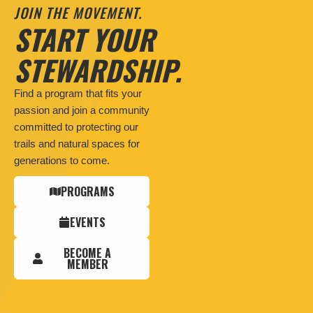
JOIN THE MOVEMENT.
START YOUR
STEWARDSHIP.
Find a program that fits your
passion and join a community
committed to protecting our
trails and natural spaces for
generations to come.
PROGRAMS
EVENTS
BECOME A
MEMBER