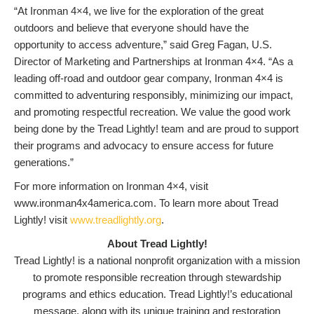
“At Ironman 4×4, we live for the exploration of the great
outdoors and believe that everyone should have the
opportunity to access adventure,” said Greg Fagan, U.S.
Director of Marketing and Partnerships at Ironman 4×4. “As a
leading off-road and outdoor gear company, Ironman 4×4 is
committed to adventuring responsibly, minimizing our impact,
and promoting respectful recreation. We value the good work
being done by the Tread Lightly! team and are proud to support
their programs and advocacy to ensure access for future
generations.”
For more information on Ironman 4×4, visit
www.ironman4x4america.com. To learn more about Tread
Lightly! visit
www.treadlightly.org
.
About Tread Lightly!
Tread Lightly! is a national nonprofit organization with a mission
to promote responsible recreation through stewardship
programs and ethics education. Tread Lightly!’s educational
message, along with its unique training and restoration