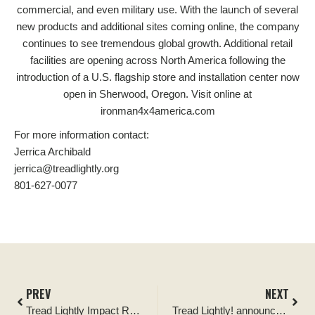
commercial, and even military use. With the launch of several
new products and additional sites coming online, the company
continues to see tremendous global growth. Additional retail
facilities are opening across North America following the
introduction of a U.S. flagship store and installation center now
open in Sherwood, Oregon. Visit online at
ironman4x4america.com
For more information contact:
Jerrica Archibald
jerrica@treadlightly.org
801-627-0077
PREV
NEXT
Tread Lightly Impact Report: Ocala National Forest Tread Lightly Four Wheel Drive Way Cleanup and Kiosk Signage Replacement
Tread Lightly! announces Ironman 4×4 as its newest Official Partner