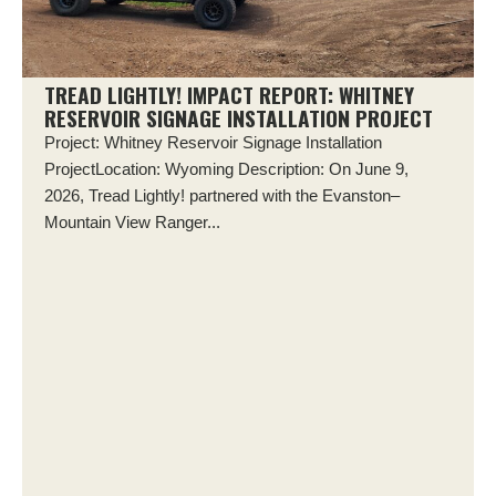
TREAD LIGHTLY! IMPACT REPORT: WHITNEY
RESERVOIR SIGNAGE INSTALLATION PROJECT
Project: Whitney Reservoir Signage Installation
ProjectLocation: Wyoming Description: On June 9,
2026, Tread Lightly! partnered with the Evanston–
Mountain View Ranger...