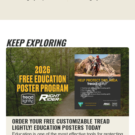
KEEP EXPLORING
ORDER YOUR FREE CUSTOMIZABLE TREAD
LIGHTLY! EDUCATION POSTERS TODAY
Education is one of the most effective tools for protecting