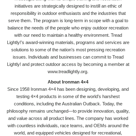
initiatives are strategically designed to instill an ethic of
responsibility in outdoor enthusiasts and the industries that
serve them. The program is long-term in scope with a goal to
balance the needs of the people who enjoy outdoor recreation
with our need to maintain a healthy environment. Tread
Lightly!’s award-winning materials, programs and services are
solutions to some of the nation’s most pressing recreation
issues. Individuals and businesses can commit to Tread
Lightly! and protect outdoor access by becoming a member at
www.treadlightly.org.
About Ironman 4×4
Since 1958 Ironman 4×4 has been designing, developing, and
testing 4×4 products in some of the world’s harshest
conditions, including the Australian Outback. Today, the
philosophy remains unchanged—to provide innovation, quality,
and value across all product lines. The company has worked
with countless individuals, race teams, and OEMs around the
world, and equipped vehicles designed for recreational,