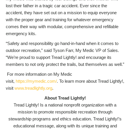
lost their father in a tragic car accident. Ever since the
accident, they have set out on a mission to equip everyone
with the proper gear and training for whatever emergency
comes their way with modular, comprehensive and refillable
emergency kits.
“Safety and responsibility go hand-in-hand when it comes to
outdoor recreation,” said Tyson Farr, My Medic VP of Sales.
“We’re proud to support Tread Lightly! and encourage its
members to not only protect the trails, but themselves as well.”
For more information on My Medic
visit,
https://mymedic.com/
. To learn more about Tread Lightly!,
visit
www.treadlightly.org
.
About Tread Lightly!
Tread Lightly! Is a national nonprofit organization with a
mission to promote responsible recreation through
stewardship programs and ethics education. Tread Lightly!’s
educational message, along with its unique training and