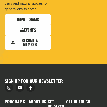
trails and natural spaces for
generations to come.
PROGRAMS
EVENTS
BECOME A
MEMBER
SIGN UP FOR OUR NEWSLETTER
PROGRAMS
ABOUT US
GET
GET IN TOUCH
INVOLVED