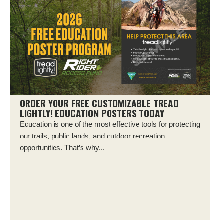
ORDER YOUR FREE CUSTOMIZABLE TREAD
LIGHTLY! EDUCATION POSTERS TODAY
Education is one of the most effective tools for protecting
our trails, public lands, and outdoor recreation
opportunities. That’s why...