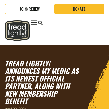
JOIN/RENEW
DONATE
TREAD LIGHTLY!
ANNOUNCES MY MEDIC AS
ITS NEWEST OFFICIAL
PARTNER, ALONG WITH
NEW MEMBERSHIP
BENEFIT
April 30, 2024