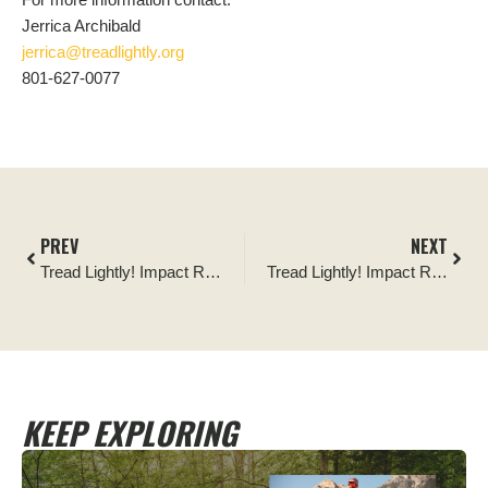
Jerrica Archibald
jerrica@treadlightly.org
801-627-0077
PREV
NEXT
Tread Lightly! Impact Report: V4WDA Earth Day Cleanup
Tread Lightly! Impact Report: The Mint 400 Post-Event Cleanup
KEEP EXPLORING