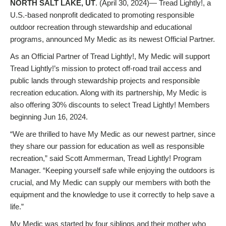
NORTH SALT LAKE, UT
. (April 30, 2024)— Tread Lightly!, a
U.S.-based nonprofit dedicated to promoting responsible
outdoor recreation through stewardship and educational
programs, announced My Medic as its newest Official Partner.
As an Official Partner of Tread Lightly!, My Medic will support
Tread Lightly!’s mission to protect off-road trail access and
public lands through stewardship projects and responsible
recreation education. Along with its partnership, My Medic is
also offering 30% discounts to select Tread Lightly! Members
beginning Jun 16, 2024.
“We are thrilled to have My Medic as our newest partner, since
they share our passion for education as well as responsible
recreation,” said Scott Ammerman, Tread Lightly! Program
Manager. “Keeping yourself safe while enjoying the outdoors is
crucial, and My Medic can supply our members with both the
equipment and the knowledge to use it correctly to help save a
life.”
My Medic was started by four siblings and their mother who