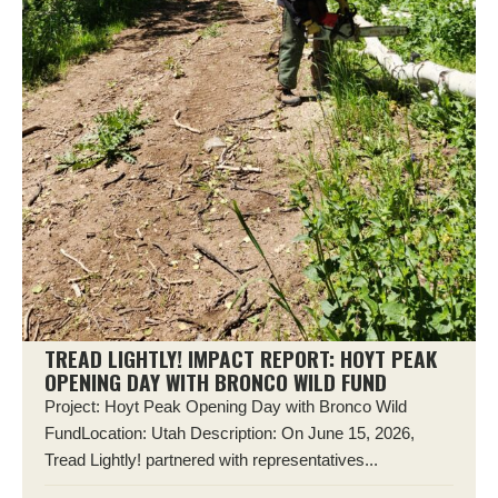
TREAD LIGHTLY! IMPACT REPORT: HOYT PEAK
OPENING DAY WITH BRONCO WILD FUND
Project: Hoyt Peak Opening Day with Bronco Wild
FundLocation: Utah Description: On June 15, 2026,
Tread Lightly! partnered with representatives...