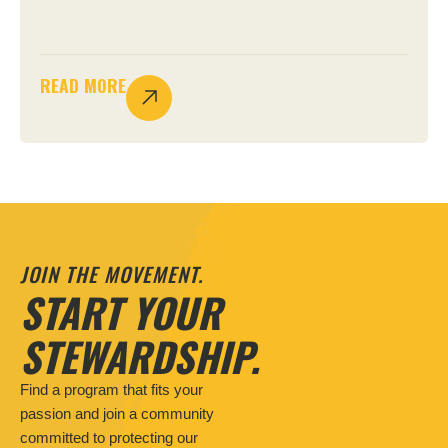
READ MORE
JOIN THE MOVEMENT.
START YOUR
STEWARDSHIP.
Find a program that fits your
passion and join a community
committed to protecting our