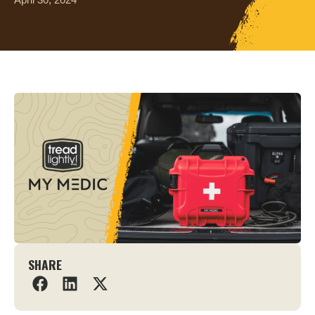
SHARE