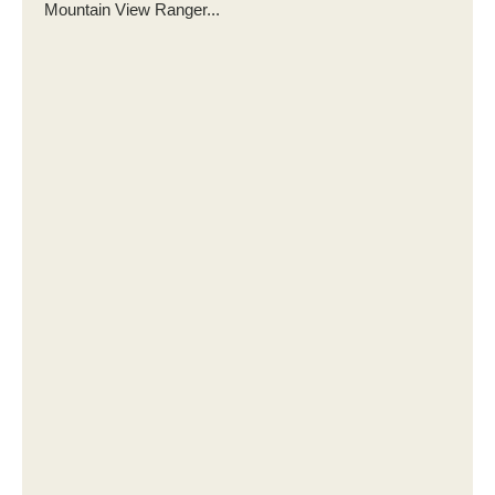
Mountain View Ranger...