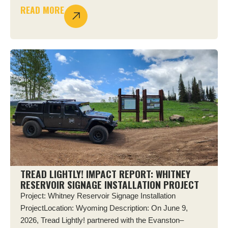
READ MORE
TREAD LIGHTLY! IMPACT REPORT: WHITNEY
RESERVOIR SIGNAGE INSTALLATION PROJECT
Project: Whitney Reservoir Signage Installation
ProjectLocation: Wyoming Description: On June 9,
2026, Tread Lightly! partnered with the Evanston–