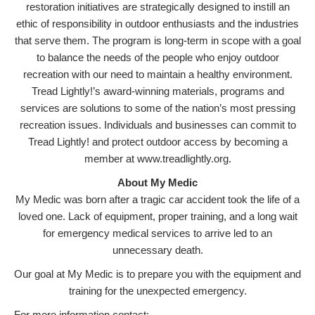
restoration initiatives are strategically designed to instill an
ethic of responsibility in outdoor enthusiasts and the industries
that serve them. The program is long-term in scope with a goal
to balance the needs of the people who enjoy outdoor
recreation with our need to maintain a healthy environment.
Tread Lightly!’s award-winning materials, programs and
services are solutions to some of the nation’s most pressing
recreation issues. Individuals and businesses can commit to
Tread Lightly! and protect outdoor access by becoming a
member at www.treadlightly.org.
About My Medic
My Medic was born after a tragic car accident took the life of a
loved one. Lack of equipment, proper training, and a long wait
for emergency medical services to arrive led to an
unnecessary death.
Our goal at My Medic is to prepare you with the equipment and
training for the unexpected emergency.
For more information contact: