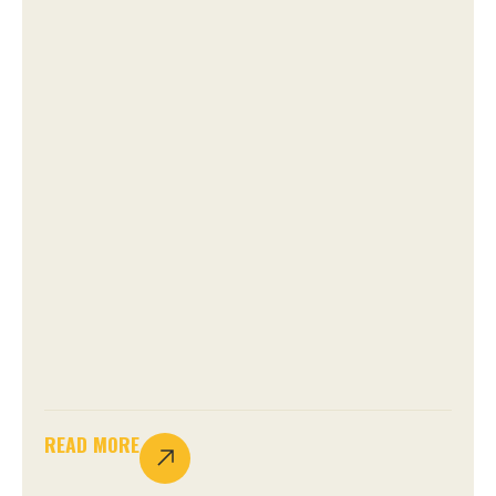
READ MORE