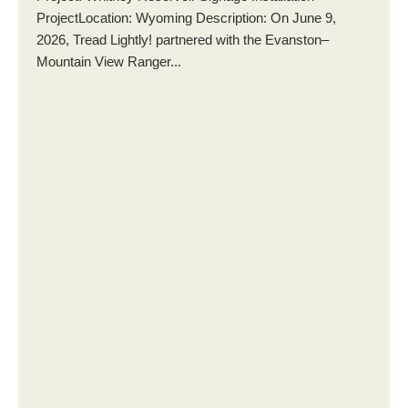
ProjectLocation: Wyoming Description: On June 9,
2026, Tread Lightly! partnered with the Evanston–
Mountain View Ranger...