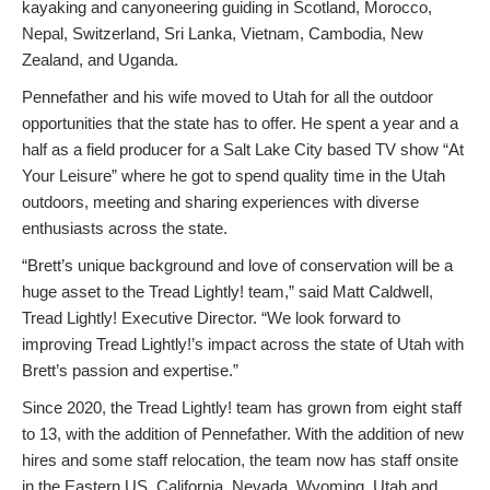
kayaking and canyoneering guiding in Scotland, Morocco,
Nepal, Switzerland, Sri Lanka, Vietnam, Cambodia, New
Zealand, and Uganda.
Pennefather and his wife moved to Utah for all the outdoor
opportunities that the state has to offer. He spent a year and a
half as a field producer for a Salt Lake City based TV show “At
Your Leisure” where he got to spend quality time in the Utah
outdoors, meeting and sharing experiences with diverse
enthusiasts across the state.
“Brett’s unique background and love of conservation will be a
huge asset to the Tread Lightly! team,” said Matt Caldwell,
Tread Lightly! Executive Director. “We look forward to
improving Tread Lightly!’s impact across the state of Utah with
Brett’s passion and expertise.”
Since 2020, the Tread Lightly! team has grown from eight staff
to 13, with the addition of Pennefather. With the addition of new
hires and some staff relocation, the team now has staff onsite
in the Eastern US, California, Nevada, Wyoming, Utah and