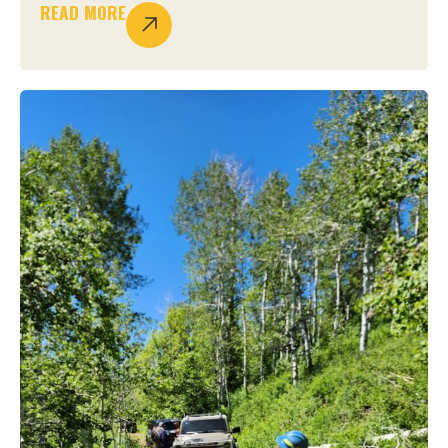
READ MORE