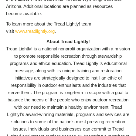
Arizona. Additional locations are planned as resources
become available.
To learn more about the Tread Lightly! team
visit
www.treadlightly.org
.
About Tread Lightly!
Tread Lightly! is a national nonprofit organization with a mission
to promote responsible recreation through stewardship
programs and ethics education. Tread Lightly!’s educational
message, along with its unique training and restoration
initiatives are strategically designed to instill an ethic of
responsibility in outdoor enthusiasts and the industries that
serve them. The program is long-term in scope with a goal to
balance the needs of the people who enjoy outdoor recreation
with our need to maintain a healthy environment. Tread
Lightly!’s award-winning materials, programs and services are
solutions to some of the nation’s most pressing recreation
issues. Individuals and businesses can commit to Tread