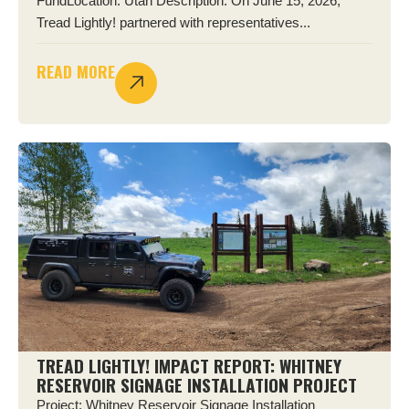
FundLocation: Utah Description: On June 15, 2026,
Tread Lightly! partnered with representatives...
READ MORE
TREAD LIGHTLY! IMPACT REPORT: WHITNEY
RESERVOIR SIGNAGE INSTALLATION PROJECT
Project: Whitney Reservoir Signage Installation