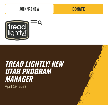
JOIN/RENEW
DONATE
TREAD LIGHTLY! NEW
UTAH PROGRAM
MANAGER
April 19, 2023