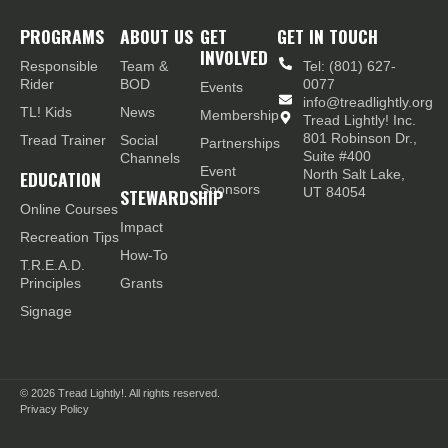
PROGRAMS
ABOUT US
GET
GET IN TOUCH
INVOLVED
Responsible
Team &
Tel: (801) 627-
Rider
BOD
0077
Events
info@treadlightly.org
TL! Kids
News
Membership
Tread Lightly! Inc.
801 Robinson Dr.,
Tread Trainer
Social
Partnerships
Suite #400
Channels
Event
EDUCATION
North Salt Lake,
Sponsors
STEWARDSHIP
UT 84054
Online Courses
Impact
Recreation Tips
How-To
T.R.E.A.D.
Principles
Grants
Signage
© 2026
Tread Lightly!. All rights reserved.
Privacy Policy