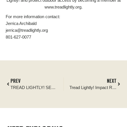
Lightly! and protect outdoor access by becoming a member at
www.treadlightly.org.
For more information contact:
Jerrica Archibald
jerrica@treadlightly.org
801-627-0077
PREV
NEXT
TREAD LIGHTLY! SEEKING SECOND ARIZONA PROGRAM MANAGER
Tread Lightly! Impact Report: 1N09 Recreational Shooting Site Cleanup