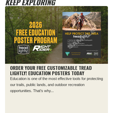
KEEP EXPLORING
ORDER YOUR FREE CUSTOMIZABLE TREAD
LIGHTLY! EDUCATION POSTERS TODAY
Education is one of the most effective tools for protecting
our trails, public lands, and outdoor recreation
opportunities. That’s why...