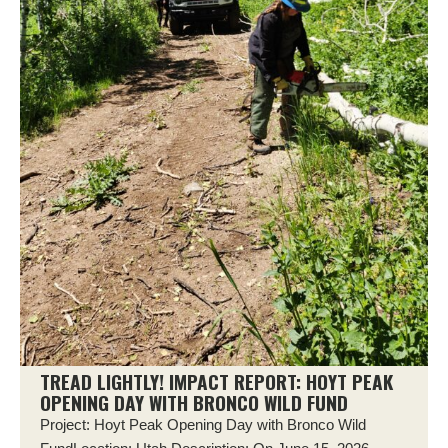
TREAD LIGHTLY! IMPACT REPORT: HOYT PEAK
OPENING DAY WITH BRONCO WILD FUND
Project: Hoyt Peak Opening Day with Bronco Wild