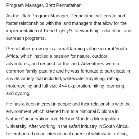
Program Manager, Brett Pennefather.
As the Utah Program Manager, Pennefather will create and
foster relationships with the land managers that allow for the
implementation of Tread Lightly!’s stewardship, education, and
outreach programs.
Pennefather grew up in a small farming village in rural South
Africa, which instilled a passion for nature, outdoor
adventures, and respect for the land. Adventures were a
common family pastime and he was fortunate to participate in
a wide variety that included, whitewater kayaking, rafting,
motorcycling and full-size 4×4 exploration, hiking, camping,
and cycling.
He has a keen interest in people and their relationship with the
environment which steered him to a National Diploma in
Nature Conservation from Nelson Mandela Metropolitan
University. After working in the safari industry in South Africa,
he embarked on an international career of whitewater rafting,