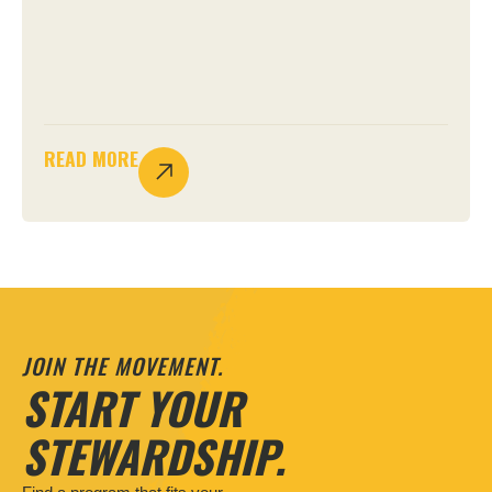
READ MORE
JOIN THE MOVEMENT.
START YOUR
STEWARDSHIP.