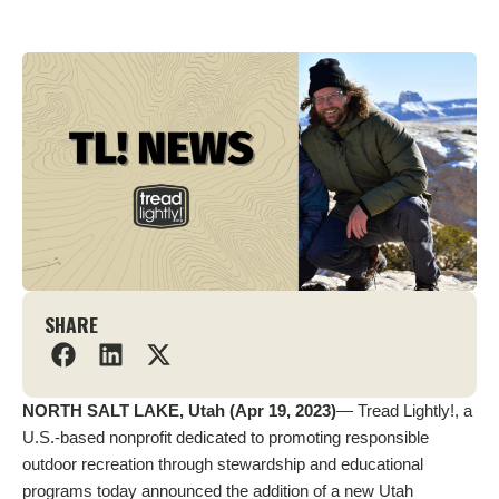
SHARE
NORTH SALT LAKE, Utah (Apr 19, 2023)
— Tread Lightly!, a
U.S.-based nonprofit dedicated to promoting responsible
outdoor recreation through stewardship and educational
programs today announced the addition of a new Utah