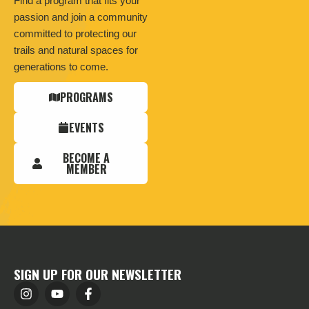
Find a program that fits your
passion and join a community
committed to protecting our
trails and natural spaces for
generations to come.
PROGRAMS
EVENTS
BECOME A
MEMBER
SIGN UP FOR OUR NEWSLETTER