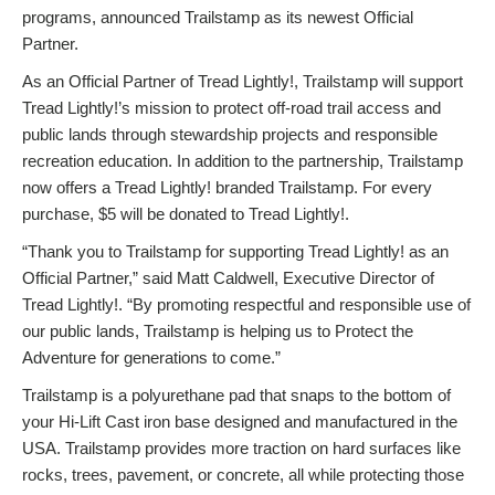
programs, announced Trailstamp as its newest Official
Partner.
As an Official Partner of Tread Lightly!, Trailstamp will support
Tread Lightly!’s mission to protect off-road trail access and
public lands through stewardship projects and responsible
recreation education. In addition to the partnership, Trailstamp
now offers a Tread Lightly! branded Trailstamp. For every
purchase, $5 will be donated to Tread Lightly!.
“Thank you to Trailstamp for supporting Tread Lightly! as an
Official Partner,” said Matt Caldwell, Executive Director of
Tread Lightly!. “By promoting respectful and responsible use of
our public lands, Trailstamp is helping us to Protect the
Adventure for generations to come.”
Trailstamp is a polyurethane pad that snaps to the bottom of
your Hi-Lift Cast iron base designed and manufactured in the
USA. Trailstamp provides more traction on hard surfaces like
rocks, trees, pavement, or concrete, all while protecting those