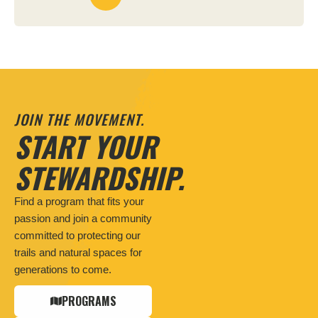
JOIN THE MOVEMENT.
START YOUR
STEWARDSHIP.
Find a program that fits your
passion and join a community
committed to protecting our
trails and natural spaces for
generations to come.
PROGRAMS