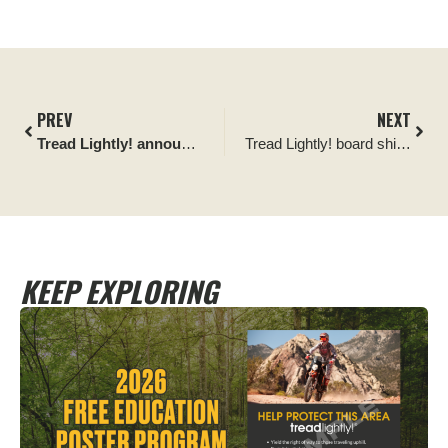
PREV
NEXT
Tread Lightly! announces Memphis Audio as its newest Official Partner
Tread Lightly! board shifts leadership and appoints new member
KEEP EXPLORING