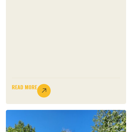
READ MORE