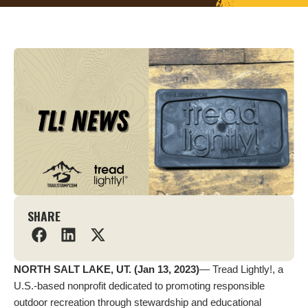
SHARE
NORTH SALT LAKE, UT. (Jan 13, 2023)
— Tread Lightly!, a
U.S.-based nonprofit dedicated to promoting responsible
outdoor recreation through stewardship and educational