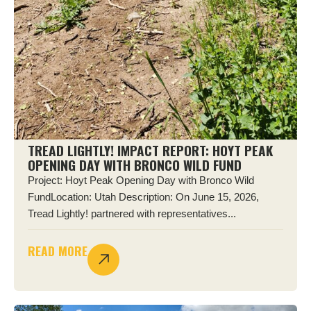
TREAD LIGHTLY! IMPACT REPORT: HOYT PEAK
OPENING DAY WITH BRONCO WILD FUND
Project: Hoyt Peak Opening Day with Bronco Wild
FundLocation: Utah Description: On June 15, 2026,
Tread Lightly! partnered with representatives...
READ MORE