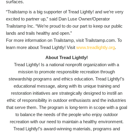
surfaces.
“Trailstamp is a big supporter of Tread Lightly! and we’re very
excited to partner up,” said Dan Luse Owner/Operator
Trailstamp Inc. “We’re proud to do our part to keep our public
lands and trails healthy and open.”
For more information on Trailstamp, visit Trailstamp.com. To
learn more about Tread Lightly! Visit
www.treadlightly.org
.
About Tread Lightly!
Tread Lightly! Is a national nonprofit organization with a
mission to promote responsible recreation through
stewardship programs and ethics education. Tread Lightly!’s
educational message, along with its unique training and
restoration initiatives are strategically designed to instill an
ethic of responsibility in outdoor enthusiasts and the industries
that serve them. The program is long-term in scope with a goal
to balance the needs of the people who enjoy outdoor
recreation with our need to maintain a healthy environment.
Tread Lightly!’s award-winning materials, programs and