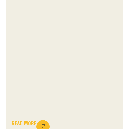
READ MORE