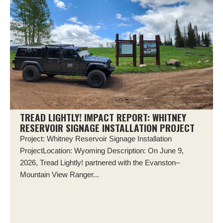
TREAD LIGHTLY! IMPACT REPORT: WHITNEY
RESERVOIR SIGNAGE INSTALLATION PROJECT
Project: Whitney Reservoir Signage Installation
ProjectLocation: Wyoming Description: On June 9,
2026, Tread Lightly! partnered with the Evanston–
Mountain View Ranger...