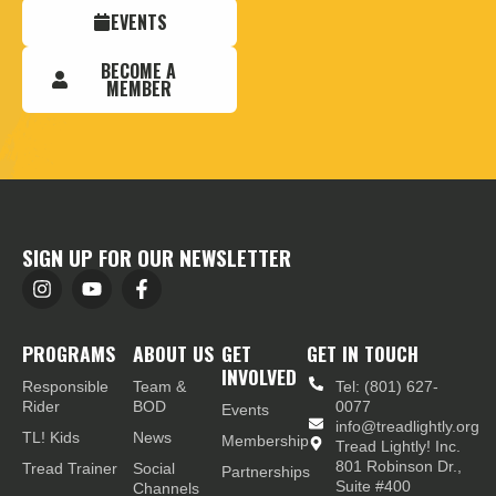
EVENTS
BECOME A
MEMBER
SIGN UP FOR OUR NEWSLETTER
PROGRAMS
ABOUT US
GET
GET IN TOUCH
INVOLVED
Responsible
Team &
Tel: (801) 627-
Rider
BOD
0077
Events
info@treadlightly.org
TL! Kids
News
Membership
Tread Lightly! Inc.
801 Robinson Dr.,
Tread Trainer
Social
Partnerships
Suite #400
Channels