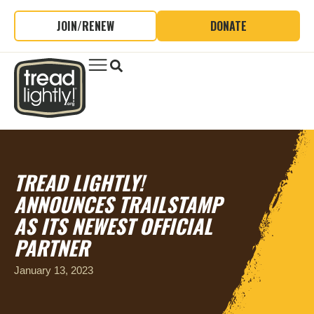
JOIN/RENEW
DONATE
TREAD LIGHTLY!
ANNOUNCES TRAILSTAMP
AS ITS NEWEST OFFICIAL
PARTNER
January 13, 2023