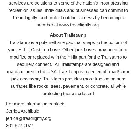
services are solutions to some of the nation’s most pressing
recreation issues. Individuals and businesses can commit to
Tread Lightly! and protect outdoor access by becoming a
member at www.treadlightly.org.
About Trailstamp
Trailstamp is a polyurethane pad that snaps to the bottom of
your Hi-Lift Cast iron base. Other jack bases may need to be
modified or replaced with the Hi-lift part for the Trailstamp to
securely connect. All Trailstamps are designed and
manufactured in the USA.Trailstamp is patented off-road/ farm
jack accessory. Trailstamp provides more traction on hard
surfaces like rocks, trees, pavement, or concrete, all while
protecting those surfaces!
For more information contact:
Jerrica Archibald
jerrica@treadlightly.org
801-627-0077