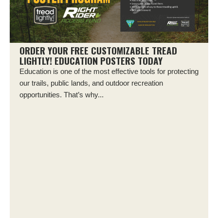
ORDER YOUR FREE CUSTOMIZABLE TREAD
LIGHTLY! EDUCATION POSTERS TODAY
Education is one of the most effective tools for protecting
our trails, public lands, and outdoor recreation
opportunities. That’s why...