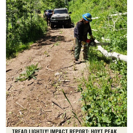
TREAD LIGHTLY! IMPACT REPORT: HOYT PEAK