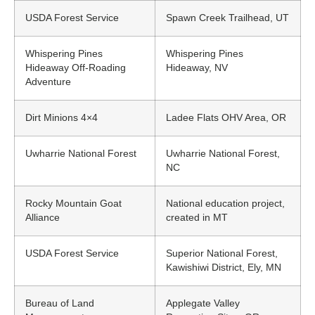
USDA Forest Service
Spawn Creek Trailhead, UT
Whispering Pines
Whispering Pines
Hideaway Off-Roading
Hideaway, NV
Adventure
Dirt Minions 4×4
Ladee Flats OHV Area, OR
Uwharrie National Forest
Uwharrie National Forest,
NC
Rocky Mountain Goat
National education project,
Alliance
created in MT
USDA Forest Service
Superior National Forest,
Kawishiwi District, Ely, MN
Bureau of Land
Applegate Valley