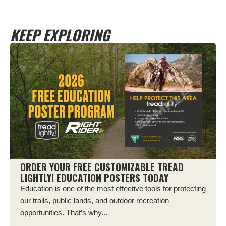
KEEP EXPLORING
ORDER YOUR FREE CUSTOMIZABLE TREAD
LIGHTLY! EDUCATION POSTERS TODAY
Education is one of the most effective tools for protecting
our trails, public lands, and outdoor recreation
opportunities. That’s why...