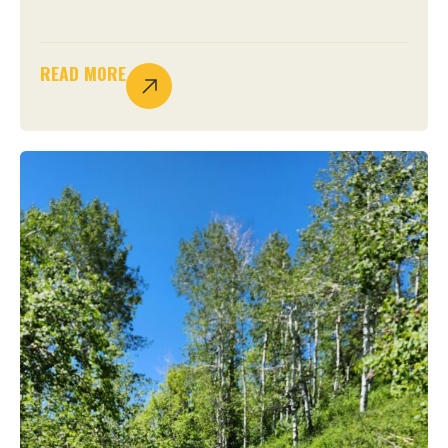
READ MORE