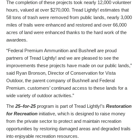
The completion of these projects took nearly 12,000 volunteer
hours, valued at over $270,000. Tread Lightly! estimates that
58 tons of trash were removed from public lands, nearly 3,000
miles of trails were enhanced and restored and over 66,000
acres of land were enhanced thanks to the hard work of the
awardees.
“Federal Premium Ammunition and Bushnell are proud
partners of Tread Lightly! and we are pleased to see the
improvements these projects have made on our public lands,”
said Ryan Bronson, Director of Conservation for Vista
Outdoor, the parent company of Bushnell and Federal
Premium. customers’ continued access to these lands for a
wide variety of outdoor activities.”
The
25
–
for-25
program is part of Tread Lightly!’s
Restoration
for Recreation
initiative, which is designed to raise money
from the private sector to protect and maintain recreation
opportunities by restoring damaged areas and degraded trails
into enjoyable recreation resources.