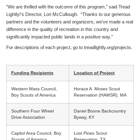
“We are thrilled with the outcome of this program,” said Tread
Lightly!’s Director, Lori McCullough. “Thanks to our generous
partners and the volunteers and organizers, we’ve made a real
difference in the quality of recreation in this country and
significantly impacted public lands in a positive way.”
For descriptions of each project, go to treadlightly.org/projects.
Funding Recipients
Location of Project
Western Mass Council,
Horace A. Moses Scout
Boy Scouts of America
Reservation (HAMSR), MA
Southern Four Wheel
Daniel Boone Backcountry
Drive Association
Byway, KY
Capitol Area Council, Boy
Lost Pines Scout
Scouts of America
Reservation, TX