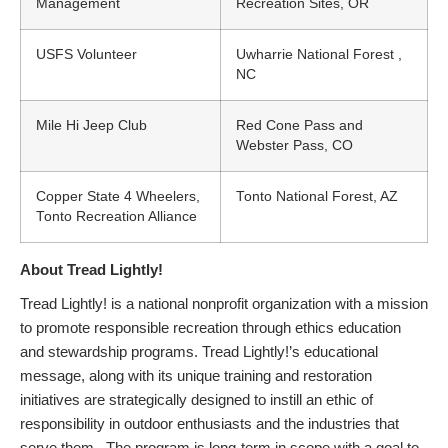
Management
Recreation Sites, OR
USFS Volunteer
Uwharrie National Forest ,
NC
Mile Hi Jeep Club
Red Cone Pass and
Webster Pass, CO
Copper State 4 Wheelers,
Tonto National Forest, AZ
Tonto Recreation Alliance
About Tread Lightly!
Tread Lightly! is a national nonprofit organization with a mission
to promote responsible recreation through ethics education
and stewardship programs. Tread Lightly!’s educational
message, along with its unique training and restoration
initiatives are strategically designed to instill an ethic of
responsibility in outdoor enthusiasts and the industries that
serve them. The program is long-term in scope with a goal to