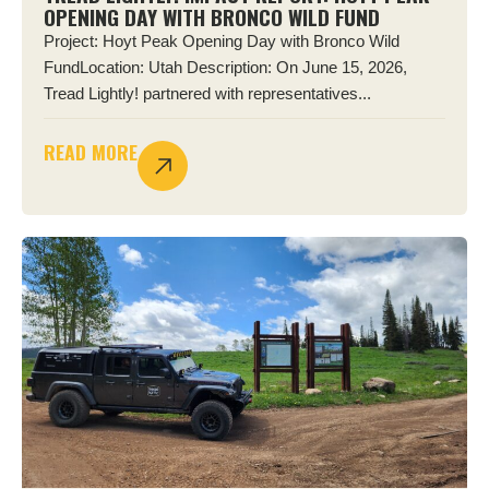
OPENING DAY WITH BRONCO WILD FUND
Project: Hoyt Peak Opening Day with Bronco Wild
FundLocation: Utah Description: On June 15, 2026,
Tread Lightly! partnered with representatives...
READ MORE