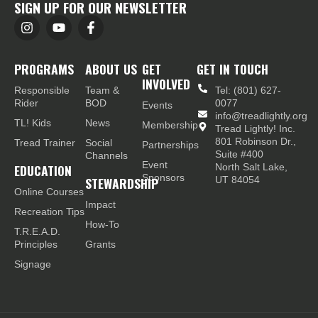
SIGN UP FOR OUR NEWSLETTER
PROGRAMS
ABOUT US
GET
GET IN TOUCH
INVOLVED
Responsible
Team &
Tel: (801) 627-
Rider
BOD
0077
Events
info@treadlightly.org
TL! Kids
News
Membership
Tread Lightly! Inc.
801 Robinson Dr.,
Tread Trainer
Social
Partnerships
Suite #400
Channels
Event
EDUCATION
North Salt Lake,
Sponsors
STEWARDSHIP
UT 84054
Online Courses
Impact
Recreation Tips
How-To
T.R.E.A.D.
Principles
Grants
Signage