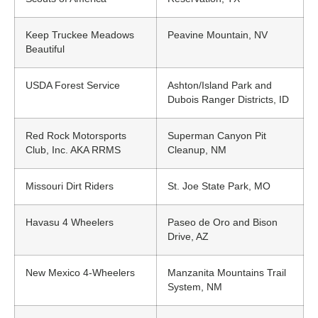
Keep Truckee Meadows
Peavine Mountain, NV
Beautiful
USDA Forest Service
Ashton/Island Park and
Dubois Ranger Districts, ID
Red Rock Motorsports
Superman Canyon Pit
Club, Inc. AKA RRMS
Cleanup, NM
Missouri Dirt Riders
St. Joe State Park, MO
Havasu 4 Wheelers
Paseo de Oro and Bison
Drive, AZ
New Mexico 4-Wheelers
Manzanita Mountains Trail
System, NM