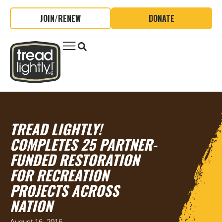
JOIN/RENEW
DONATE
TREAD LIGHTLY!
COMPLETES 25 PARTNER-
FUNDED RESTORATION
FOR RECREATION
PROJECTS ACROSS
NATION
August 16, 2016