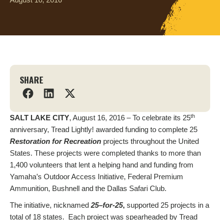
SHARE
th
SALT LAKE CITY
, August 16, 2016 – To celebrate its 25
anniversary, Tread Lightly! awarded funding to complete 25
Restoration for Recreation
projects throughout the United
States. These projects were completed thanks to more than
1,400 volunteers that lent a helping hand and funding from
Yamaha’s Outdoor Access Initiative, Federal Premium
Ammunition, Bushnell and the Dallas Safari Club.
The initiative, nicknamed
25
–
for-25
,
supported 25 projects in a
total of 18 states. Each project was spearheaded by Tread