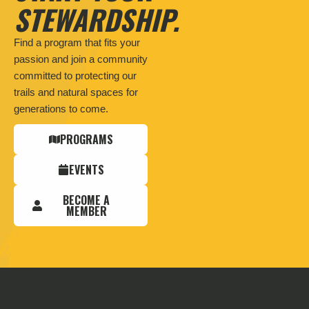
STEWARDSHIP.
Find a program that fits your
passion and join a community
committed to protecting our
trails and natural spaces for
generations to come.
PROGRAMS
EVENTS
BECOME A
MEMBER