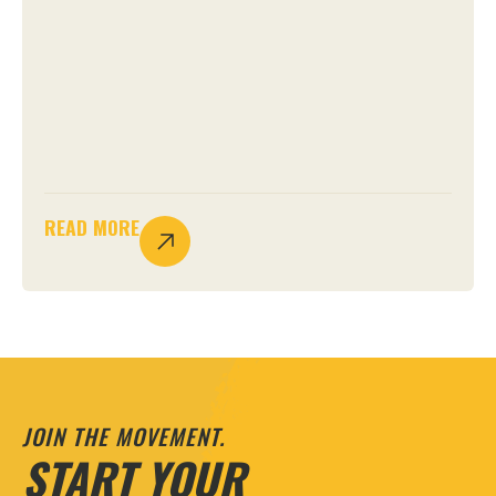
READ MORE
JOIN THE MOVEMENT.
START YOUR