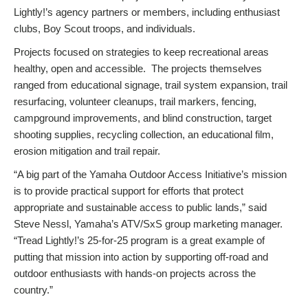
Lightly!’s agency partners or members, including enthusiast
clubs, Boy Scout troops, and individuals.
Projects focused on strategies to keep recreational areas
healthy, open and accessible. The projects themselves
ranged from educational signage, trail system expansion, trail
resurfacing, volunteer cleanups, trail markers, fencing,
campground improvements, and blind construction, target
shooting supplies, recycling collection, an educational film,
erosion mitigation and trail repair.
“A big part of the Yamaha Outdoor Access Initiative’s mission
is to provide practical support for efforts that protect
appropriate and sustainable access to public lands,” said
Steve Nessl, Yamaha’s ATV/SxS group marketing manager.
“Tread Lightly!’s 25-for-25 program is a great example of
putting that mission into action by supporting off-road and
outdoor enthusiasts with hands-on projects across the
country.”