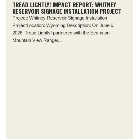
TREAD LIGHTLY! IMPACT REPORT: WHITNEY
RESERVOIR SIGNAGE INSTALLATION PROJECT
Project: Whitney Reservoir Signage Installation
ProjectLocation: Wyoming Description: On June 9,
2026, Tread Lightly! partnered with the Evanston–
Mountain View Ranger...