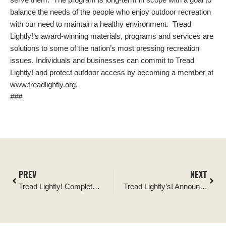
balance the needs of the people who enjoy outdoor recreation
with our need to maintain a healthy environment. Tread
Lightly!’s award-winning materials, programs and services are
solutions to some of the nation’s most pressing recreation
issues. Individuals and businesses can commit to Tread
Lightly! and protect outdoor access by becoming a member at
www.treadlightly.org.
###
PREV
NEXT
Tread Lightly! Completes 25 Partner-Funded Restoration for Recreation Projects across Nation
Tread Lightly’s! Announces Management Reorganization