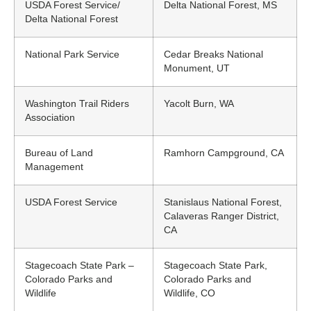
USDA Forest Service/
Delta National Forest, MS
Delta National Forest
National Park Service
Cedar Breaks National
Monument, UT
Washington Trail Riders
Yacolt Burn, WA
Association
Bureau of Land
Ramhorn Campground, CA
Management
USDA Forest Service
Stanislaus National Forest,
Calaveras Ranger District,
CA
Stagecoach State Park –
Stagecoach State Park,
Colorado Parks and
Colorado Parks and
Wildlife
Wildlife, CO