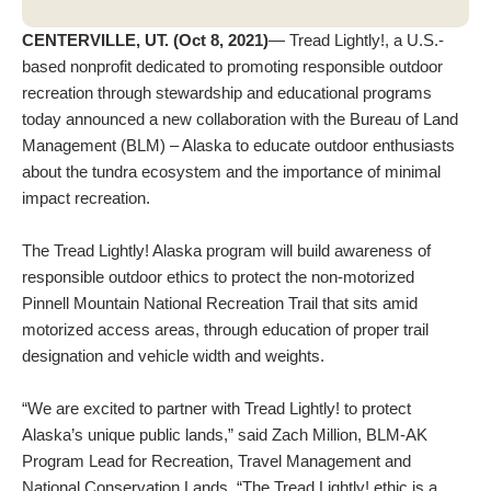
CENTERVILLE, UT. (Oct 8, 2021)
— Tread Lightly!, a U.S.-
based nonprofit dedicated to promoting responsible outdoor
recreation through stewardship and educational programs
today announced a new collaboration with the Bureau of Land
Management (BLM) – Alaska to educate outdoor enthusiasts
about the tundra ecosystem and the importance of minimal
impact recreation.
The Tread Lightly! Alaska program will build awareness of
responsible outdoor ethics to protect the non-motorized
Pinnell Mountain National Recreation Trail that sits amid
motorized access areas, through education of proper trail
designation and vehicle width and weights.
“We are excited to partner with Tread Lightly! to protect
Alaska’s unique public lands,” said Zach Million, BLM-AK
Program Lead for Recreation, Travel Management and
National Conservation Lands. “The Tread Lightly! ethic is a