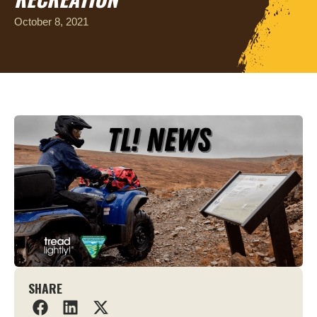
October 8, 2021
SHARE