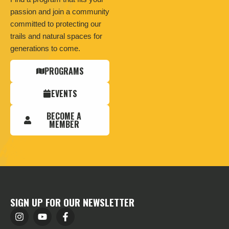
passion and join a community
committed to protecting our
trails and natural spaces for
generations to come.
PROGRAMS
EVENTS
BECOME A
MEMBER
SIGN UP FOR OUR NEWSLETTER