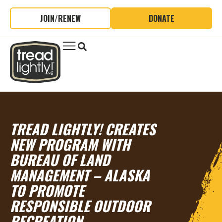
JOIN/RENEW
DONATE
TREAD LIGHTLY! CREATES
NEW PROGRAM WITH
BUREAU OF LAND
MANAGEMENT – ALASKA
TO PROMOTE
RESPONSIBLE OUTDOOR
RECREATION