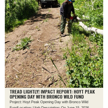
TREAD LIGHTLY! IMPACT REPORT: HOYT PEAK
OPENING DAY WITH BRONCO WILD FUND
Project: Hoyt Peak Opening Day with Bronco Wild
FundLocation: Utah Description: On June 15, 2026,