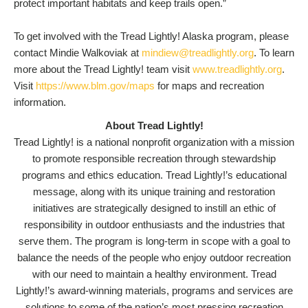
protect important habitats and keep trails open.”
To get involved with the Tread Lightly! Alaska program, please
contact Mindie Walkoviak at
mindiew@treadlightly.org
. To learn
more about the Tread Lightly! team visit
www.treadlightly.org
.
Visit
https://www.blm.gov/maps
for maps and recreation
information.
About Tread Lightly!
Tread Lightly! is a national nonprofit organization with a mission
to promote responsible recreation through stewardship
programs and ethics education. Tread Lightly!’s educational
message, along with its unique training and restoration
initiatives are strategically designed to instill an ethic of
responsibility in outdoor enthusiasts and the industries that
serve them. The program is long-term in scope with a goal to
balance the needs of the people who enjoy outdoor recreation
with our need to maintain a healthy environment. Tread
Lightly!’s award-winning materials, programs and services are
solutions to some of the nation’s most pressing recreation