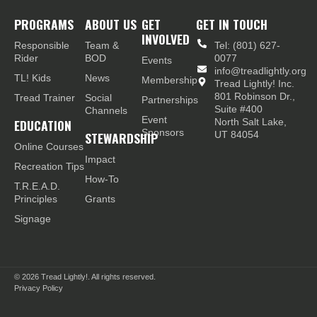
PROGRAMS
ABOUT US
GET
GET IN TOUCH
INVOLVED
Responsible
Team &
Tel: (801) 627-
Rider
BOD
0077
Events
info@treadlightly.org
TL! Kids
News
Membership
Tread Lightly! Inc.
801 Robinson Dr.,
Tread Trainer
Social
Partnerships
Suite #400
Channels
Event
EDUCATION
North Salt Lake,
Sponsors
STEWARDSHIP
UT 84054
Online Courses
Impact
Recreation Tips
How-To
T.R.E.A.D.
Principles
Grants
Signage
© 2026
Tread Lightly!. All rights reserved.
Privacy Policy