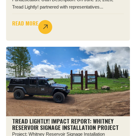
Tread Lightly! partnered with representatives...
READ MORE
TREAD LIGHTLY! IMPACT REPORT: WHITNEY
RESERVOIR SIGNAGE INSTALLATION PROJECT
Project: Whitney Reservoir Signage Installation