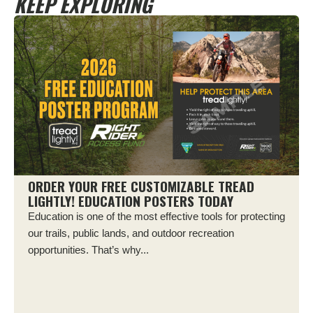
KEEP EXPLORING
ORDER YOUR FREE CUSTOMIZABLE TREAD
LIGHTLY! EDUCATION POSTERS TODAY
Education is one of the most effective tools for protecting
our trails, public lands, and outdoor recreation
opportunities. That’s why...