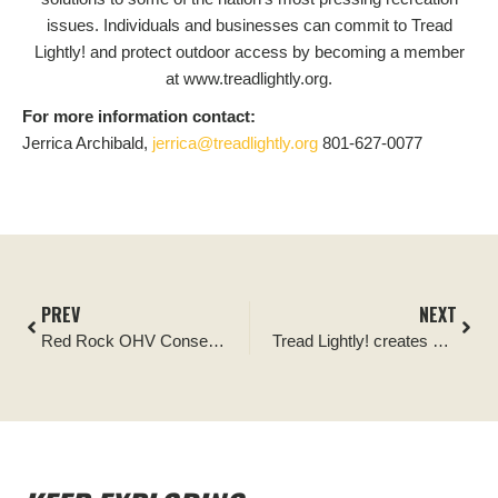
issues. Individuals and businesses can commit to Tread
Lightly! and protect outdoor access by becoming a member
at www.treadlightly.org.
For more information contact:
Jerrica Archibald,
jerrica@treadlightly.org
801-627-0077
PREV
NEXT
Red Rock OHV Conservation Crew Announces Dedicated Funds for Trail Improvements and OHV Rider Education in Greater Sedona
Tread Lightly! creates new program with Bureau of Land Management – Alaska to promote responsible outdoor recreation