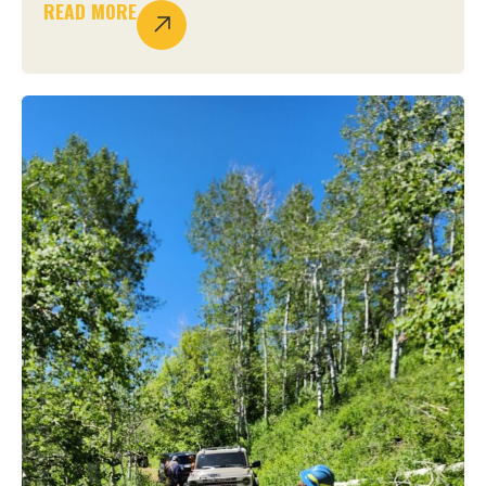
READ MORE