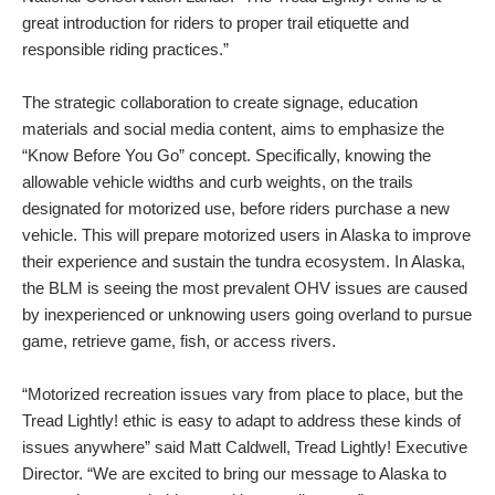
great introduction for riders to proper trail etiquette and
responsible riding practices.”
The strategic collaboration to create signage, education
materials and social media content, aims to emphasize the
“Know Before You Go” concept. Specifically, knowing the
allowable vehicle widths and curb weights, on the trails
designated for motorized use, before riders purchase a new
vehicle. This will prepare motorized users in Alaska to improve
their experience and sustain the tundra ecosystem. In Alaska,
the BLM is seeing the most prevalent OHV issues are caused
by inexperienced or unknowing users going overland to pursue
game, retrieve game, fish, or access rivers.
“Motorized recreation issues vary from place to place, but the
Tread Lightly! ethic is easy to adapt to address these kinds of
issues anywhere” said Matt Caldwell, Tread Lightly! Executive
Director. “We are excited to bring our message to Alaska to