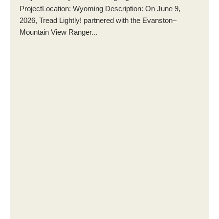
ProjectLocation: Wyoming Description: On June 9,
2026, Tread Lightly! partnered with the Evanston–
Mountain View Ranger...