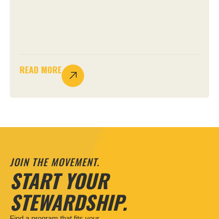
READ MORE
JOIN THE MOVEMENT.
START YOUR
STEWARDSHIP.
Find a program that fits your