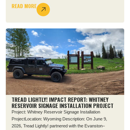
READ MORE
TREAD LIGHTLY! IMPACT REPORT: WHITNEY
RESERVOIR SIGNAGE INSTALLATION PROJECT
Project: Whitney Reservoir Signage Installation
ProjectLocation: Wyoming Description: On June 9,
2026, Tread Lightly! partnered with the Evanston–