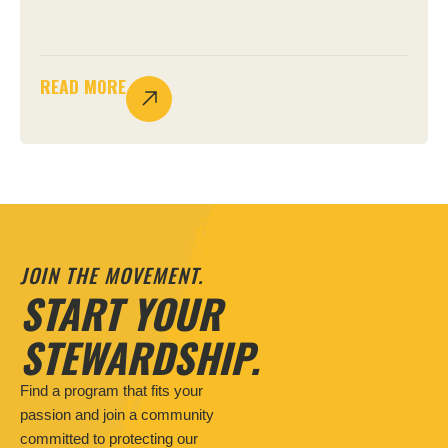
READ MORE
JOIN THE MOVEMENT.
START YOUR
STEWARDSHIP.
Find a program that fits your
passion and join a community
committed to protecting our