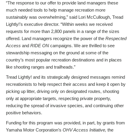
“The response to our offer to provide land managers these
much needed tools to help manage recreation more
sustainably was overwhelming,” said Lori McCullough, Tread
Lightly!’s executive director. “Within weeks we received
requests for more than 2,800 panels in a range of the sizes
offered. Land managers recognize the power of the
Respected
Access
and
RIDE ON
campaigns. We are thrilled to see
stewardship messaging on the ground at some of the
country’s most popular recreation destinations and in places
like shooting ranges and trailheads.”
Tread Lightly! and its strategically designed messages remind
recreationists to help respect their access and keep it open by
picking up litter, driving only on designated routes, shooting
only at appropriate targets, respecting private property,
reducing the spread of invasive species, and continuing other
positive behaviors.
Funding for this program was provided, in part, by grants from
Yamaha Motor Corporation’s
OHV Access Initiative,
the