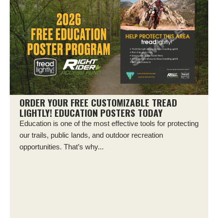
ORDER YOUR FREE CUSTOMIZABLE TREAD
LIGHTLY! EDUCATION POSTERS TODAY
Education is one of the most effective tools for protecting
our trails, public lands, and outdoor recreation
opportunities. That’s why...