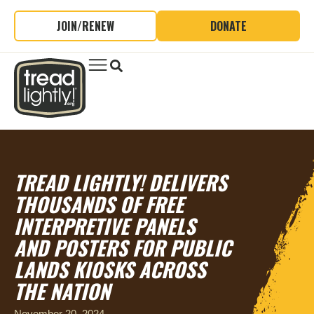
JOIN/RENEW
DONATE
TREAD LIGHTLY! DELIVERS
THOUSANDS OF FREE
INTERPRETIVE PANELS
AND POSTERS FOR PUBLIC
LANDS KIOSKS ACROSS
THE NATION
November 20, 2024