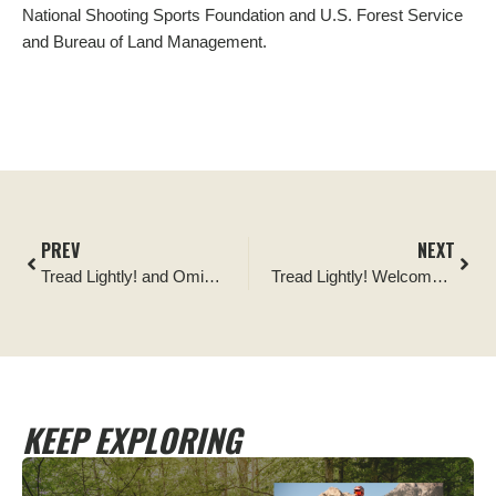
National Shooting Sports Foundation and U.S. Forest Service
and Bureau
of Land
Management.
PREV
NEXT
Tread Lightly! and Omix-ADA Form Partnership to Raise Funding to Support Public Lands Access and Sustainable Recreation Opportunities
Tread Lightly! Welcomes New Employees
KEEP EXPLORING