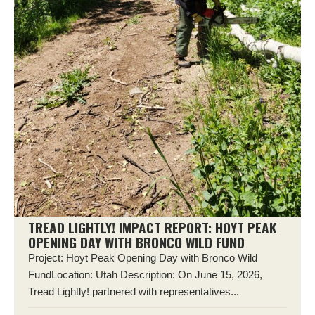
TREAD LIGHTLY! IMPACT REPORT: HOYT PEAK
OPENING DAY WITH BRONCO WILD FUND
Project: Hoyt Peak Opening Day with Bronco Wild
FundLocation: Utah Description: On June 15, 2026,
Tread Lightly! partnered with representatives...