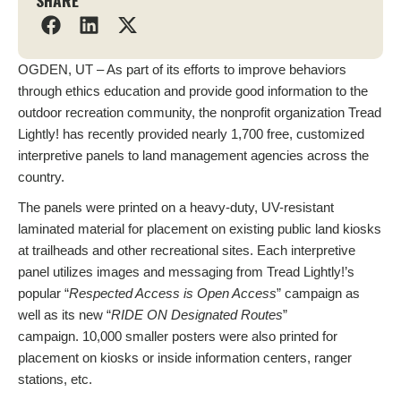
SHARE
OGDEN, UT – As part of its efforts to improve behaviors
through ethics education and provide good information to the
outdoor recreation community, the nonprofit organization Tread
Lightly! has recently provided nearly 1,700 free, customized
interpretive panels to land management agencies across the
country.
The panels were printed on a heavy-duty, UV-resistant
laminated material for placement on existing public land kiosks
at trailheads and other recreational sites. Each interpretive
panel utilizes images and messaging from Tread Lightly!’s
popular “
Respected Access is Open Access
” campaign as
well as its new “
RIDE ON Designated Routes
”
campaign. 10,000 smaller posters were also printed for
placement on kiosks or inside information centers, ranger
stations, etc.