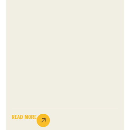
READ MORE