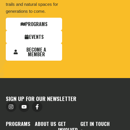
trails and natural spaces for
generations to come.
PROGRAMS
EVENTS
BECOME A
MEMBER
SIGN UP FOR OUR NEWSLETTER
PROGRAMS
ABOUT US
GET
GET IN TOUCH
INVOLVED