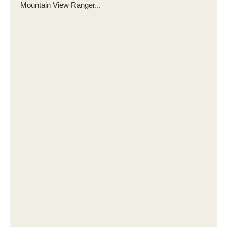
Mountain View Ranger...