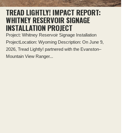
TREAD LIGHTLY! IMPACT REPORT:
WHITNEY RESERVOIR SIGNAGE
INSTALLATION PROJECT
Project: Whitney Reservoir Signage Installation
ProjectLocation: Wyoming Description: On June 9,
2026, Tread Lightly! partnered with the Evanston–
Mountain View Ranger...