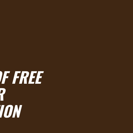
F FREE
R
ION