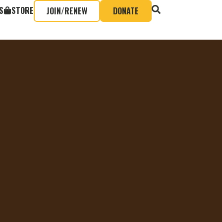
S
STORE
JOIN/RENEW
DONATE