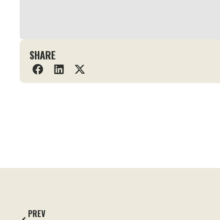
SHARE
PREV