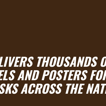
ELIVERS THOUSANDS O
ELS AND POSTERS FO
SKS ACROSS THE NAT