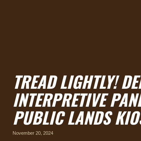
TREAD LIGHTLY! D
INTERPRETIVE PAN
PUBLIC LANDS KIO
November 20, 2024