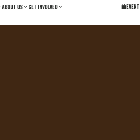
EVENT
ABOUT US
GET INVOLVED