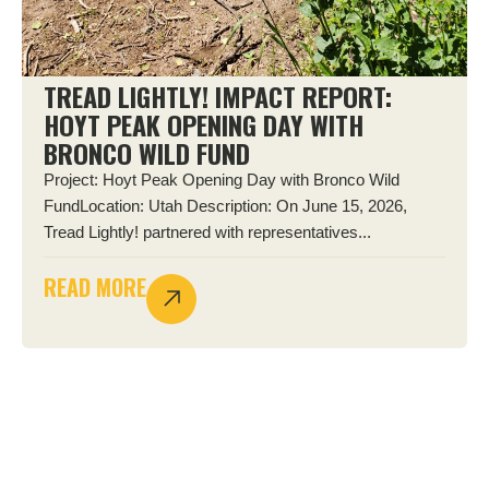
TREAD LIGHTLY! IMPACT REPORT:
HOYT PEAK OPENING DAY WITH
BRONCO WILD FUND
Project: Hoyt Peak Opening Day with Bronco Wild
FundLocation: Utah Description: On June 15, 2026,
Tread Lightly! partnered with representatives...
READ MORE