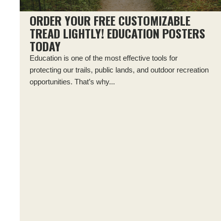
ORDER YOUR FREE CUSTOMIZABLE
TREAD LIGHTLY! EDUCATION POSTERS
TODAY
Education is one of the most effective tools for
protecting our trails, public lands, and outdoor recreation
opportunities. That’s why...