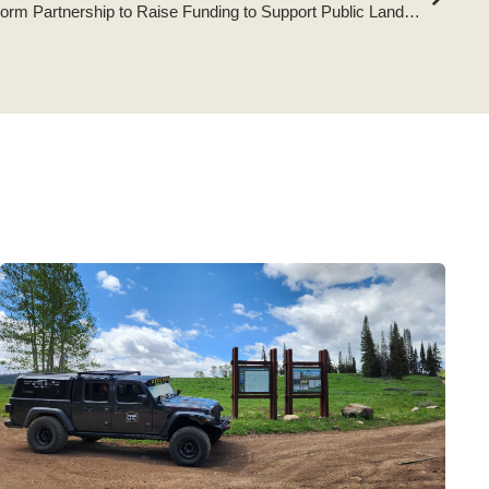
Tread Lightly! and Omix-ADA Form Partnership to Raise Funding to Support Public Lands Access and Sustainable Recreation Opportunities