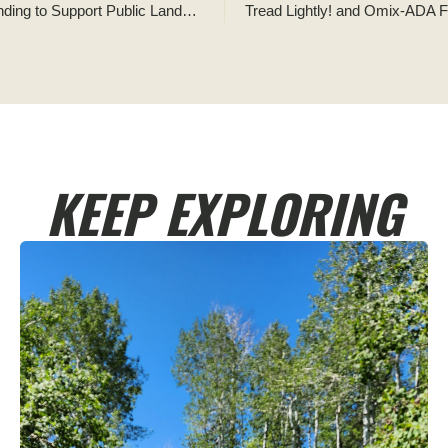
Tread Lightly! and Omix-ADA Form Partnership to Raise Funding to Support Public Lands Access and Sustainable Recreation Opportunities
KEEP EXPLORING