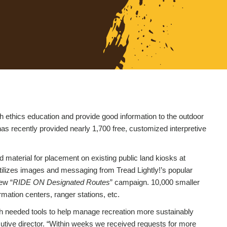
h ethics education and provide good information to the outdoor
has recently provided nearly 1,700 free, customized interpretive
 material for placement on existing public land kiosks at
 utilizes images and messaging from Tread Lightly!’s popular
ew “
RIDE ON Designated Routes
” campaign. 10,000 smaller
rmation centers, ranger stations, etc.
h needed tools to help manage recreation more sustainably
utive director. “Within weeks we received requests for more