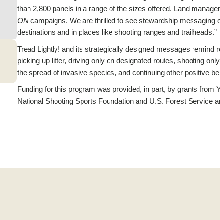
than 2,800 panels in a range of the sizes offered. Land manage
ON
campaigns. We are thrilled to see stewardship messaging on
destinations and in places like shooting ranges and trailheads.”
Tread Lightly! and its strategically designed messages remind r
picking up litter, driving only on designated routes, shooting onl
the spread of invasive species, and continuing other positive be
Funding for this program was provided, in part, by grants fro
National Shooting Sports Foundation and U.S. Forest Service 