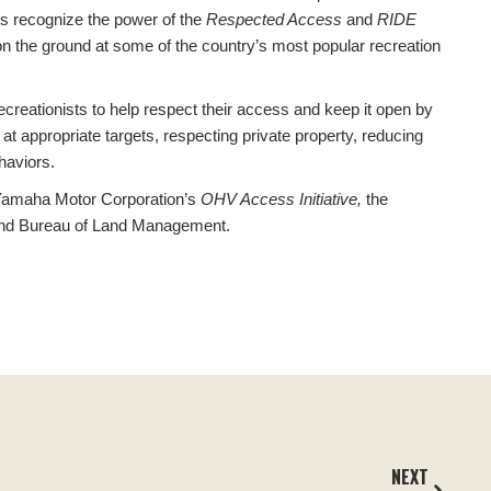
rs recognize the power of the
Respected Access
and
RIDE
 the ground at some of the country’s most popular recreation
ecreationists to help respect their access and keep it open by
y at appropriate targets, respecting private property, reducing
haviors.
m Yamaha Motor Corporation’s
OHV Access Initiative,
the
and Bureau
of Land
Management.
NEXT