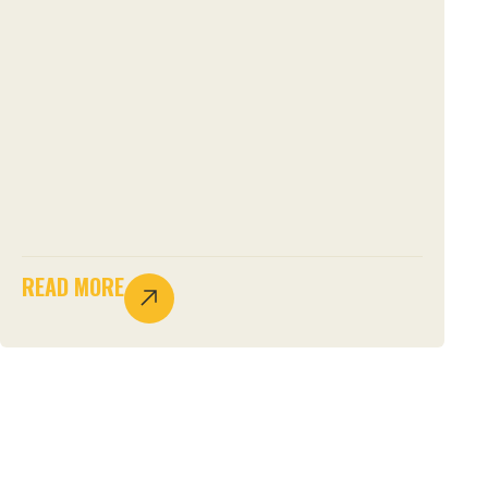
READ MORE