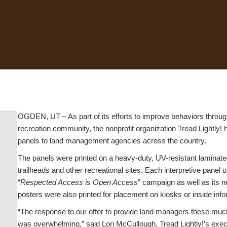
OGDEN, UT – As part of its efforts to improve behaviors throug
recreation community, the nonprofit organization Tread Lightly! 
panels to land management agencies across the country.
The panels were printed on a heavy-duty, UV-resistant laminated
trailheads and other recreational sites. Each interpretive panel
“
Respected Access is Open Access
” campaign as well as its n
posters were also printed for placement on kiosks or inside info
“The response to our offer to provide land managers these muc
was overwhelming,” said Lori McCullough, Tread Lightly!’s exec