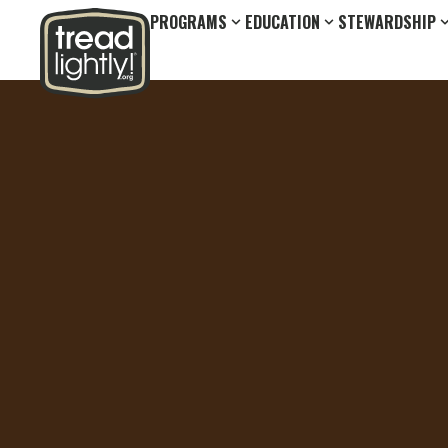
PROGRAMS
EDUCATION
STEWARDSHIP