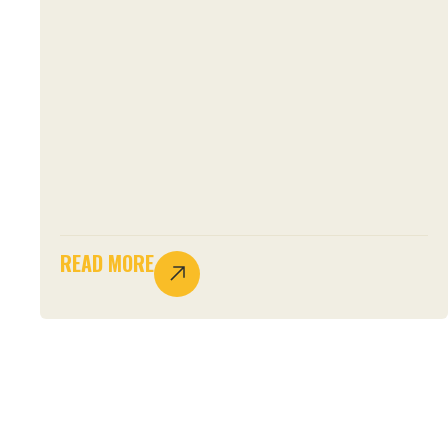
READ MORE