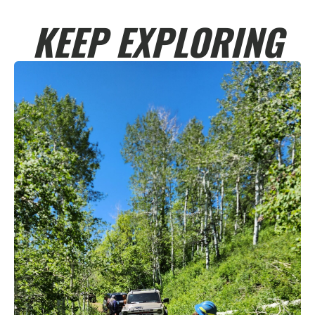
KEEP EXPLORING