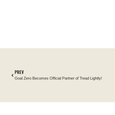
PREV
Goal Zero Becomes Official Partner of Tread Lightly!