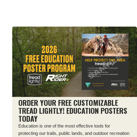
ORDER YOUR FREE CUSTOMIZABLE
TREAD LIGHTLY! EDUCATION POSTERS
TODAY
Education is one of the most effective tools for
protecting our trails, public lands, and outdoor recreation