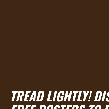
TREAD LIGHTLY! D