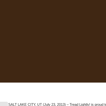
SALT LAKE CITY, UT (July 23, 2013) – Tread Lightly! is proud t