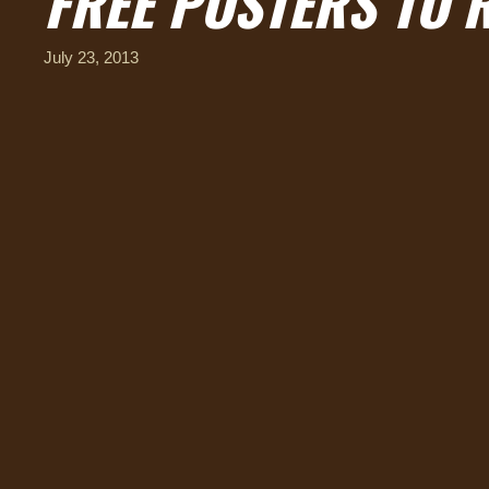
FREE POSTERS TO 
July 23, 2013