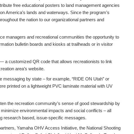
tribute free educational posters to land management agencies
 on America’s lands and waterways. Since the program’s
hroughout the nation to our organizational partners and
rce managers and recreational communities the opportunity to
ation bulletin boards and kiosks at trailheads or in visitor
 — a customized QR code that allows recreationists to link
creation area’s website.
he messaging by state – for example, “RIDE ON Utah” or
e printed on a lightweight PVC laminate material with UV
ghten the recreation community’s sense of good stewardship by
minimize environmental impacts and social conflicts – all
ng research based, issue-specific messages.
partners, Yamaha OHV Access Initiative, the National Shooting