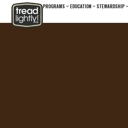
PROGRAMS
EDUCATION
STEWARDSHIP