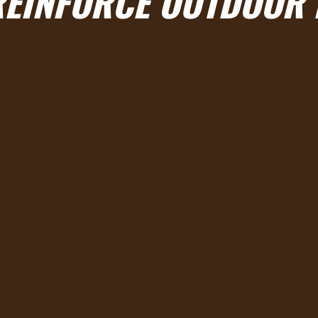
REINFORCE OUTDOOR 