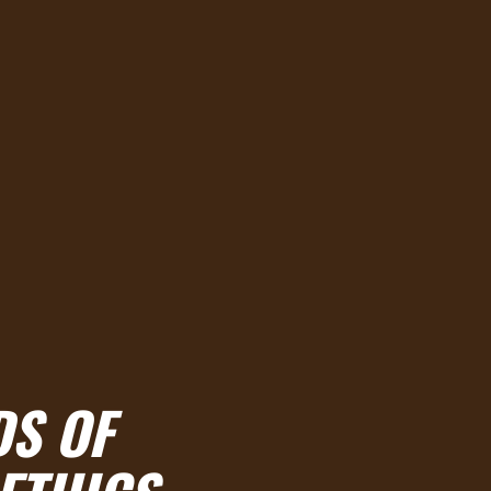
DS OF