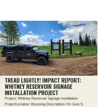
TREAD LIGHTLY! IMPACT REPORT:
WHITNEY RESERVOIR SIGNAGE
INSTALLATION PROJECT
Project: Whitney Reservoir Signage Installation
ProjectLocation: Wyoming Description: On June 9,