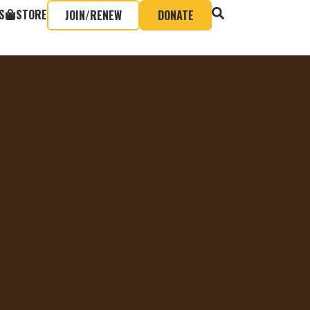
S
STORE
JOIN/RENEW
DONATE