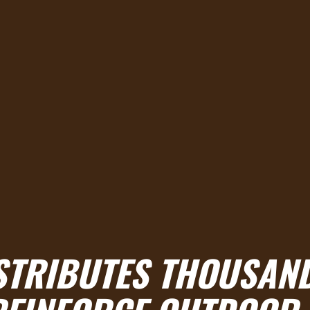
ISTRIBUTES THOUSAN