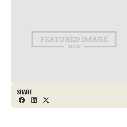
SHARE