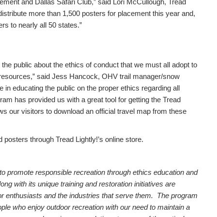
ment and Dallas Safari Club,” said Lori McCullough, Tread
 distribute more than 1,500 posters for placement this year and,
rs to nearly all 50 states.”
the public about the ethics of conduct that we must all adopt to
e resources,” said Jess Hancock, OHV trail manager/snow
le in educating the public on the proper ethics regarding all
ram has provided us with a great tool for getting the Tread
ws our visitors to download an official travel map from these
 posters through Tread Lightly!’s online store.
on to promote responsible recreation through ethics education and
 with its unique training and restoration initiatives are
utdoor enthusiasts and the industries that serve them. The program
ople who enjoy outdoor recreation with our need to maintain a