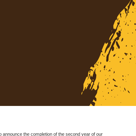
o announce the completion of the second year of our