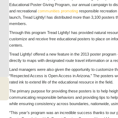
Educational Poster Giving Program, our annual campaign to dis
and recreational
communities promoting
responsible recreation
launch, Tread Lightly! has distributed more than 3,100 posters t
members.
Through this program Tread Lightly! has provided natural resou
customize and receive free educational posters to place on inform
centers.
Tread Lightly! offered a new feature in the 2013 poster program
directly to maps with designated route travel information or a re
Land managers were also given the opportunity to customize t
“Respected Access is Open Access in Arizona.” The posters wer
rated ink to extend life of the educational resource in the field.
The primary purpose for providing these posters is to help hei
communicating responsible behaviors and providing tips to help 
while ensuring consistency across boundaries, nationwide, usi
“This year’s program was an incredible success thanks to our 