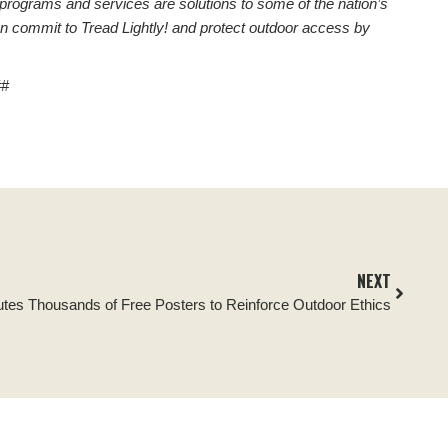
 programs and services are solutions to some of the nation’s
n commit to Tread Lightly! and protect outdoor access by
##
NEXT
ibutes Thousands of Free Posters to Reinforce Outdoor Ethics