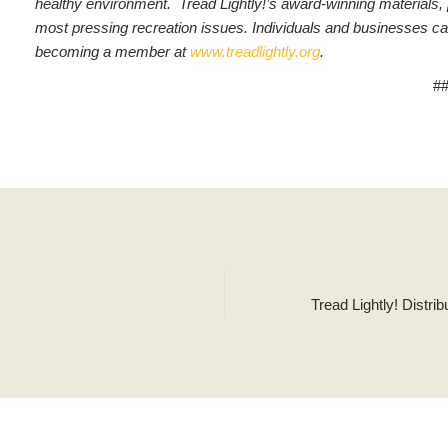
healthy environment. Tread Lightly!’s award-winning materials,
most pressing recreation issues.
Individuals and businesses ca
becoming a member at
www.treadlightly.org
.
#
Tread Lightly! Distr