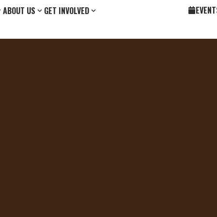
EVENT
ABOUT US
GET INVOLVED