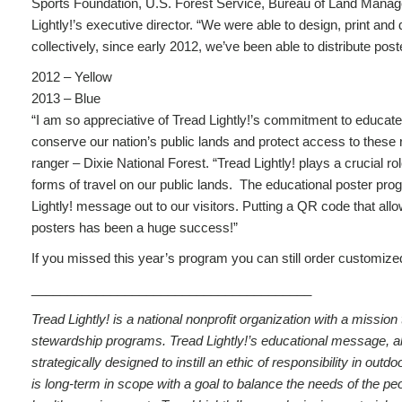
Sports Foundation, U.S. Forest Service, Bureau of Land Manage
Lightly!’s executive director. “We were able to design, print and
collectively, since early 2012, we’ve been able to distribute poste
2012 – Yellow
2013 – Blue
“I am so appreciative of Tread Lightly!’s commitment to educate 
conserve our nation’s public lands and protect access to thes
ranger – Dixie National Forest. “Tread Lightly! plays a crucial ro
forms of travel on our public lands. The educational poster prog
Lightly! message out to our visitors. Putting a QR code that allo
posters has been a huge success!”
If you missed this year’s program you can still order customized
_______________________________________
Tread Lightly! is a national nonprofit organization with a missi
stewardship programs. Tread Lightly!’s educational message, along
strategically designed to instill an ethic of responsibility in o
is long-term in scope with a goal to balance the needs of the pe