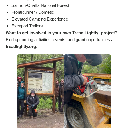
Salmon-Challis National Forest
FrontRunner / Dometic
Elevated Camping Experience
Escapod Trailers
Want to get involved in your own Tread Lightly! project?
Find upcoming activities, events, and grant opportunities at
treadlightly.org
.