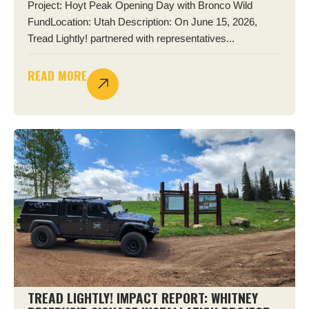
Project: Hoyt Peak Opening Day with Bronco Wild
FundLocation: Utah Description: On June 15, 2026,
Tread Lightly! partnered with representatives...
READ MORE
TREAD LIGHTLY! IMPACT REPORT: WHITNEY