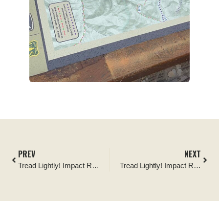
PREV
NEXT
Tread Lightly! Impact Report: Big Creek Single Track Bridge Build
Tread Lightly! Impact Report: Blanding Dump Site Clean-up Project