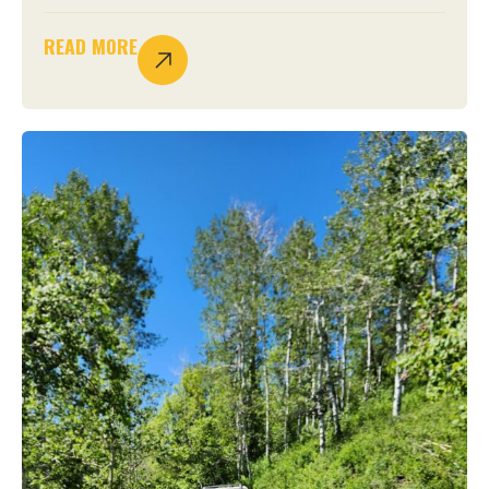
READ MORE