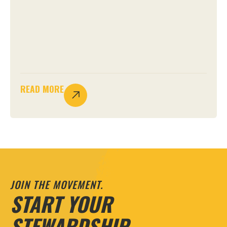
READ MORE
JOIN THE MOVEMENT.
START YOUR
STEWARDSHIP.