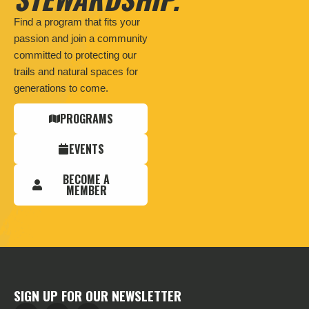
Find a program that fits your
passion and join a community
committed to protecting our
trails and natural spaces for
generations to come.
PROGRAMS
EVENTS
BECOME A
MEMBER
SIGN UP FOR OUR NEWSLETTER