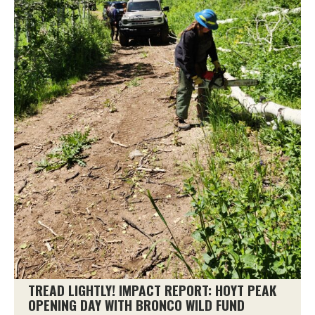
TREAD LIGHTLY! IMPACT REPORT: HOYT PEAK
OPENING DAY WITH BRONCO WILD FUND