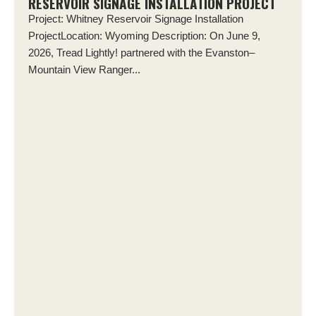
RESERVOIR SIGNAGE INSTALLATION PROJECT
Project: Whitney Reservoir Signage Installation
ProjectLocation: Wyoming Description: On June 9,
2026, Tread Lightly! partnered with the Evanston–
Mountain View Ranger...