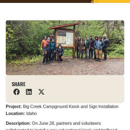
SHARE
Project:
Big Creek Campground Kiosk and Sign Installation
Location:
Idaho
Description:
On June 28, partners and volunteers