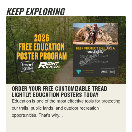
KEEP EXPLORING
ORDER YOUR FREE CUSTOMIZABLE TREAD
LIGHTLY! EDUCATION POSTERS TODAY
Education is one of the most effective tools for protecting
our trails, public lands, and outdoor recreation
opportunities. That’s why...