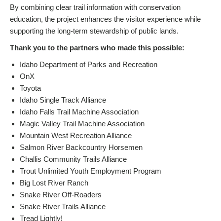
By combining clear trail information with conservation
education, the project enhances the visitor experience while
supporting the long-term stewardship of public lands.
Thank you to the partners who made this possible:
Idaho Department of Parks and Recreation
OnX
Toyota
Idaho Single Track Alliance
Idaho Falls Trail Machine Association
Magic Valley Trail Machine Association
Mountain West Recreation Alliance
Salmon River Backcountry Horsemen
Challis Community Trails Alliance
Trout Unlimited Youth Employment Program
Big Lost River Ranch
Snake River Off-Roaders
Snake River Trails Alliance
Tread Lightly!