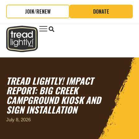
JOIN/RENEW
DONATE
TREAD LIGHTLY! IMPACT
REPORT: BIG CREEK
CAMPGROUND KIOSK AND
SIGN INSTALLATION
July 8, 2026