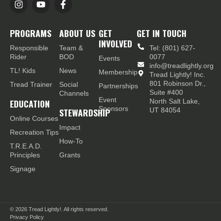
PROGRAMS
ABOUT US
GET
GET IN TOUCH
INVOLVED
Responsible
Team &
Tel: (801) 627-
Rider
BOD
0077
Events
info@treadlightly.org
TL! Kids
News
Membership
Tread Lightly! Inc.
801 Robinson Dr.,
Tread Trainer
Social
Partnerships
Suite #400
Channels
Event
EDUCATION
North Salt Lake,
Sponsors
STEWARDSHIP
UT 84054
Online Courses
Impact
Recreation Tips
How-To
T.R.E.A.D.
Principles
Grants
Signage
© 2026
Tread Lightly!. All rights reserved.
Privacy Policy