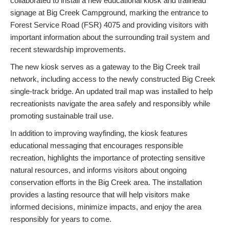
collaborated to install a new educational kiosk and trailhead
signage at Big Creek Campground, marking the entrance to
Forest Service Road (FSR) 4075 and providing visitors with
important information about the surrounding trail system and
recent stewardship improvements.
The new kiosk serves as a gateway to the Big Creek trail
network, including access to the newly constructed Big Creek
single-track bridge. An updated trail map was installed to help
recreationists navigate the area safely and responsibly while
promoting sustainable trail use.
In addition to improving wayfinding, the kiosk features
educational messaging that encourages responsible
recreation, highlights the importance of protecting sensitive
natural resources, and informs visitors about ongoing
conservation efforts in the Big Creek area. The installation
provides a lasting resource that will help visitors make
informed decisions, minimize impacts, and enjoy the area
responsibly for years to come.