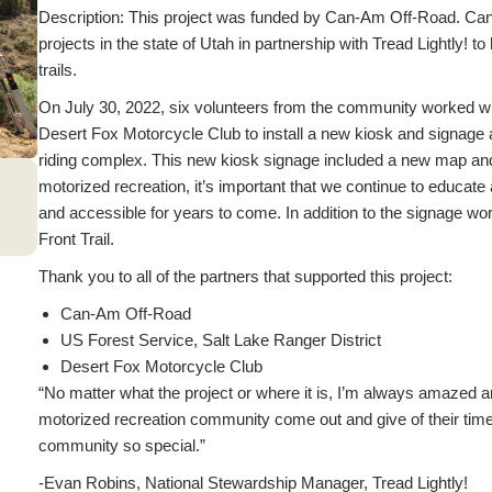
Description: This project was funded by Can-Am Off-Road. Can
projects in the state of Utah in partnership with Tread Lightly! 
trails.
On July 30, 2022, six volunteers from the community worked wit
Desert Fox Motorcycle Club to install a new kiosk and signage a
riding complex. This new kiosk signage included a new map and 
motorized recreation, it’s important that we continue to educate
and accessible for years to come. In addition to the signage wo
Front Trail.
Thank you to all of the partners that supported this project:
Can-Am Off-Road
US Forest Service, Salt Lake Ranger District
Desert Fox Motorcycle Club
“No matter what the project or where it is, I’m always amazed a
motorized recreation community come out and give of their time 
community so special.”
-Evan Robins, National Stewardship Manager, Tread Lightly!