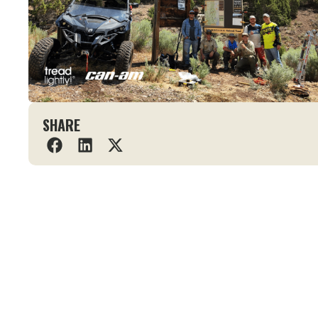
SHARE