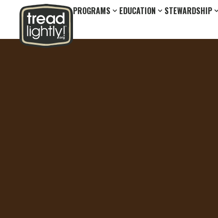
PROGRAMS
EDUCATION
STEWARDSHIP