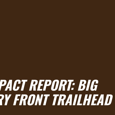
PACT REPORT:
BIG
Y FRONT TRAILHEAD