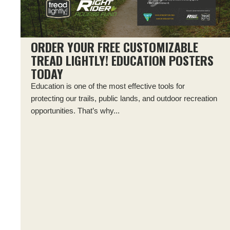
ORDER YOUR FREE CUSTOMIZABLE
TREAD LIGHTLY! EDUCATION POSTERS
TODAY
Education is one of the most effective tools for
protecting our trails, public lands, and outdoor recreation
opportunities. That’s why...