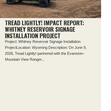
TREAD LIGHTLY! IMPACT REPORT:
WHITNEY RESERVOIR SIGNAGE
INSTALLATION PROJECT
Project: Whitney Reservoir Signage Installation
ProjectLocation: Wyoming Description: On June 9,
2026, Tread Lightly! partnered with the Evanston–
Mountain View Ranger...