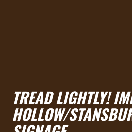
TREAD LIGHTLY! IM
HOLLOW/STANSBUR
SIGNAGE