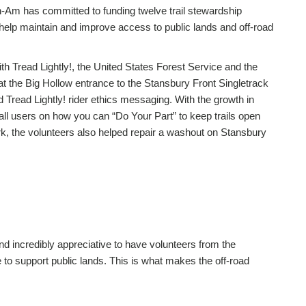
-Am has committed to funding twelve trail stewardship
to help maintain and improve access to public lands and off-road
h Tread Lightly!, the United States Forest Service and the
t the Big Hollow entrance to the Stansbury Front Singletrack
Tread Lightly! rider ethics messaging. With the growth in
 all users on how you can “Do Your Part” to keep trails open
rk, the volunteers also helped repair a washout on Stansbury
nd incredibly appreciative to have volunteers from the
to support public lands. This is what makes the off-road