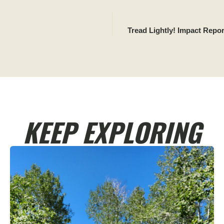
Tread Lightly! Impact Repo
KEEP EXPLORING