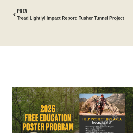
PREV
Tread Lightly! Impact Report:
Tusher Tunnel Project