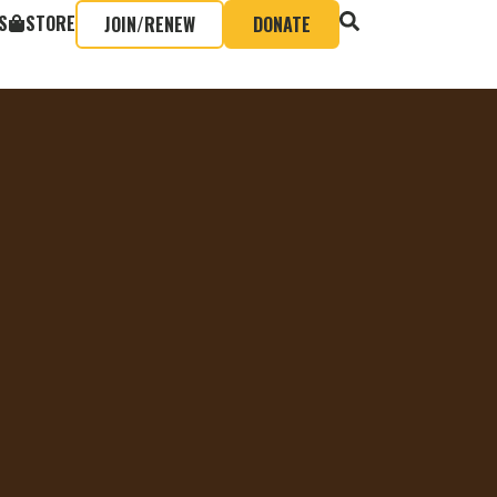
S
STORE
JOIN/RENEW
DONATE