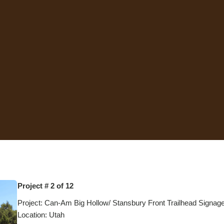
Project # 2 of 12
Project: Can-Am Big Hollow/ Stansbury Front Trailhead Signag
Location: Utah