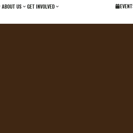
EVENT
ABOUT US
GET INVOLVED