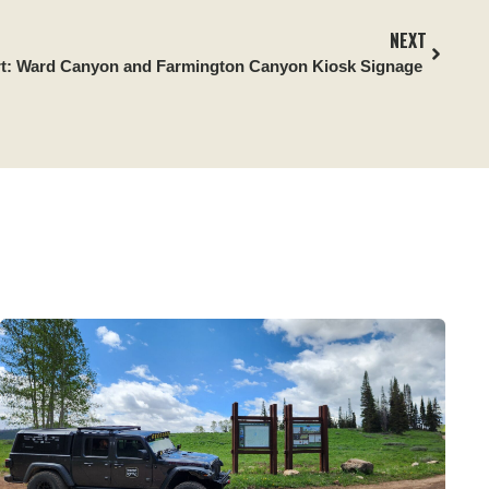
NEXT
rt:
Ward Canyon and Farmington Canyon Kiosk Signage