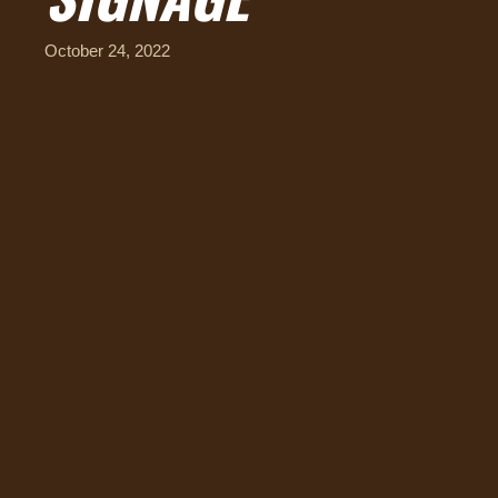
October 24, 2022