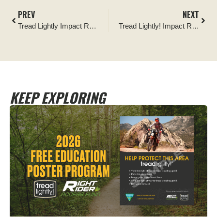
PREV
NEXT
Tread Lightly Impact Report: BFGoodrich® Tires Outstanding Trails: Trash Dogs Cottonwood Cleanup
Tread Lightly! Impact Report: Dove Springs OHV Clean-up
KEEP EXPLORING