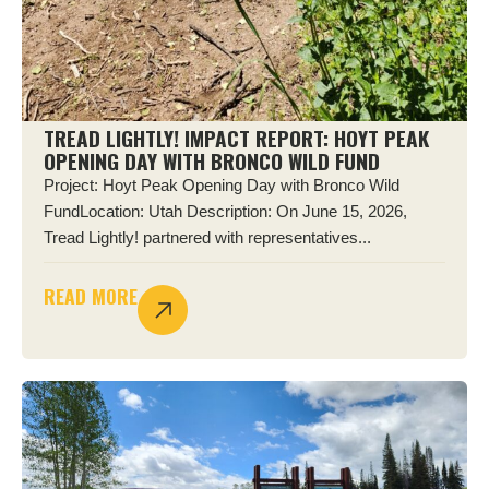
TREAD LIGHTLY! IMPACT REPORT: HOYT PEAK
OPENING DAY WITH BRONCO WILD FUND
Project: Hoyt Peak Opening Day with Bronco Wild
FundLocation: Utah Description: On June 15, 2026,
Tread Lightly! partnered with representatives...
READ MORE