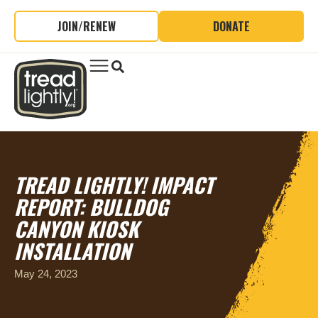
JOIN/RENEW
DONATE
TREAD LIGHTLY! IMPACT
REPORT: BULLDOG
CANYON KIOSK
INSTALLATION
May 24, 2023