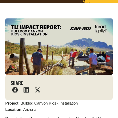
SHARE
Project
: Bulldog Canyon Kiosk Installation
L
ocation
: Arizona