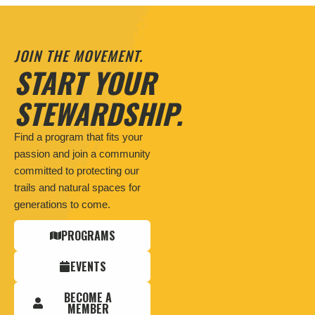
JOIN THE MOVEMENT.
START YOUR
STEWARDSHIP.
Find a program that fits your
passion and join a community
committed to protecting our
trails and natural spaces for
generations to come.
PROGRAMS
EVENTS
BECOME A
MEMBER