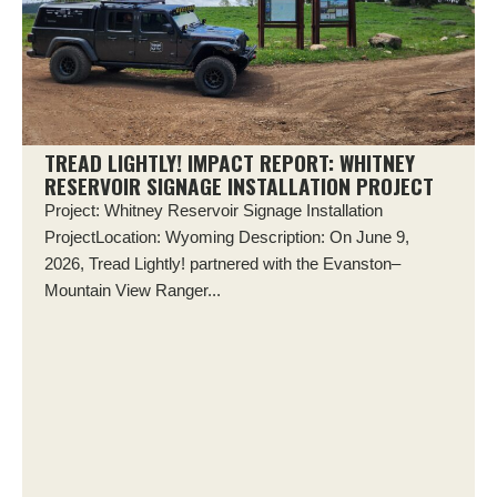
TREAD LIGHTLY! IMPACT REPORT: WHITNEY
RESERVOIR SIGNAGE INSTALLATION PROJECT
Project: Whitney Reservoir Signage Installation
ProjectLocation: Wyoming Description: On June 9,
2026, Tread Lightly! partnered with the Evanston–
Mountain View Ranger...