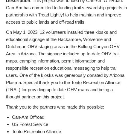
Description
: This project was funded by Can-Am Off-Road.
Can-Am has committed to funding trail stewardship projects in
partnership with Tread Lightly! to help maintain and improve
access to public lands and off-road trails.
On May 1, 2023, 12 volunteers installed three kiosks and
educational signage at the Hackamore, Wolverine and
Dutchman OHV staging areas in the Bulldog Canyon OHV
Area in Arizona. The signage included up-to-date OHV trail
maps, camping information, permit information and
responsible recreation educational messaging to help trail
users. One of the kiosks was generously donated by Arizona
Plasma. Special thank you to the Tonto Recreation Alliance
(TRAL) for providing up to date OHV maps and being a
thought partner on this project.
Thank you to the partners who made this possible:
Can-Am Offroad
US Forest Service
Tonto Recreation Alliance