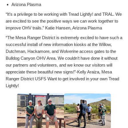
Arizona Plasma
“It’s a privilege to be working with Tread Lightly! and TRAL. We
are excited to see the positive ways we can work together to
improve OHV trails.” Katie Hansen, Arizona Plasma
“The Mesa Ranger District is extremely excited to have such a
successful install of new information kiosks at the Willow,
Dutchman, Hackamore, and Wolverine access gates to the
Bulldog Canyon OHV Area. We couldn’t have done it without
our partners and volunteers, and we know our visitors will
appreciate these beautiful new signs!”-Kelly Araiza, Mesa
Ranger District USFS Want to get involved in your own Tread
Lightly!