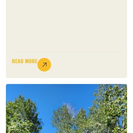
READ MORE