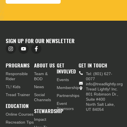
SIGN UP FOR OUR NEWSLETTER
PROGRAMS
ABOUT US
GET
GET IN TOUCH
INVOLVED
Responsible
Team &
Tel: (801) 627-
Rider
BOD
0077
Events
info@treadlightly.org
TL! Kids
News
Membership
Tread Lightly! Inc.
801 Robinson Dr.,
Tread Trainer
Social
Partnerships
Suite #400
Channels
Event
EDUCATION
North Salt Lake,
Sponsors
STEWARDSHIP
UT 84054
Online Courses
Impact
Recreation Tips