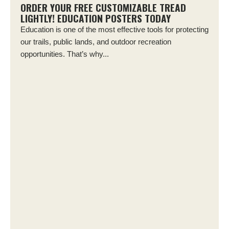
ORDER YOUR FREE CUSTOMIZABLE TREAD
LIGHTLY! EDUCATION POSTERS TODAY
Education is one of the most effective tools for protecting
our trails, public lands, and outdoor recreation
opportunities. That’s why...