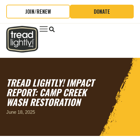
JOIN/RENEW
DONATE
TREAD LIGHTLY! IMPACT
REPORT: CAMP CREEK
WASH RESTORATION
June 18, 2025