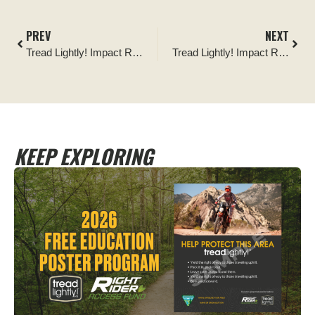
PREV
NEXT
Tread Lightly! Impact Report: Camp Creek Wash Restoration
Tread Lightly! Impact Report: River Island Staging Area Ribbon Cutting
KEEP EXPLORING