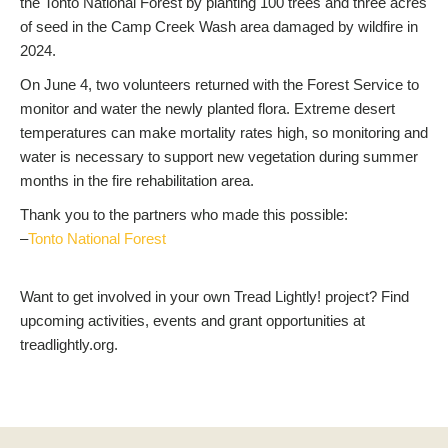
the Tonto National Forest by planting 100 trees and three acres
of seed in the Camp Creek Wash area damaged by wildfire in
2024.
On June 4, two volunteers returned with the Forest Service to
monitor and water the newly planted flora. Extreme desert
temperatures can make mortality rates high, so monitoring and
water is necessary to support new vegetation during summer
months in the fire rehabilitation area.
Thank you to the partners who made this possible:
–
Tonto National Forest
Want to get involved in your own Tread Lightly! project? Find
upcoming activities, events and grant opportunities at
treadlightly.org.