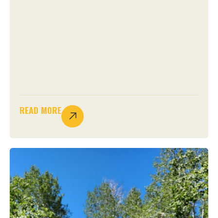
READ MORE