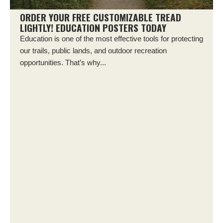
ORDER YOUR FREE CUSTOMIZABLE TREAD
LIGHTLY! EDUCATION POSTERS TODAY
Education is one of the most effective tools for protecting
our trails, public lands, and outdoor recreation
opportunities. That’s why...