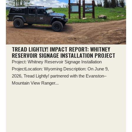
TREAD LIGHTLY! IMPACT REPORT: WHITNEY
RESERVOIR SIGNAGE INSTALLATION PROJECT
Project: Whitney Reservoir Signage Installation
ProjectLocation: Wyoming Description: On June 9,
2026, Tread Lightly! partnered with the Evanston–
Mountain View Ranger...