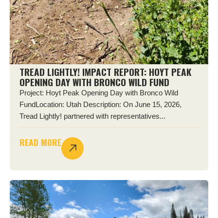
TREAD LIGHTLY! IMPACT REPORT: HOYT PEAK
OPENING DAY WITH BRONCO WILD FUND
Project: Hoyt Peak Opening Day with Bronco Wild
FundLocation: Utah Description: On June 15, 2026,
Tread Lightly! partnered with representatives...
READ MORE