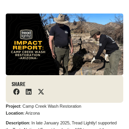
SHARE
Project
: Camp Creek Wash Restoration
Location
: Arizona
Description
: In late January 2025, Tread Lightly! supported