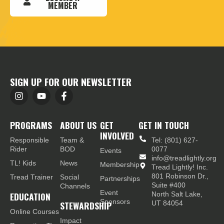
MEMBER
SIGN UP FOR OUR NEWSLETTER
PROGRAMS
ABOUT US
GET
GET IN TOUCH
INVOLVED
Responsible
Team &
Tel: (801) 627-
Rider
BOD
0077
Events
info@treadlightly.org
TL! Kids
News
Membership
Tread Lightly! Inc.
801 Robinson Dr.,
Tread Trainer
Social
Partnerships
Suite #400
Channels
Event
EDUCATION
North Salt Lake,
Sponsors
STEWARDSHIP
UT 84054
Online Courses
Impact