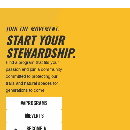
JOIN THE MOVEMENT.
START YOUR
STEWARDSHIP.
Find a program that fits your
passion and join a community
committed to protecting our
trails and natural spaces for
generations to come.
PROGRAMS
EVENTS
BECOME A