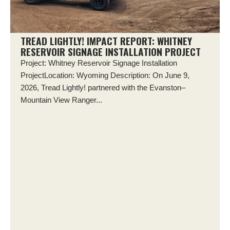
TREAD LIGHTLY! IMPACT REPORT: WHITNEY
RESERVOIR SIGNAGE INSTALLATION PROJECT
Project: Whitney Reservoir Signage Installation
ProjectLocation: Wyoming Description: On June 9,
2026, Tread Lightly! partnered with the Evanston–
Mountain View Ranger...