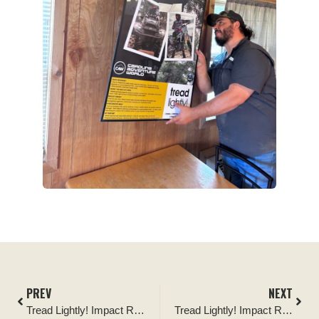
PREV
NEXT
Tread Lightly! Impact Report: Finger Lakes National Forest Project
Tread Lightly! Impact Report: Cinder Hills OHV Area Improvement Project