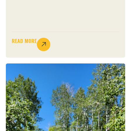
READ MORE