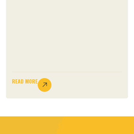
READ MORE