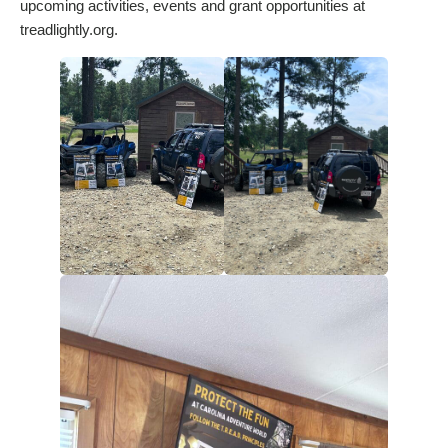
upcoming activities, events and grant opportunities at
treadlightly.org.