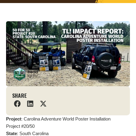
SHARE
Project
: Carolina Adventure World Poster Installation
Project #20/50
State
: South Carolina