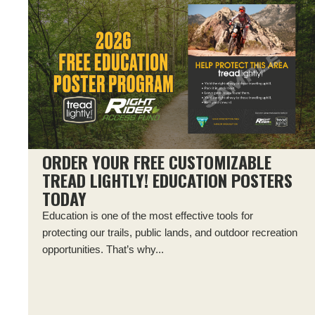
ORDER YOUR FREE CUSTOMIZABLE
TREAD LIGHTLY! EDUCATION POSTERS
TODAY
Education is one of the most effective tools for
protecting our trails, public lands, and outdoor recreation
opportunities. That’s why...