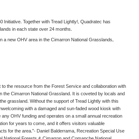
 Initiative. Together with Tread Lightly!, Quadratec has
c lands in each state over 24 months.
 in a new OHV area in the Cimarron National Grasslands,
the resource from the Forest Service and collaboration with
on the Cimarron National Grassland. It is coveted by locals and
the grassland. Without the support of Tread Lightly with this
 unwelcoming with a damaged and sun-faded wood kiosk with
e any OHV funding and operates on a small annual recreation
ion for years to come, and it offers visitors valuable
acts for the area.”- Daniel Balderrama, Recreation Special Use
bel National Forests & Cimarron and Comanche National