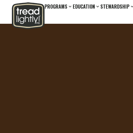
PROGRAMS
EDUCATION
STEWARDSHIP