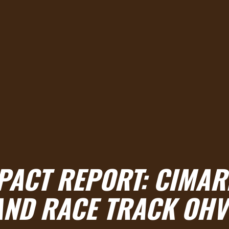
MPACT REPORT: CIMA
AND RACE TRACK OHV