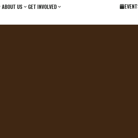
EVENT
ABOUT US
GET INVOLVED