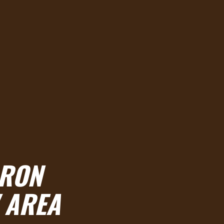
RRON
 AREA