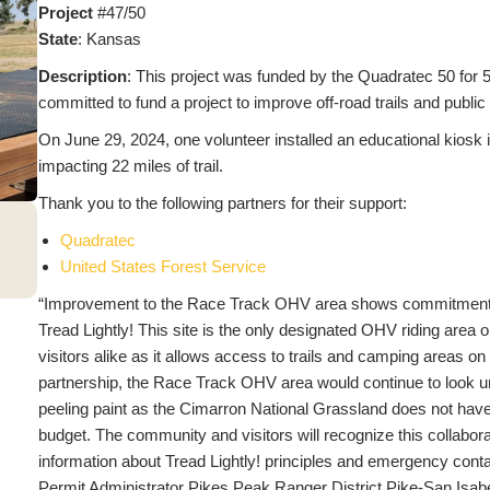
Project
#47/50
State
: Kansas
Description
: This project was funded by the Quadratec 50 for 50
committed to fund a project to improve off-road trails and publi
On June 29, 2024, one volunteer installed an educational kiosk
impacting 22 miles of trail.
Thank you to the following partners for their support:
Quadratec
United States Forest Service
“Improvement to the Race Track OHV area shows commitment to 
Tread Lightly! This site is the only designated OHV riding area 
visitors alike as it allows access to trails and camping areas on 
partnership, the Race Track OHV area would continue to look
peeling paint as the Cimarron National Grassland does not hav
budget. The community and visitors will recognize this collaborat
information about Tread Lightly! principles and emergency cont
Permit Administrator Pikes Peak Ranger District Pike-San Isa