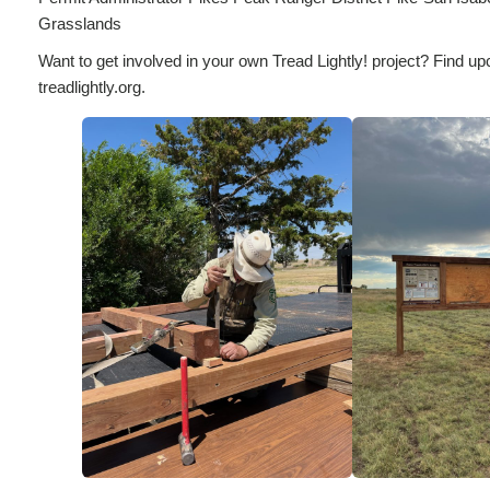
Grasslands
Want to get involved in your own Tread Lightly! project? Find up
treadlightly.org.