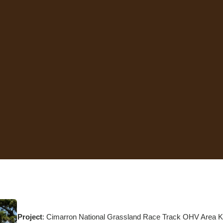
Project
: Cimarron National Grassland Race Track OHV Area K