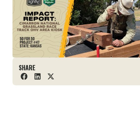
SHARE