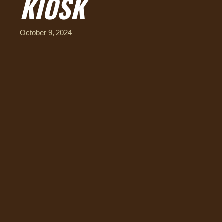
KIOSK
October 9, 2024