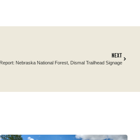
NEXT
 Report: Nebraska National Forest, Dismal Trailhead Signage