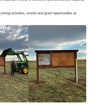
coming activities, events and grant opportunities at