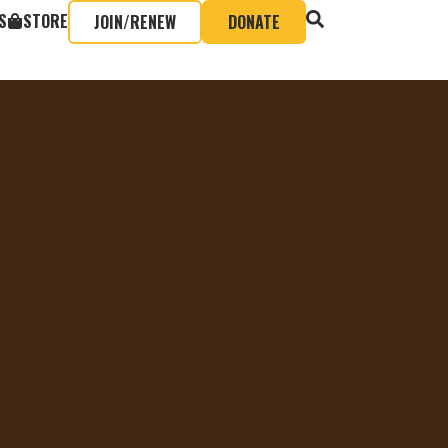
S
STORE
JOIN/RENEW
DONATE