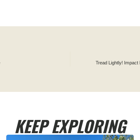
e
Tread Lightly! Impact
KEEP EXPLORING