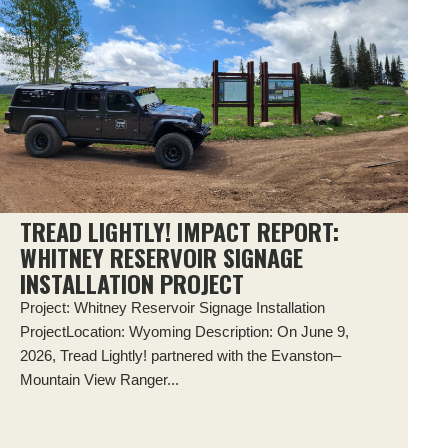
TREAD LIGHTLY! IMPACT REPORT:
WHITNEY RESERVOIR SIGNAGE
INSTALLATION PROJECT
Project: Whitney Reservoir Signage Installation
ProjectLocation: Wyoming Description: On June 9,
2026, Tread Lightly! partnered with the Evanston–
Mountain View Ranger...