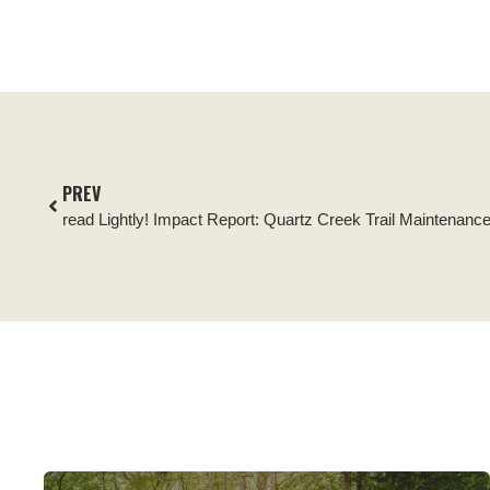
PREV
read Lightly! Impact Report: Quartz Creek Trail Maintenanc