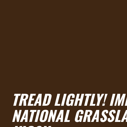
TREAD LIGHTLY! I
NATIONAL GRASSL