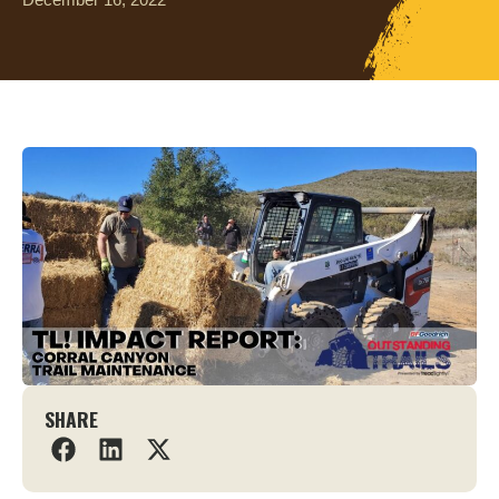
SHARE