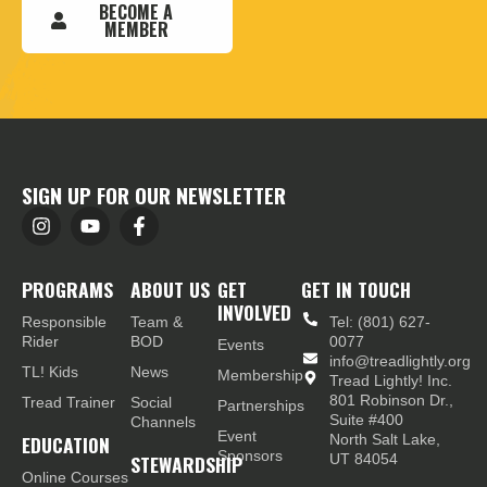
BECOME A
MEMBER
SIGN UP FOR OUR NEWSLETTER
PROGRAMS
ABOUT US
GET
GET IN TOUCH
INVOLVED
Responsible
Team &
Tel: (801) 627-
Rider
BOD
0077
Events
info@treadlightly.org
TL! Kids
News
Membership
Tread Lightly! Inc.
801 Robinson Dr.,
Tread Trainer
Social
Partnerships
Suite #400
Channels
Event
EDUCATION
North Salt Lake,
Sponsors
STEWARDSHIP
UT 84054
Online Courses