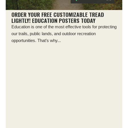
ORDER YOUR FREE CUSTOMIZABLE TREAD
LIGHTLY! EDUCATION POSTERS TODAY
Education is one of the most effective tools for protecting
our trails, public lands, and outdoor recreation
opportunities. That’s why...