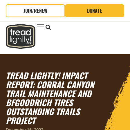
JOIN/RENEW
DONATE
TREAD LIGHTLY! IMPACT
REPORT: CORRAL CANYON
TRAIL MAINTENANCE AND
BFGOODRICH TIRES
OUTSTANDING TRAILS
PROJECT
December 16, 2022