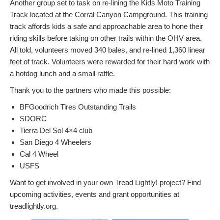
Another group set to task on re-lining the Kids Moto Training
Track located at the Corral Canyon Campground. This training
track affords kids a safe and approachable area to hone their
riding skills before taking on other trails within the OHV area.
All told, volunteers moved 340 bales, and re-lined 1,360 linear
feet of track. Volunteers were rewarded for their hard work with
a hotdog lunch and a small raffle.
Thank you to the partners who made this possible:
BFGoodrich Tires Outstanding Trails
SDORC
Tierra Del Sol 4×4 club
San Diego 4 Wheelers
Cal 4 Wheel
USFS
Want to get involved in your own Tread Lightly! project? Find
upcoming activities, events and grant opportunities at
treadlightly.org.