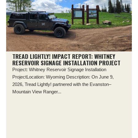
TREAD LIGHTLY! IMPACT REPORT: WHITNEY
RESERVOIR SIGNAGE INSTALLATION PROJECT
Project: Whitney Reservoir Signage Installation
ProjectLocation: Wyoming Description: On June 9,
2026, Tread Lightly! partnered with the Evanston–
Mountain View Ranger...