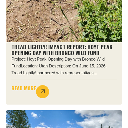
TREAD LIGHTLY! IMPACT REPORT: HOYT PEAK
OPENING DAY WITH BRONCO WILD FUND
Project: Hoyt Peak Opening Day with Bronco Wild
FundLocation: Utah Description: On June 15, 2026,
Tread Lightly! partnered with representatives...
READ MORE