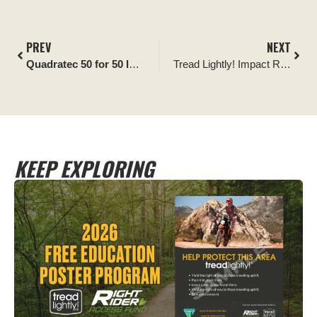
PREV
NEXT
Quadratec 50 for 50 Impact Report:
Keep Our Desert Clean A
Tread Lightly! Impact Report: Ocala National Forest Improvement Project
KEEP EXPLORING