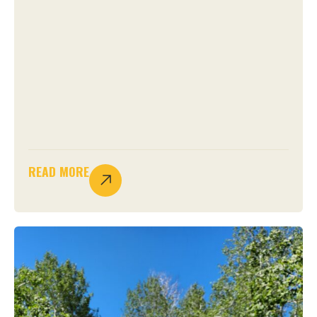
READ MORE