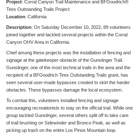
Project
: Corral Canyon Trail Maintenance and BFGoodrich®
Tires Outstanding Trails Project
L
ocation
: California
Description
: On Saturday December 10, 2022, 89 volunteers
joined together and tackled several projects within the Corral
Canyon OHV Area in California.
Chief among these projects was the installation of fencing and
signage at the gatekeeper obstacle of the Gunslinger Trail.
Gunslinger, one of the most technical trails in the area and the
recipient of a BFGoodrich Tires Outstanding Trails grant, has
seen several user-made bypasses created to skirt the harder
obstacles. These bypasses damage the local ecosystem.
To combat this, volunteers installed fencing and signage
encouraging recreationists to stay on the official trail. While one
group tackled Gunslinger, several others split off to take care
of trail brushing on Sidewinder and Bronco Peak, as well as
picking up trash on the entire Los Pinos Mountain loop.