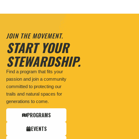
JOIN THE MOVEMENT.
START YOUR
STEWARDSHIP.
Find a program that fits your
passion and join a community
committed to protecting our
trails and natural spaces for
generations to come.
PROGRAMS
EVENTS