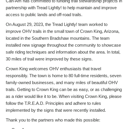
Can-Am has committed to funding trail stewardship projects in
partnership with Tread Lightly! to help maintain and improve
access to public lands and off-road trails.
On August 29, 2023, the Tread Lightly! team worked to
improve OHV trails in the small town of Crown King, Arizona,
located in the Southern Bradshaw mountains. The team
installed new signage throughout the community to showcase
safe riding techniques and information about the area. In total,
30 miles of trail were improved by these signs.
Crown King welcomes OHV enthusiasts that travel
responsibly. The town is home to 80 full-time residents, seven
family-owned businesses, and many miles of beautiful OHV
trails. Getting to Crown King can be as easy, or as challenging
as a rider would like it to be. When visiting Crown King, please
follow the T.R.E.A.D. Principles and adhere to rules
implemented by the signs that were recently installed.
Thank you to the partners who made this possible: