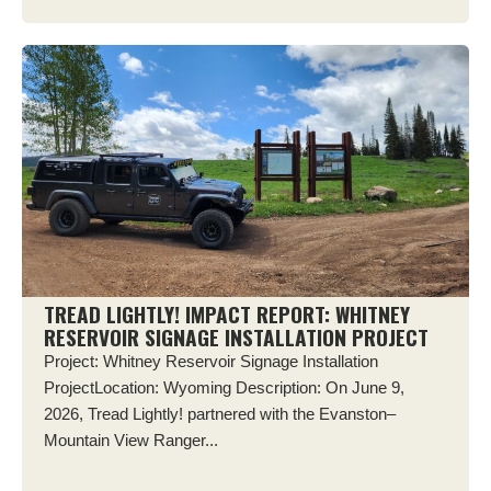
TREAD LIGHTLY! IMPACT REPORT: WHITNEY
RESERVOIR SIGNAGE INSTALLATION PROJECT
Project: Whitney Reservoir Signage Installation
ProjectLocation: Wyoming Description: On June 9,
2026, Tread Lightly! partnered with the Evanston–
Mountain View Ranger...