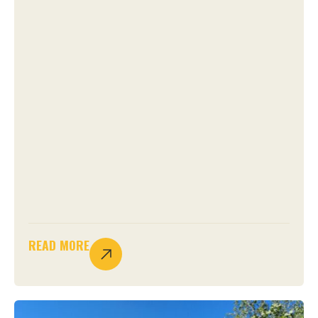
READ MORE