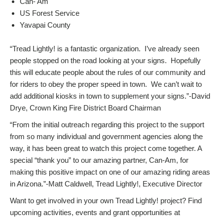
Can- Am
US Forest Service
Yavapai County
“Tread Lightly! is a fantastic organization. I’ve already seen
people stopped on the road looking at your signs. Hopefully
this will educate people about the rules of our community and
for riders to obey the proper speed in town. We can’t wait to
add additional kiosks in town to supplement your signs.”-David
Drye, Crown King Fire District Board Chairman
“From the initial outreach regarding this project to the support
from so many individual and government agencies along the
way, it has been great to watch this project come together. A
special “thank you” to our amazing partner, Can-Am, for
making this positive impact on one of our amazing riding areas
in Arizona.”-Matt Caldwell, Tread Lightly!, Executive Director
Want to get involved in your own Tread Lightly! project? Find
upcoming activities, events and grant opportunities at