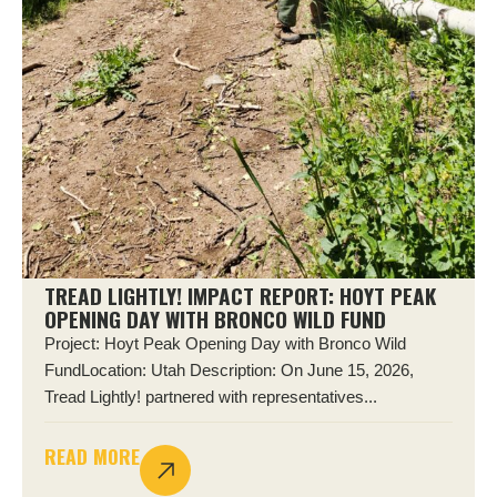
TREAD LIGHTLY! IMPACT REPORT: HOYT PEAK
OPENING DAY WITH BRONCO WILD FUND
Project: Hoyt Peak Opening Day with Bronco Wild
FundLocation: Utah Description: On June 15, 2026,
Tread Lightly! partnered with representatives...
READ MORE