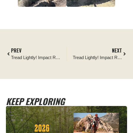
PREV
NEXT
Tread Lightly! Impact Report: Havasu Area Cleanup
Tread Lightly! Impact Report: Boulders OHV Sign Installation
KEEP EXPLORING