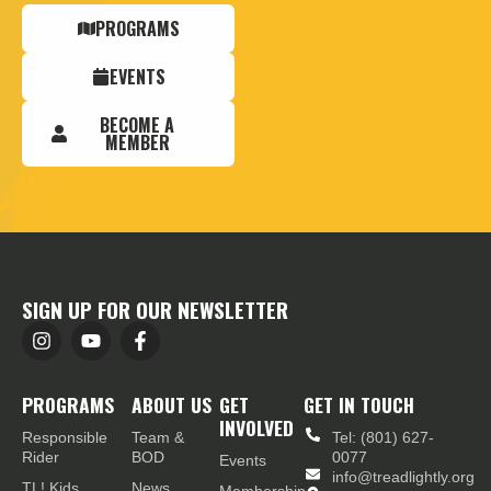
PROGRAMS
EVENTS
BECOME A
MEMBER
SIGN UP FOR OUR NEWSLETTER
PROGRAMS
ABOUT US
GET
GET IN TOUCH
INVOLVED
Responsible
Team &
Tel: (801) 627-
Rider
BOD
0077
Events
info@treadlightly.org
TL! Kids
News