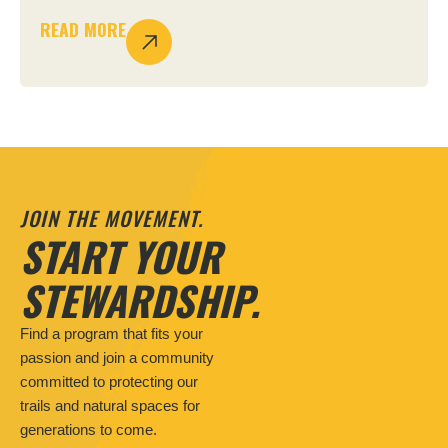
READ MORE
JOIN THE MOVEMENT.
START YOUR
STEWARDSHIP.
Find a program that fits your
passion and join a community
committed to protecting our
trails and natural spaces for
generations to come.