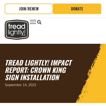
JOIN/RENEW
DONATE
TREAD LIGHTLY! IMPACT
REPORT: CROWN KING
SIGN INSTALLATION
September 14, 2023