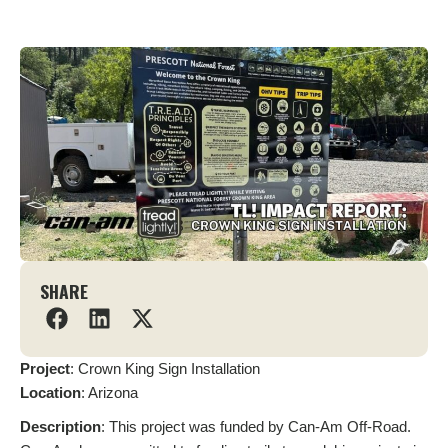
SHARE
Project
: Crown King Sign Installation
L
ocation
: Arizona
Description
: This project was funded by Can-Am Off-Road.