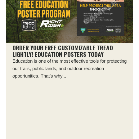
ORDER YOUR FREE CUSTOMIZABLE TREAD
LIGHTLY! EDUCATION POSTERS TODAY
Education is one of the most effective tools for protecting
our trails, public lands, and outdoor recreation
opportunities. That’s why...