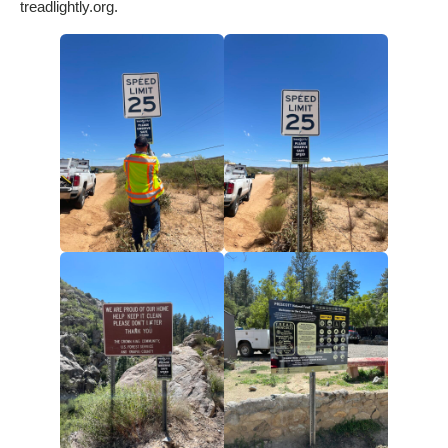
treadlightly.org.