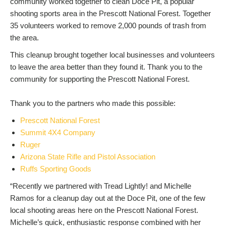
community worked together to clean Doce Pit, a popular
shooting sports area in the Prescott National Forest. Together
35 volunteers worked to remove 2,000 pounds of trash from
the area.
This cleanup brought together local businesses and volunteers
to leave the area better than they found it. Thank you to the
community for supporting the Prescott National Forest.
Thank you to the partners who made this possible:
Prescott National Forest
Summit 4X4 Company
Ruger
Arizona State Rifle and Pistol Association
Ruffs Sporting Goods
“Recently we partnered with Tread Lightly! and Michelle
Ramos for a cleanup day out at the Doce Pit, one of the few
local shooting areas here on the Prescott National Forest.
Michelle’s quick, enthusiastic response combined with her