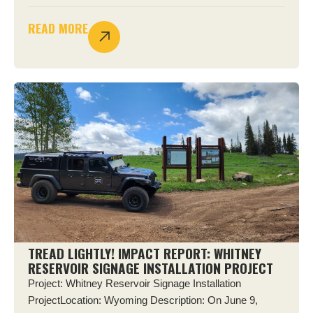
READ MORE
TREAD LIGHTLY! IMPACT REPORT: WHITNEY
RESERVOIR SIGNAGE INSTALLATION PROJECT
Project: Whitney Reservoir Signage Installation
ProjectLocation: Wyoming Description: On June 9,