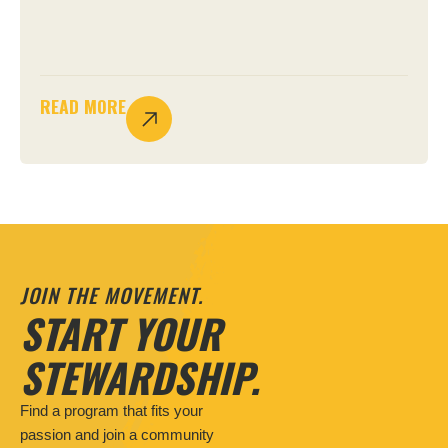
READ MORE
JOIN THE MOVEMENT.
START YOUR
STEWARDSHIP.
Find a program that fits your
passion and join a community