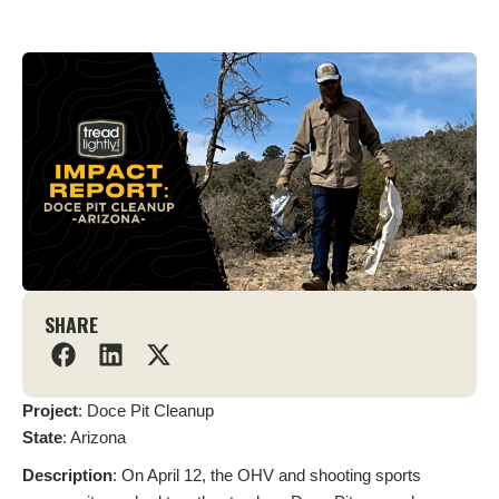
SHARE
Project
: Doce Pit Cleanup
State
: Arizona
Description
: On April 12, the OHV and shooting sports