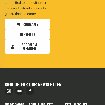
committed to protecting our
trails and natural spaces for
generations to come.
PROGRAMS
EVENTS
BECOME A
MEMBER
SIGN UP FOR OUR NEWSLETTER
PROGRAMS
ABOUT US
GET
GET IN TOUCH