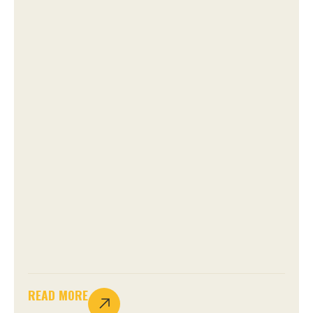
READ MORE