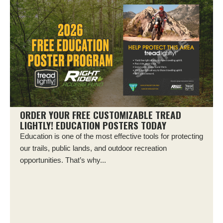
ORDER YOUR FREE CUSTOMIZABLE TREAD
LIGHTLY! EDUCATION POSTERS TODAY
Education is one of the most effective tools for protecting
our trails, public lands, and outdoor recreation
opportunities. That’s why...