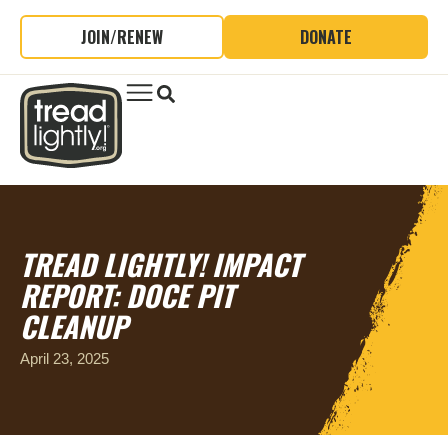
JOIN/RENEW
DONATE
TREAD LIGHTLY! IMPACT
REPORT: DOCE PIT
CLEANUP
April 23, 2025