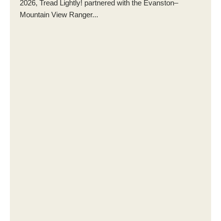
2026, Tread Lightly! partnered with the Evanston–
Mountain View Ranger...