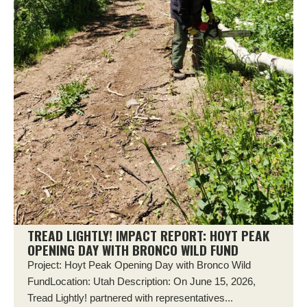
TREAD LIGHTLY! IMPACT REPORT: HOYT PEAK
OPENING DAY WITH BRONCO WILD FUND
Project: Hoyt Peak Opening Day with Bronco Wild
FundLocation: Utah Description: On June 15, 2026,
Tread Lightly! partnered with representatives...