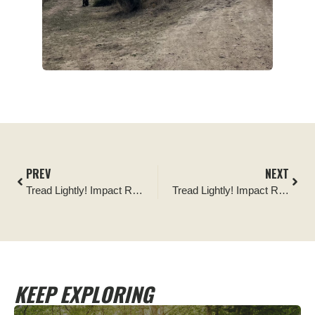
PREV
NEXT
Tread Lightly! Impact Report: Sumter and Chattahoochee National Forests Spring Sweep
Tread Lightly! Impact Report: Top of the World Fencing and Kiosk Project
KEEP EXPLORING