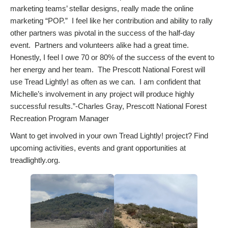
marketing teams’ stellar designs, really made the online
marketing “POP.” I feel like her contribution and ability to rally
other partners was pivotal in the success of the half-day
event. Partners and volunteers alike had a great time.
Honestly, I feel I owe 70 or 80% of the success of the event to
her energy and her team. The Prescott National Forest will
use Tread Lightly! as often as we can. I am confident that
Michelle’s involvement in any project will produce highly
successful results.”-Charles Gray, Prescott National Forest
Recreation Program Manager
Want to get involved in your own Tread Lightly! project? Find
upcoming activities, events and grant opportunities at
treadlightly.org.