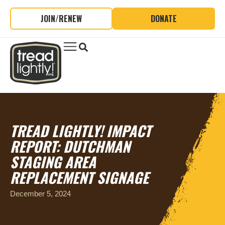
JOIN/RENEW
DONATE
TREAD LIGHTLY! IMPACT
REPORT: DUTCHMAN
STAGING AREA
REPLACEMENT SIGNAGE
December 5, 2024