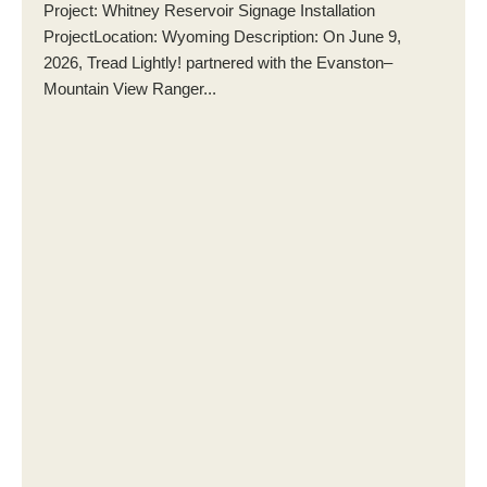
Project: Whitney Reservoir Signage Installation
ProjectLocation: Wyoming Description: On June 9,
2026, Tread Lightly! partnered with the Evanston–
Mountain View Ranger...