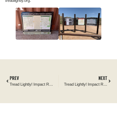
treadlightly.org.
PREV
NEXT
Tread Lightly! Impact Report: Wolverine Staging Area Replacement Signage
Tread Lightly! Impact Report: Mt. Carrie OHV Trail Maintenance