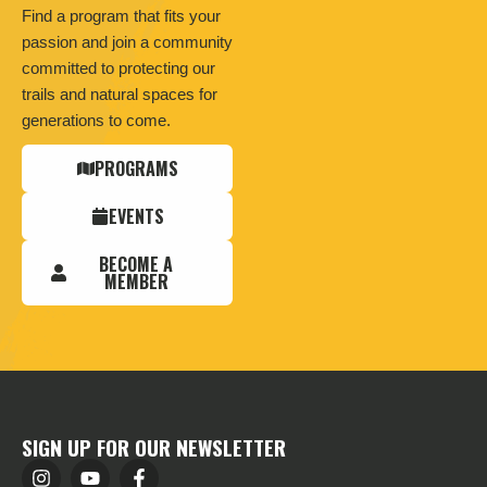
Find a program that fits your
passion and join a community
committed to protecting our
trails and natural spaces for
generations to come.
PROGRAMS
EVENTS
BECOME A
MEMBER
SIGN UP FOR OUR NEWSLETTER