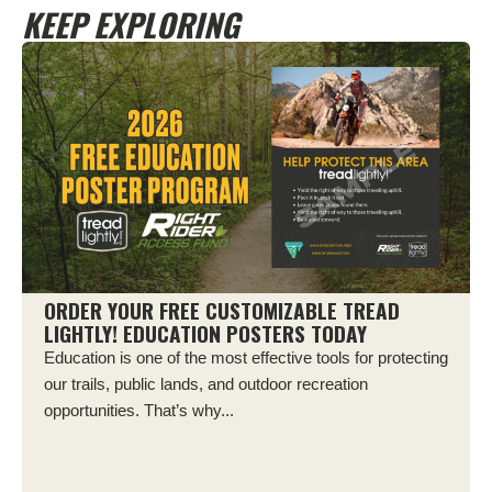
KEEP EXPLORING
ORDER YOUR FREE CUSTOMIZABLE TREAD
LIGHTLY! EDUCATION POSTERS TODAY
Education is one of the most effective tools for protecting
our trails, public lands, and outdoor recreation
opportunities. That’s why...