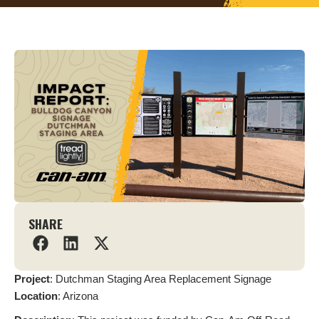
SHARE
Project
: Dutchman Staging Area Replacement Signage
L
ocation
: Arizona