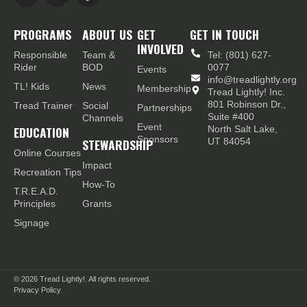
PROGRAMS
ABOUT US
GET
GET IN TOUCH
INVOLVED
Responsible
Team &
Tel: (801) 627-
Rider
BOD
0077
Events
info@treadlightly.org
TL! Kids
News
Membership
Tread Lightly! Inc.
801 Robinson Dr.,
Tread Trainer
Social
Partnerships
Suite #400
Channels
Event
EDUCATION
North Salt Lake,
Sponsors
STEWARDSHIP
UT 84054
Online Courses
Impact
Recreation Tips
How-To
T.R.E.A.D.
Principles
Grants
Signage
© 2026
Tread Lightly!. All rights reserved.
Privacy Policy