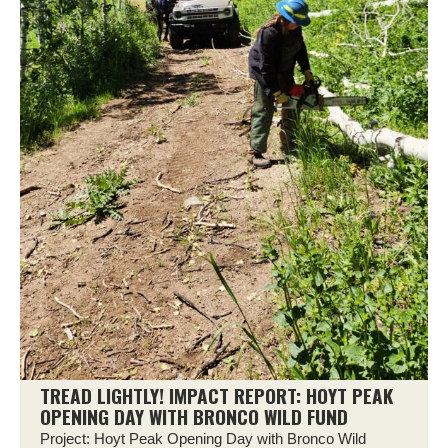
TREAD LIGHTLY! IMPACT REPORT: HOYT PEAK
OPENING DAY WITH BRONCO WILD FUND
Project: Hoyt Peak Opening Day with Bronco Wild