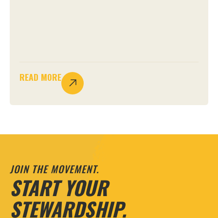
READ MORE
JOIN THE MOVEMENT.
START YOUR
STEWARDSHIP.