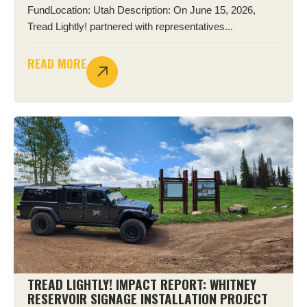
FundLocation: Utah Description: On June 15, 2026,
Tread Lightly! partnered with representatives...
READ MORE
TREAD LIGHTLY! IMPACT REPORT: WHITNEY
RESERVOIR SIGNAGE INSTALLATION PROJECT