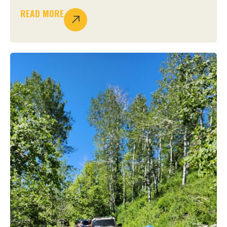
READ MORE