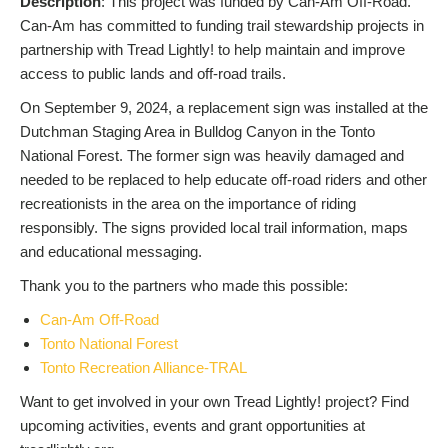
Description
: This project was funded by Can-Am Off-Road.
Can-Am has committed to funding trail stewardship projects in
partnership with Tread Lightly! to help maintain and improve
access to public lands and off-road trails.
On September 9, 2024, a replacement sign was installed at the
Dutchman Staging Area in Bulldog Canyon in the Tonto
National Forest. The former sign was heavily damaged and
needed to be replaced to help educate off-road riders and other
recreationists in the area on the importance of riding
responsibly. The signs provided local trail information, maps
and educational messaging.
Thank you to the partners who made this possible:
Can-Am Off-Road
Tonto National Forest
Tonto Recreation Alliance-TRAL
Want to get involved in your own Tread Lightly! project? Find
upcoming activities, events and grant opportunities at