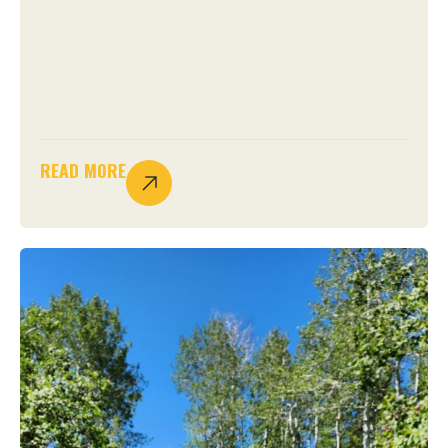
READ MORE