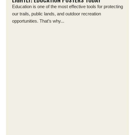
Education is one of the most effective tools for protecting
our trails, public lands, and outdoor recreation
opportunities. That’s why...