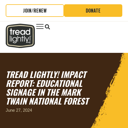
JOIN/RENEW
DONATE
TREAD LIGHTLY! IMPACT
REPORT: EDUCATIONAL
SIGNAGE IN THE MARK
TWAIN NATIONAL FOREST
June 27, 2024