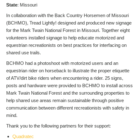
S
tate
: Missouri
In collaboration with the Back Country Horsemen of Missouri
(BCHMO), Tread Lightly! designed and produced new signage
for the Mark Twain National Forest in Missouri. Together eight
volunteers installed signage to help educate motorized and
equestrian recreationists on best practices for interfacing on
shared use trails.
BCHMO had a photoshoot with motorized users and an
equestrian rider on horseback to illustrate the proper etiquette
of ATV/dirt bike riders when encountering a rider. 25 signs,
posts and hardware were provided to BCHMO to install across
Mark Twain National Forest and the surrounding properties to
help shared use areas remain sustainable through positive
communication between different recreationists with safety in
mind.
Thank you to the following partners for their support:
Quadratec