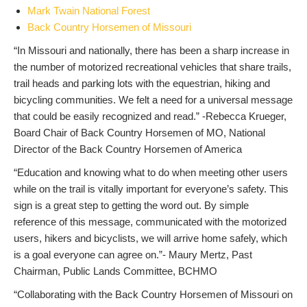
Mark Twain National Forest
Back Country Horsemen of Missouri
“In Missouri and nationally, there has been a sharp increase in
the number of motorized recreational vehicles that share trails,
trail heads and parking lots with the equestrian, hiking and
bicycling communities. We felt a need for a universal message
that could be easily recognized and read.” -Rebecca Krueger,
Board Chair of Back Country Horsemen of MO, National
Director of the Back Country Horsemen of America
“Education and knowing what to do when meeting other users
while on the trail is vitally important for everyone’s safety. This
sign is a great step to getting the word out. By simple
reference of this message, communicated with the motorized
users, hikers and bicyclists, we will arrive home safely, which
is a goal everyone can agree on.”- Maury Mertz, Past
Chairman, Public Lands Committee, BCHMO
“Collaborating with the Back Country Horsemen of Missouri on