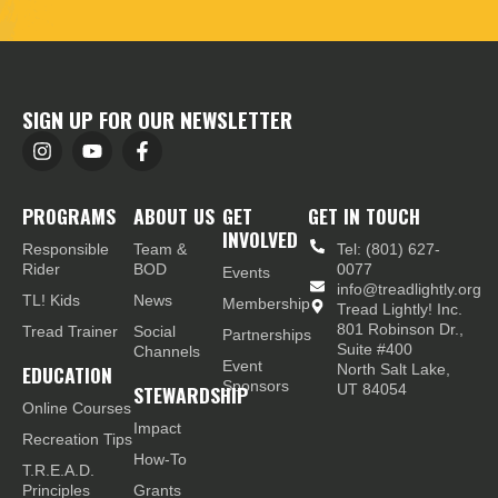
SIGN UP FOR OUR NEWSLETTER
PROGRAMS
ABOUT US
GET
GET IN TOUCH
INVOLVED
Responsible
Team &
Tel: (801) 627-
Rider
BOD
0077
Events
info@treadlightly.org
TL! Kids
News
Membership
Tread Lightly! Inc.
801 Robinson Dr.,
Tread Trainer
Social
Partnerships
Suite #400
Channels
Event
EDUCATION
North Salt Lake,
Sponsors
STEWARDSHIP
UT 84054
Online Courses
Impact
Recreation Tips
How-To
T.R.E.A.D.
Principles
Grants