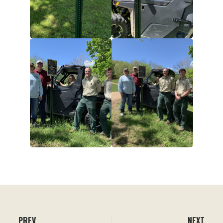
PREV
NEXT