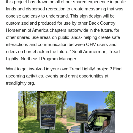
this project has drawn on all of our shared experience in public
lands and dispersed recreation to create messaging that was
concise and easy to understand. This sign design will be
customized and produced for use by other Back Country
Horsemen of America chapters nationwide in the future, for
other shared use areas on public lands- helping create safe
interactions and communication between OHV users and
riders on horseback in the future.” Scott Ammerman, Tread
Lightly! Northeast Program Manager
Want to get involved in your own Tread Lightly! project? Find
upcoming activities, events and grant opportunities at
treadlightly.org.