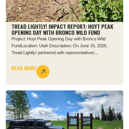
TREAD LIGHTLY! IMPACT REPORT: HOYT PEAK
OPENING DAY WITH BRONCO WILD FUND
Project: Hoyt Peak Opening Day with Bronco Wild
FundLocation: Utah Description: On June 15, 2026,
Tread Lightly! partnered with representatives...
READ MORE