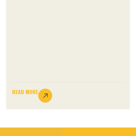
READ MORE