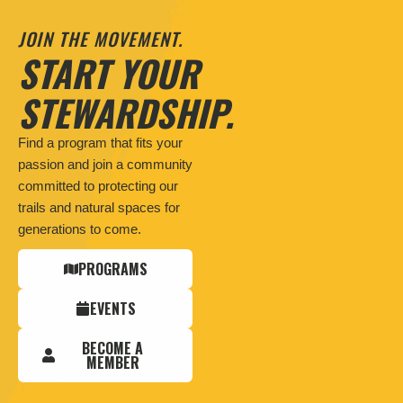
JOIN THE MOVEMENT.
START YOUR
STEWARDSHIP.
Find a program that fits your
passion and join a community
committed to protecting our
trails and natural spaces for
generations to come.
PROGRAMS
EVENTS
BECOME A
MEMBER