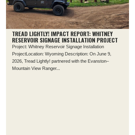
TREAD LIGHTLY! IMPACT REPORT: WHITNEY
RESERVOIR SIGNAGE INSTALLATION PROJECT
Project: Whitney Reservoir Signage Installation
ProjectLocation: Wyoming Description: On June 9,
2026, Tread Lightly! partnered with the Evanston–
Mountain View Ranger...