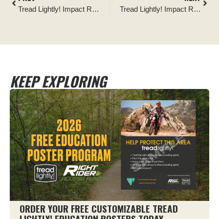
Tread Lightly! Impact Report: North Dakota State Parks Youth Education
Tread Lightly! Impact Report: Nicholson-Ford OHV Park Signage Installation
KEEP EXPLORING
ORDER YOUR FREE CUSTOMIZABLE TREAD
LIGHTLY! EDUCATION POSTERS TODAY