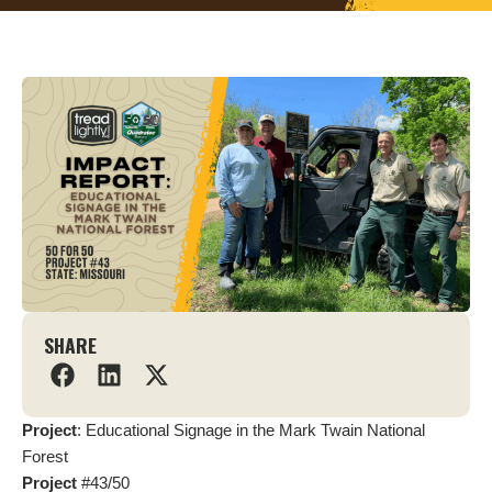
SHARE
Project
: Educational Signage in the Mark Twain National
Forest
Project
#43/50