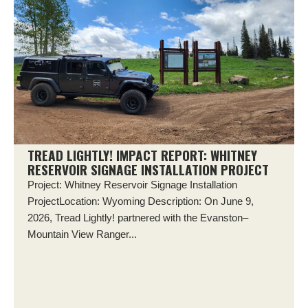
TREAD LIGHTLY! IMPACT REPORT: WHITNEY
RESERVOIR SIGNAGE INSTALLATION PROJECT
Project: Whitney Reservoir Signage Installation
ProjectLocation: Wyoming Description: On June 9,
2026, Tread Lightly! partnered with the Evanston–
Mountain View Ranger...