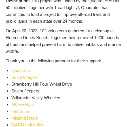
Description
: This project was funded by the Quadratec 50 for
50 Initiative. Together with Tread Lightly!, Quadratec has
committed to fund a project to improve off-road trails and
public lands in each state over 24 months.
On April 22, 2023, 102 volunteers gathered for a cleanup at
Florence Dunes Beach. Together they removed 1,200 pounds
of trash and helped prevent harm to native habitats and marine
wildlife.
Thank you to the following partners for their support:
Quadratec
Solve Oregon
Strawberry Hill Four Wheel Drive
Salem Jeepers
Willamette Valley Wheelers
MORRFlate
Factor 55
Midland Radio
WARN Industries