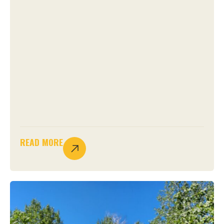
READ MORE