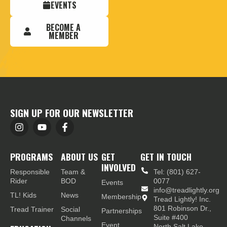
EVENTS
BECOME A
MEMBER
SIGN UP FOR OUR NEWSLETTER
PROGRAMS
ABOUT US
GET
GET IN TOUCH
INVOLVED
Responsible
Team &
Tel: (801) 627-
Rider
BOD
0077
Events
info@treadlightly.org
TL! Kids
News
Membership
Tread Lightly! Inc.
801 Robinson Dr.,
Tread Trainer
Social
Partnerships
Suite #400
Channels
Event
North Salt Lake,