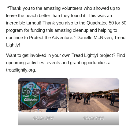
“Thank you to the amazing volunteers who showed up to
leave the beach better than they found it. This was an
incredible turnout! Thank you also to the Quadratec 50 for 50
program for funding this amazing cleanup and helping to
continue to Protect the Adventure.”-Danielle McNiven, Tread
Lightly!
Want to get involved in your own Tread Lightly! project? Find
upcoming activities, events and grant opportunities at
treadlightly.org.
SONY DSC
SONY DSC