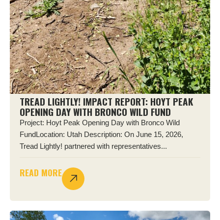
TREAD LIGHTLY! IMPACT REPORT: HOYT PEAK
OPENING DAY WITH BRONCO WILD FUND
Project: Hoyt Peak Opening Day with Bronco Wild
FundLocation: Utah Description: On June 15, 2026,
Tread Lightly! partnered with representatives...
READ MORE