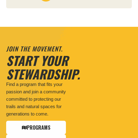
JOIN THE MOVEMENT.
START YOUR
STEWARDSHIP.
Find a program that fits your
passion and join a community
committed to protecting our
trails and natural spaces for
generations to come.
PROGRAMS