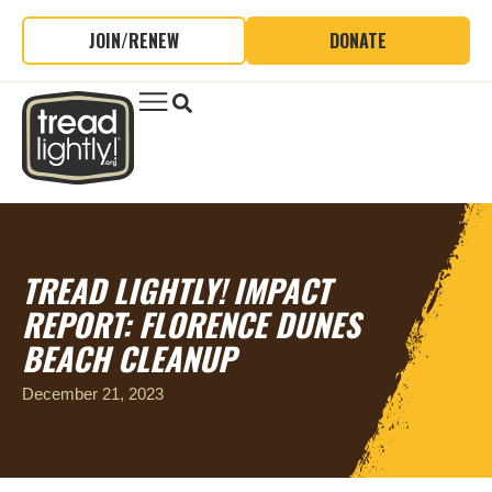
JOIN/RENEW
DONATE
TREAD LIGHTLY! IMPACT
REPORT: FLORENCE DUNES
BEACH CLEANUP
December 21, 2023