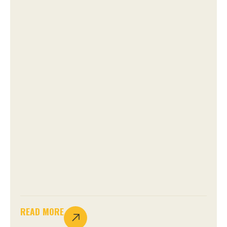
READ MORE