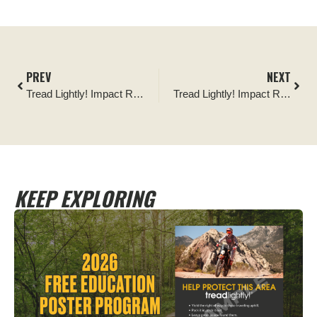
PREV
NEXT
Tread Lightly! Impact Report: Chequamegon-Nicolet National Forest Cleanup
Tread Lightly! Impact Report: Seven Mile Wash Kiosk Install
KEEP EXPLORING