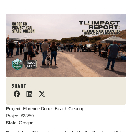
SHARE
Project
: Florence Dunes Beach Cleanup
Project #33/50
State
: Oregon