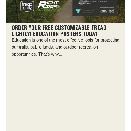
ORDER YOUR FREE CUSTOMIZABLE TREAD
LIGHTLY! EDUCATION POSTERS TODAY
Education is one of the most effective tools for protecting
our trails, public lands, and outdoor recreation
opportunities. That’s why...