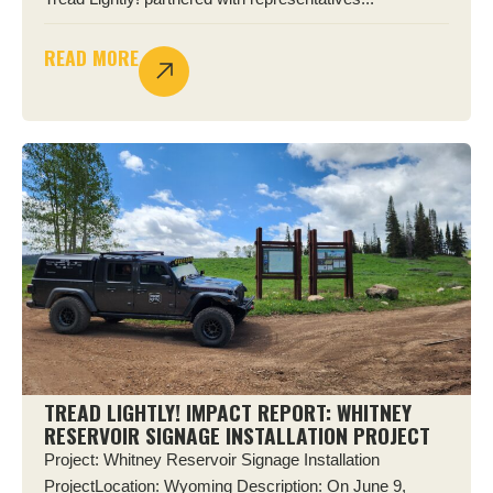
READ MORE
TREAD LIGHTLY! IMPACT REPORT: WHITNEY
RESERVOIR SIGNAGE INSTALLATION PROJECT
Project: Whitney Reservoir Signage Installation
ProjectLocation: Wyoming Description: On June 9,