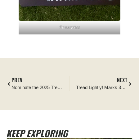
Screenshot
PREV
NEXT
Nominate the 2025 Tread Lightly! Ambassador of the Year
Tread Lightly! Marks 35th Anniversary with Appointment of New Executive Director James Boyd
KEEP EXPLORING