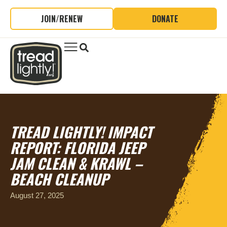
JOIN/RENEW
DONATE
TREAD LIGHTLY! IMPACT
REPORT: FLORIDA JEEP
JAM CLEAN & KRAWL –
BEACH CLEANUP
August 27, 2025