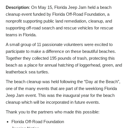
Description
: On May 15, Florida Jeep Jam held a beach
cleanup event funded by Florida Off-Road Foundation, a
nonprofit supporting public land remediation, cleanup, and
supporting off-road search and rescue vehicles for rescue
teams in Florida.
A small group of 11 passionate volunteers were excited to
participate to make a difference on these beautiful beaches.
Together they collected 195 pounds of trash, protecting this
beach as a place for annual hatching of loggerhead, green, and
leatherback sea turtles.
The beach cleanup was held following the “Day at the Beach”,
one of the many events that are part of the weeklong Florida
Jeep Jam event. This was the inaugural year for the beach
cleanup which will be incorporated in future events.
Thank you to the partners who made this possible:
Florida Off-Road Foundation