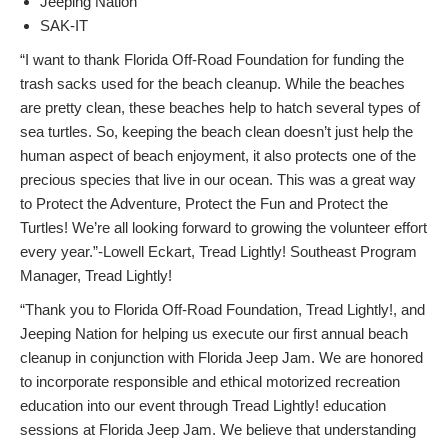
Jeeping Nation
SAK-IT
“I want to thank Florida Off-Road Foundation for funding the
trash sacks used for the beach cleanup. While the beaches
are pretty clean, these beaches help to hatch several types of
sea turtles. So, keeping the beach clean doesn’t just help the
human aspect of beach enjoyment, it also protects one of the
precious species that live in our ocean. This was a great way
to Protect the Adventure, Protect the Fun and Protect the
Turtles! We’re all looking forward to growing the volunteer effort
every year.”-Lowell Eckart, Tread Lightly! Southeast Program
Manager, Tread Lightly!
“Thank you to Florida Off-Road Foundation, Tread Lightly!, and
Jeeping Nation for helping us execute our first annual beach
cleanup in conjunction with Florida Jeep Jam. We are honored
to incorporate responsible and ethical motorized recreation
education into our event through Tread Lightly! education
sessions at Florida Jeep Jam. We believe that understanding