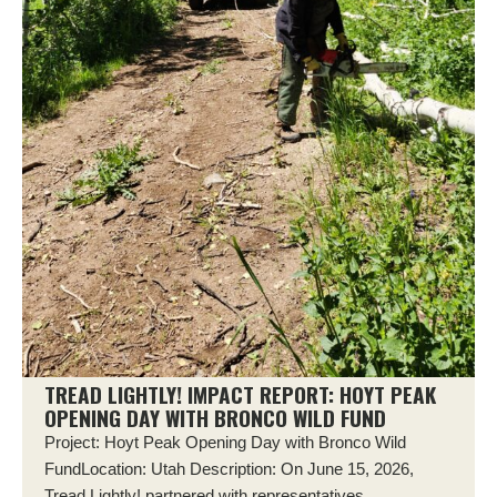
TREAD LIGHTLY! IMPACT REPORT: HOYT PEAK
OPENING DAY WITH BRONCO WILD FUND
Project: Hoyt Peak Opening Day with Bronco Wild
FundLocation: Utah Description: On June 15, 2026,
Tread Lightly! partnered with representatives...