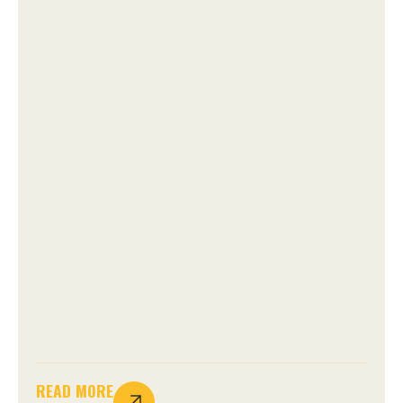
READ MORE