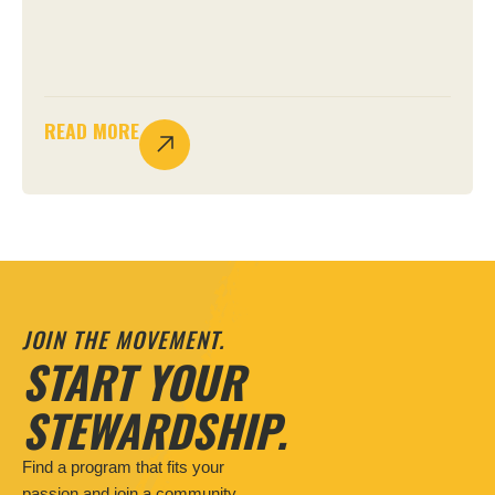
READ MORE
JOIN THE MOVEMENT.
START YOUR
STEWARDSHIP.
Find a program that fits your
passion and join a community