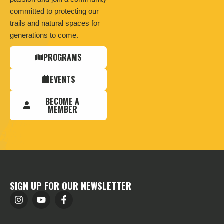
committed to protecting our
trails and natural spaces for
generations to come.
PROGRAMS
EVENTS
BECOME A
MEMBER
SIGN UP FOR OUR NEWSLETTER