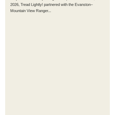
2026, Tread Lightly! partnered with the Evanston–
Mountain View Ranger...