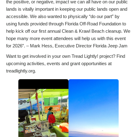
the positive, or negative, impact we can all have on our public
lands is vitally important in keeping our public lands open and
accessible. We also wanted to physically “do our part” by
using funds provided through Florida Off-Road Foundation to
help kick off our first annual Clean & Krawl Beach cleanup. We
hope many more event attendees will help us with this event
for 2026”. – Mark Hess, Executive Director Florida Jeep Jam
Want to get involved in your own Tread Lightly! project? Find
upcoming activities, events and grant opportunities at
treadlightly.org.