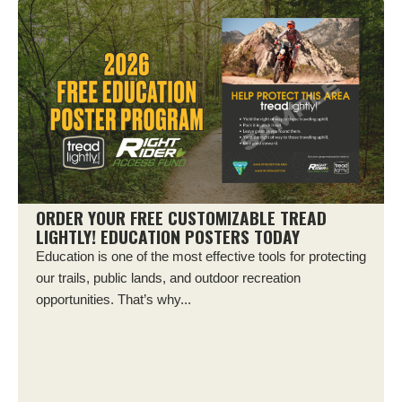
ORDER YOUR FREE CUSTOMIZABLE TREAD
LIGHTLY! EDUCATION POSTERS TODAY
Education is one of the most effective tools for protecting
our trails, public lands, and outdoor recreation
opportunities. That’s why...