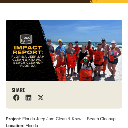
SHARE
Project
: Florida Jeep Jam Clean & Krawl – Beach Cleanup
Location
: Florida