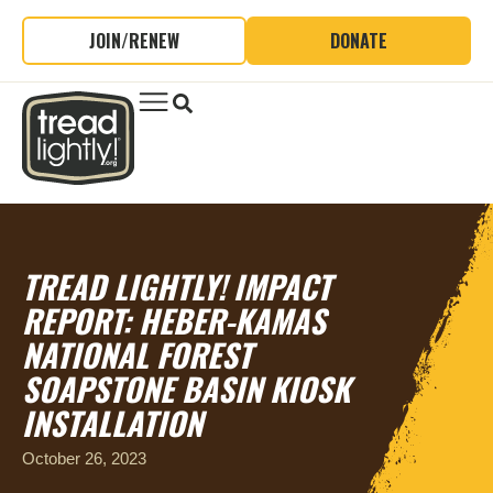
JOIN/RENEW
DONATE
TREAD LIGHTLY! IMPACT
REPORT: HEBER-KAMAS
NATIONAL FOREST
SOAPSTONE BASIN KIOSK
INSTALLATION
October 26, 2023