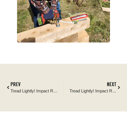
PREV
NEXT
Tread Lightly! Impact Report: Dixie National Forest Haycock Peak Travel Management Signage Installation
Tread Lightly! Impact Report: Soapstone Basin Travel Management Signage Installation