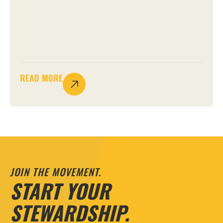
READ MORE
JOIN THE MOVEMENT.
START YOUR
STEWARDSHIP.