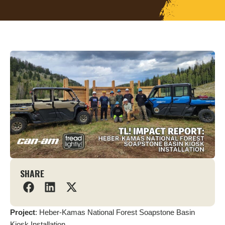
SHARE
Project
: Heber-Kamas National Forest Soapstone Basin
Kiosk Installation