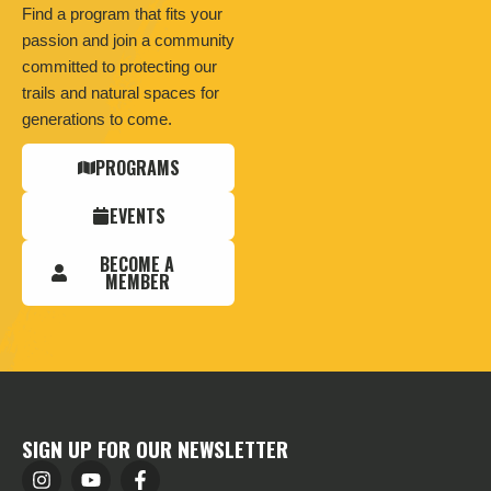
Find a program that fits your
passion and join a community
committed to protecting our
trails and natural spaces for
generations to come.
PROGRAMS
EVENTS
BECOME A
MEMBER
SIGN UP FOR OUR NEWSLETTER