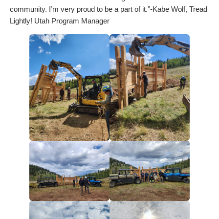
community. I’m very proud to be a part of it.”-Kabe Wolf, Tread
Lightly! Utah Program Manager