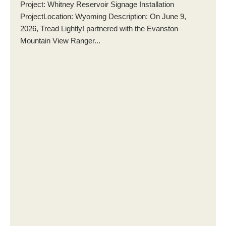
Project: Whitney Reservoir Signage Installation
ProjectLocation: Wyoming Description: On June 9,
2026, Tread Lightly! partnered with the Evanston–
Mountain View Ranger...