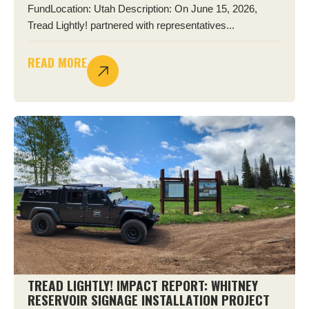
FundLocation: Utah Description: On June 15, 2026,
Tread Lightly! partnered with representatives...
READ MORE
TREAD LIGHTLY! IMPACT REPORT: WHITNEY
RESERVOIR SIGNAGE INSTALLATION PROJECT