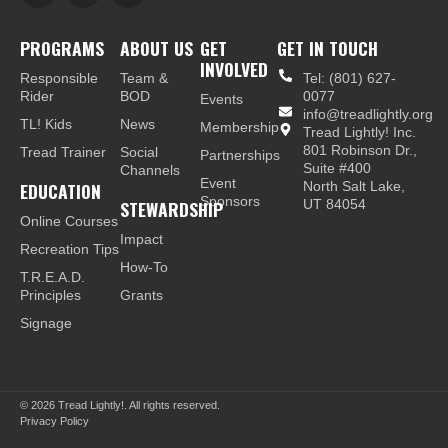
PROGRAMS
ABOUT US
GET
GET IN TOUCH
INVOLVED
Responsible
Team &
Tel: (801) 627-
Rider
BOD
0077
Events
info@treadlightly.org
TL! Kids
News
Membership
Tread Lightly! Inc.
801 Robinson Dr.,
Tread Trainer
Social
Partnerships
Suite #400
Channels
Event
EDUCATION
North Salt Lake,
Sponsors
STEWARDSHIP
UT 84054
Online Courses
Impact
Recreation Tips
How-To
T.R.E.A.D.
Principles
Grants
Signage
© 2026
Tread Lightly!. All rights reserved.
Privacy Policy