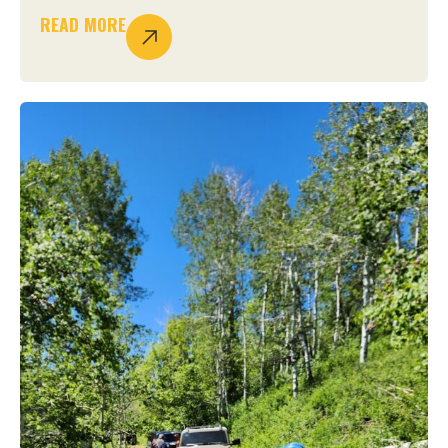
READ MORE