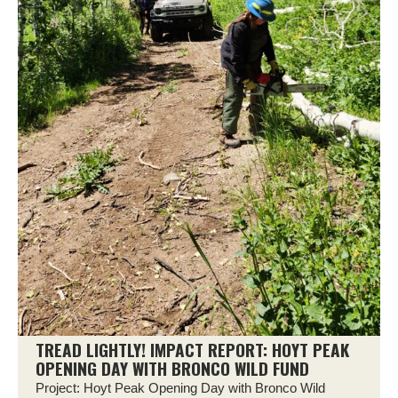
TREAD LIGHTLY! IMPACT REPORT: HOYT PEAK
OPENING DAY WITH BRONCO WILD FUND
Project: Hoyt Peak Opening Day with Bronco Wild