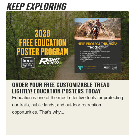
KEEP EXPLORING
ORDER YOUR FREE CUSTOMIZABLE TREAD
LIGHTLY! EDUCATION POSTERS TODAY
Education is one of the most effective tools for protecting
our trails, public lands, and outdoor recreation
opportunities. That’s why...