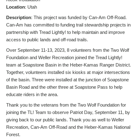
L
ocation
: Utah
Description
: This project was funded by Can-Am Off-Road.
Can-Am has committed to funding trail stewardship projects in
partnership with Tread Lightly! to help maintain and improve
access to public lands and off-road trails.
Over September 11-13, 2023, 8 volunteers from the Two Wolf
Foundation and Weller Recreation joined the Tread Lightly!
team at Soapstone Basin in the Heber-Kamas Ranger District.
Together, volunteers installed six kiosks at major intersections
of the basin. Three were installed at the junction of Soapstone
Basin Road and the other three at Soapstone Pass to help
educate riders in the area.
Thank you to the veterans from the Two Wolf Foundation for
joining the TL! Team to observe Patriot Day, September 11, by
giving back to our public lands. Thank you as well to Weller
Recreation, Can-Am Off-Road and the Heber-Kamas National
Forest.