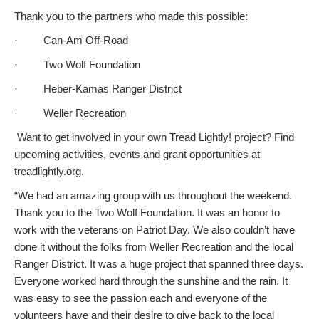
Thank you to the partners who made this possible:
· Can-Am Off-Road
· Two Wolf Foundation
· Heber-Kamas Ranger District
· Weller Recreation
Want to get involved in your own Tread Lightly! project? Find
upcoming activities, events and grant opportunities at
treadlightly.org.
“We had an amazing group with us throughout the weekend.
Thank you to the Two Wolf Foundation. It was an honor to
work with the veterans on Patriot Day. We also couldn’t have
done it without the folks from Weller Recreation and the local
Ranger District. It was a huge project that spanned three days.
Everyone worked hard through the sunshine and the rain. It
was easy to see the passion each and everyone of the
volunteers have and their desire to give back to the local