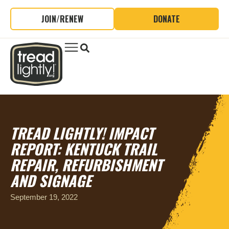
JOIN/RENEW
DONATE
TREAD LIGHTLY! IMPACT
REPORT: KENTUCK TRAIL
REPAIR, REFURBISHMENT
AND SIGNAGE
September 19, 2022