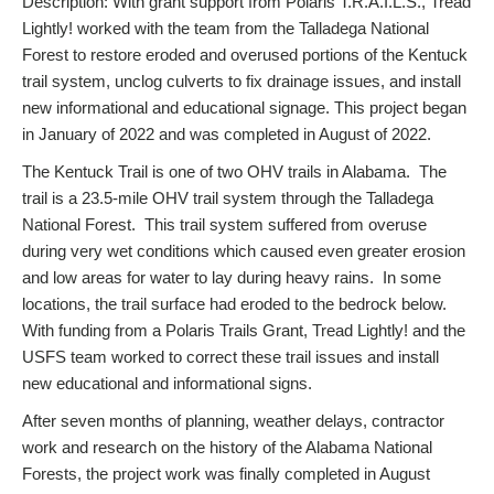
Description: With grant support from Polaris T.R.A.I.L.S., Tread
Lightly! worked with the team from the Talladega National
Forest to restore eroded and overused portions of the Kentuck
trail system, unclog culverts to fix drainage issues, and install
new informational and educational signage. This project began
in January of 2022 and was completed in August of 2022.
The Kentuck Trail is one of two OHV trails in Alabama. The
trail is a 23.5-mile OHV trail system through the Talladega
National Forest. This trail system suffered from overuse
during very wet conditions which caused even greater erosion
and low areas for water to lay during heavy rains. In some
locations, the trail surface had eroded to the bedrock below.
With funding from a Polaris Trails Grant, Tread Lightly! and the
USFS team worked to correct these trail issues and install
new educational and informational signs.
After seven months of planning, weather delays, contractor
work and research on the history of the Alabama National
Forests, the project work was finally completed in August