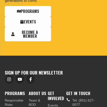
generations to come.
PROGRAMS
EVENTS
BECOME A
MEMBER
SIGN UP FOR OUR NEWSLETTER
PROGRAMS
ABOUT US
GET
GET IN TOUCH
INVOLVED
Responsible
Team &
Tel: (801) 627-
Rider
BOD
0077
Events