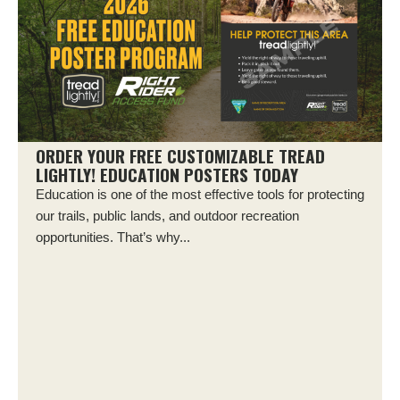
ORDER YOUR FREE CUSTOMIZABLE TREAD
LIGHTLY! EDUCATION POSTERS TODAY
Education is one of the most effective tools for protecting
our trails, public lands, and outdoor recreation
opportunities. That’s why...