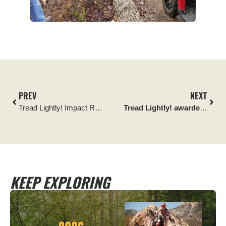
PREV
NEXT
Tread Lightly! Impact Report: Can-Am Utah Projects
Tread Lightly! awarded 2022 Utah Division of Outdoor Recreation Stewardship Award
KEEP EXPLORING