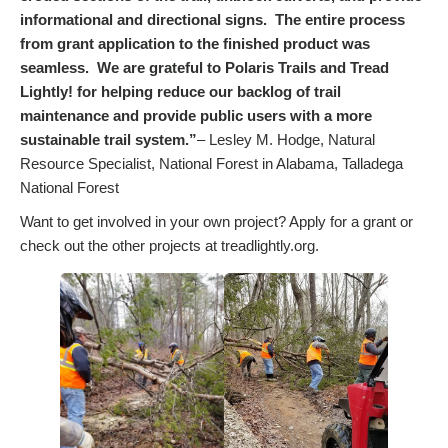
informational and directional signs. The entire process
from grant application to the finished product was
seamless. We are grateful to Polaris Trails and Tread
Lightly! for helping reduce our backlog of trail
maintenance and provide public users with a more
sustainable trail system.”
– Lesley M. Hodge, Natural
Resource Specialist, National Forest in Alabama, Talladega
National Forest
Want to get involved in your own project? Apply for a grant or
check out the other projects at treadlightly.org.