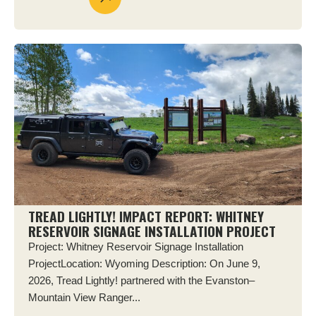
TREAD LIGHTLY! IMPACT REPORT: WHITNEY
RESERVOIR SIGNAGE INSTALLATION PROJECT
Project: Whitney Reservoir Signage Installation
ProjectLocation: Wyoming Description: On June 9,
2026, Tread Lightly! partnered with the Evanston–
Mountain View Ranger...