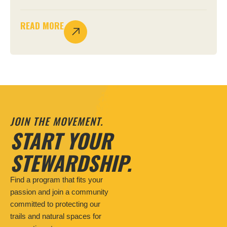
READ MORE
JOIN THE MOVEMENT.
START YOUR
STEWARDSHIP.
Find a program that fits your
passion and join a community
committed to protecting our
trails and natural spaces for