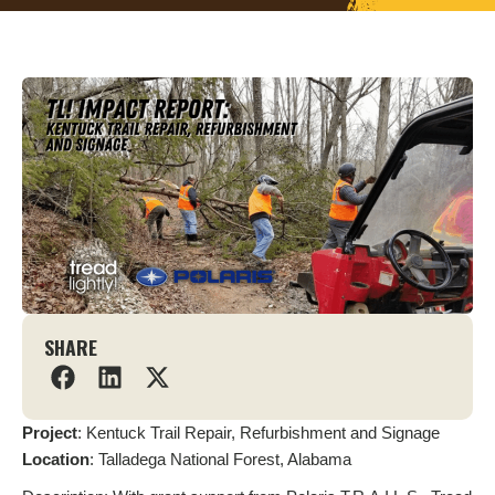
SHARE
Project
: Kentuck Trail Repair, Refurbishment and Signage
Location
: Talladega National Forest, Alabama