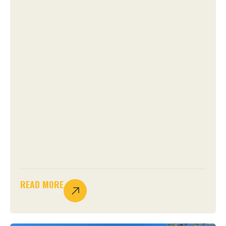
READ MORE