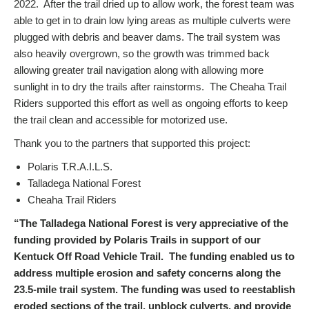
2022. After the trail dried up to allow work, the forest team was
able to get in to drain low lying areas as multiple culverts were
plugged with debris and beaver dams. The trail system was
also heavily overgrown, so the growth was trimmed back
allowing greater trail navigation along with allowing more
sunlight in to dry the trails after rainstorms. The Cheaha Trail
Riders supported this effort as well as ongoing efforts to keep
the trail clean and accessible for motorized use.
Thank you to the partners that supported this project:
Polaris T.R.A.I.L.S.
Talladega National Forest
Cheaha Trail Riders
“The Talladega National Forest is very appreciative of the
funding provided by Polaris Trails in support of our
Kentuck Off Road Vehicle Trail. The funding enabled us to
address multiple erosion and safety concerns along the
23.5-mile trail system. The funding was used to reestablish
eroded sections of the trail, unblock culverts, and provide