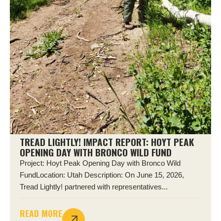
TREAD LIGHTLY! IMPACT REPORT: HOYT PEAK
OPENING DAY WITH BRONCO WILD FUND
Project: Hoyt Peak Opening Day with Bronco Wild
FundLocation: Utah Description: On June 15, 2026,
Tread Lightly! partnered with representatives...
READ MORE