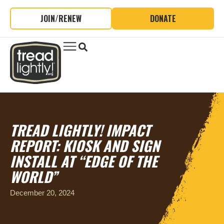
JOIN/RENEW
DONATE
TREAD LIGHTLY! IMPACT
REPORT: KIOSK AND SIGN
INSTALL AT “EDGE OF THE
WORLD”
December 20, 2024