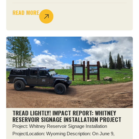
READ MORE
TREAD LIGHTLY! IMPACT REPORT: WHITNEY
RESERVOIR SIGNAGE INSTALLATION PROJECT
Project: Whitney Reservoir Signage Installation
ProjectLocation: Wyoming Description: On June 9,