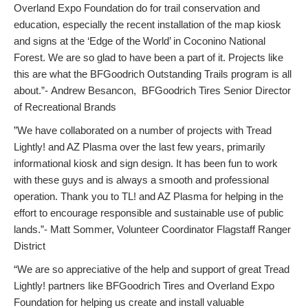
Overland Expo Foundation do for trail conservation and
education, especially the recent installation of the map kiosk
and signs at the ‘Edge of the World’ in Coconino National
Forest. We are so glad to have been a part of it. Projects like
this are what the BFGoodrich Outstanding Trails program is all
about.”- Andrew Besancon, BFGoodrich Tires Senior Director
of Recreational Brands
”We have collaborated on a number of projects with Tread
Lightly! and AZ Plasma over the last few years, primarily
informational kiosk and sign design. It has been fun to work
with these guys and is always a smooth and professional
operation. Thank you to TL! and AZ Plasma for helping in the
effort to encourage responsible and sustainable use of public
lands.”- Matt Sommer, Volunteer Coordinator Flagstaff Ranger
District
“We are so appreciative of the help and support of great Tread
Lightly! partners like BFGoodrich Tires and Overland Expo
Foundation for helping us create and install valuable