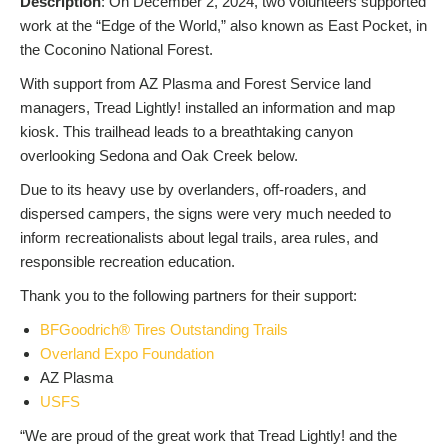
Description
: On December 2, 2024, two volunteers supported
work at the “Edge of the World,” also known as East Pocket, in
the Coconino National Forest.
With support from AZ Plasma and Forest Service land
managers, Tread Lightly! installed an information and map
kiosk. This trailhead leads to a breathtaking canyon
overlooking Sedona and Oak Creek below.
Due to its heavy use by overlanders, off-roaders, and
dispersed campers, the signs were very much needed to
inform recreationalists about legal trails, area rules, and
responsible recreation education.
Thank you to the following partners for their support:
BFGoodrich® Tires Outstanding Trails
Overland Expo Foundation
AZ Plasma
USFS
“We are proud of the great work that Tread Lightly! and the