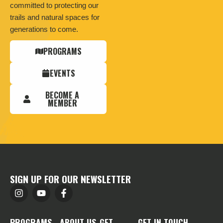
committed to protecting our
trails and natural spaces for
generations to come.
PROGRAMS
EVENTS
BECOME A
MEMBER
SIGN UP FOR OUR NEWSLETTER
PROGRAMS
ABOUT US
GET
GET IN TOUCH