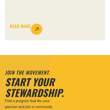
READ MORE
JOIN THE MOVEMENT.
START YOUR
STEWARDSHIP.
Find a program that fits your
passion and join a community