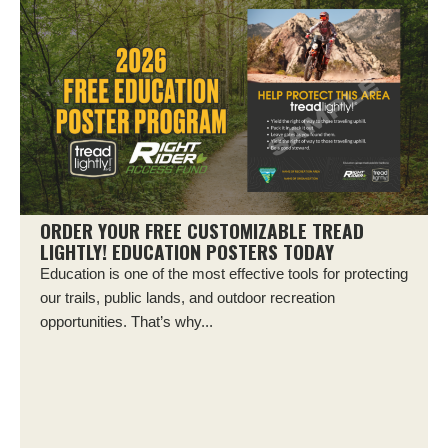
ORDER YOUR FREE CUSTOMIZABLE TREAD
LIGHTLY! EDUCATION POSTERS TODAY
Education is one of the most effective tools for protecting
our trails, public lands, and outdoor recreation
opportunities. That’s why...