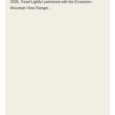
2026, Tread Lightly! partnered with the Evanston–
Mountain View Ranger...