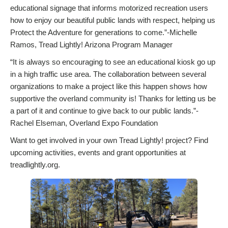
educational signage that informs motorized recreation users
how to enjoy our beautiful public lands with respect, helping us
Protect the Adventure for generations to come.”-Michelle
Ramos, Tread Lightly! Arizona Program Manager
“It is always so encouraging to see an educational kiosk go up
in a high traffic use area. The collaboration between several
organizations to make a project like this happen shows how
supportive the overland community is! Thanks for letting us be
a part of it and continue to give back to our public lands.”-
Rachel Elseman, Overland Expo Foundation
Want to get involved in your own Tread Lightly! project? Find
upcoming activities, events and grant opportunities at
treadlightly.org.