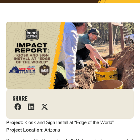
SHARE
Project
: Kiosk and Sign Install at “Edge of the World”
Project
Location
: Arizona