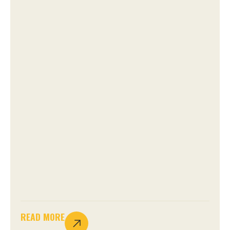
READ MORE