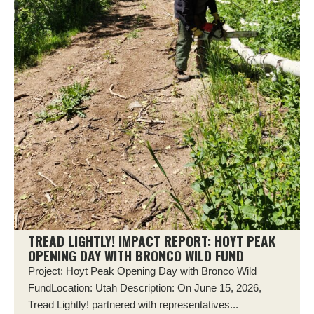
TREAD LIGHTLY! IMPACT REPORT: HOYT PEAK
OPENING DAY WITH BRONCO WILD FUND
Project: Hoyt Peak Opening Day with Bronco Wild
FundLocation: Utah Description: On June 15, 2026,
Tread Lightly! partnered with representatives...