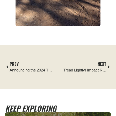
PREV
NEXT
Announcing the 2024 Tread Lightly! Ambassador of the Year Presented by Corbeau Seats
Tread Lightly! Impact Report: Official Kingston Pass Cleanup Run
KEEP EXPLORING