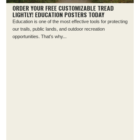
ORDER YOUR FREE CUSTOMIZABLE TREAD
LIGHTLY! EDUCATION POSTERS TODAY
Education is one of the most effective tools for protecting
our trails, public lands, and outdoor recreation
opportunities. That’s why...