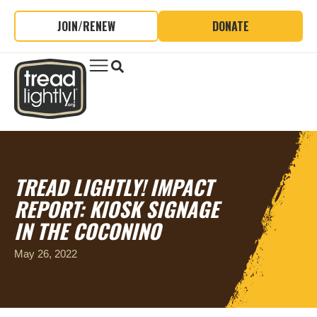
JOIN/RENEW
DONATE
TREAD LIGHTLY! IMPACT
REPORT: KIOSK SIGNAGE
IN THE COCONINO
May 26, 2022