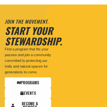
JOIN THE MOVEMENT.
START YOUR
STEWARDSHIP.
Find a program that fits your
passion and join a community
committed to protecting our
trails and natural spaces for
generations to come.
PROGRAMS
EVENTS
BECOME A