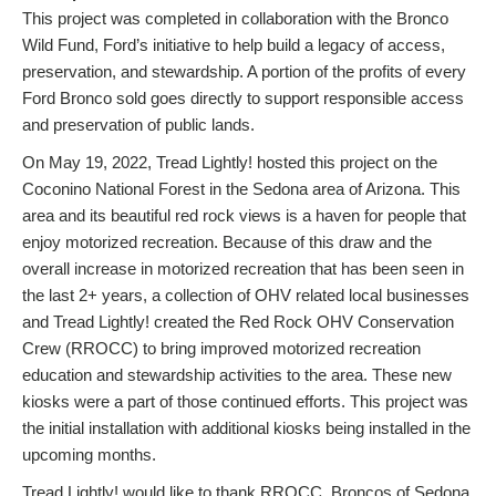
This project was completed in collaboration with the Bronco
Wild Fund, Ford’s initiative to help build a legacy of access,
preservation, and stewardship. A portion of the profits of every
Ford Bronco sold goes directly to support responsible access
and preservation of public lands.
On May 19, 2022, Tread Lightly! hosted this project on the
Coconino National Forest in the Sedona area of Arizona. This
area and its beautiful red rock views is a haven for people that
enjoy motorized recreation. Because of this draw and the
overall increase in motorized recreation that has been seen in
the last 2+ years, a collection of OHV related local businesses
and Tread Lightly! created the Red Rock OHV Conservation
Crew (RROCC) to bring improved motorized recreation
education and stewardship activities to the area. These new
kiosks were a part of those continued efforts. This project was
the initial installation with additional kiosks being installed in the
upcoming months.
Tread Lightly! would like to thank RROCC, Broncos of Sedona