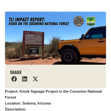
SHARE
Project: Kiosk Signage Project in the Coconino National
Forest
Location: Sedona, Arizona
Description: