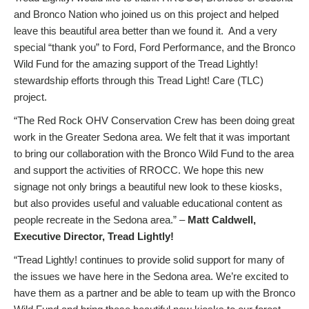
and Bronco Nation who joined us on this project and helped
leave this beautiful area better than we found it. And a very
special “thank you” to Ford, Ford Performance, and the Bronco
Wild Fund for the amazing support of the Tread Lightly!
stewardship efforts through this Tread Light! Care (TLC)
project.
“The Red Rock OHV Conservation Crew has been doing great
work in the Greater Sedona area. We felt that it was important
to bring our collaboration with the Bronco Wild Fund to the area
and support the activities of RROCC. We hope this new
signage not only brings a beautiful new look to these kiosks,
but also provides useful and valuable educational content as
people recreate in the Sedona area.” –
Matt Caldwell,
Executive Director, Tread Lightly!
“Tread Lightly! continues to provide solid support for many of
the issues we have here in the Sedona area. We’re excited to
have them as a partner and be able to team up with the Bronco