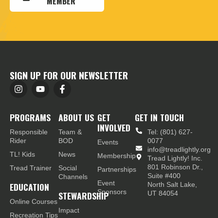
MEMBER
SIGN UP FOR OUR NEWSLETTER
PROGRAMS
ABOUT US
GET
GET IN TOUCH
INVOLVED
Responsible
Team &
Tel: (801) 627-
Rider
BOD
0077
Events
info@treadlightly.org
TL! Kids
News
Membership
Tread Lightly! Inc.
801 Robinson Dr.,
Tread Trainer
Social
Partnerships
Suite #400
Channels
Event
EDUCATION
North Salt Lake,
Sponsors
STEWARDSHIP
UT 84054
Online Courses
Impact
Recreation Tips