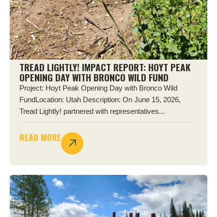
TREAD LIGHTLY! IMPACT REPORT: HOYT PEAK
OPENING DAY WITH BRONCO WILD FUND
Project: Hoyt Peak Opening Day with Bronco Wild
FundLocation: Utah Description: On June 15, 2026,
Tread Lightly! partnered with representatives...
READ MORE