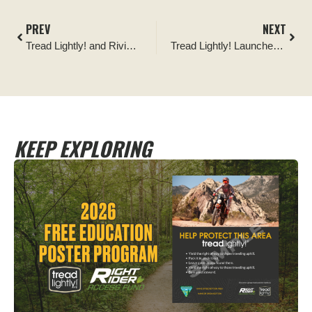
PREV
NEXT
Tread Lightly! and Rivian Come Together to Center Stewardship in EV Off-Roading
Tread Lightly! Launches 2022 Ambassador of the Year: Presented by Corbeau
KEEP EXPLORING