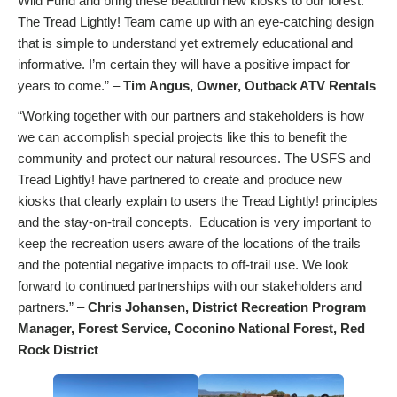
Wild Fund and bring these beautiful new kiosks to our forest.
The Tread Lightly! Team came up with an eye-catching design
that is simple to understand yet extremely educational and
informative. I’m certain they will have a positive impact for
years to come.” –
Tim Angus, Owner, Outback ATV Rentals
“Working together with our partners and stakeholders is how
we can accomplish special projects like this to benefit the
community and protect our natural resources. The USFS and
Tread Lightly! have partnered to create and produce new
kiosks that clearly explain to users the Tread Lightly! principles
and the stay-on-trail concepts. Education is very important to
keep the recreation users aware of the locations of the trails
and the potential negative impacts to off-trail use. We look
forward to continued partnerships with our stakeholders and
partners.” –
Chris Johansen, District Recreation Program
Manager, Forest Service, Coconino National Forest, Red
Rock District