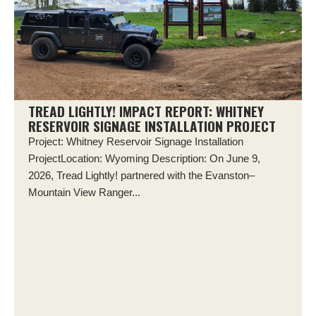
TREAD LIGHTLY! IMPACT REPORT: WHITNEY
RESERVOIR SIGNAGE INSTALLATION PROJECT
Project: Whitney Reservoir Signage Installation
ProjectLocation: Wyoming Description: On June 9,
2026, Tread Lightly! partnered with the Evanston–
Mountain View Ranger...