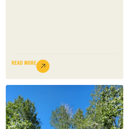
READ MORE