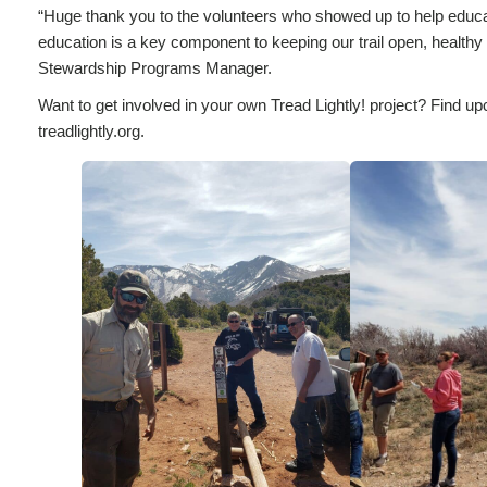
“Huge thank you to the volunteers who showed up to help educate
education is a key component to keeping our trail open, healthy 
Stewardship Programs Manager.
Want to get involved in your own Tread Lightly! project? Find up
treadlightly.org.