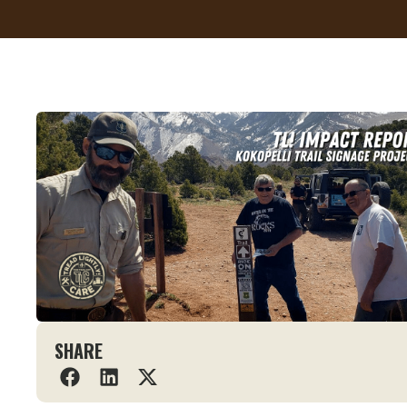
SHARE