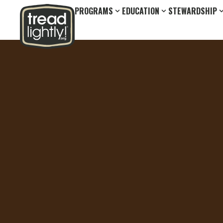
PROGRAMS
EDUCATION
STEWARDSHIP