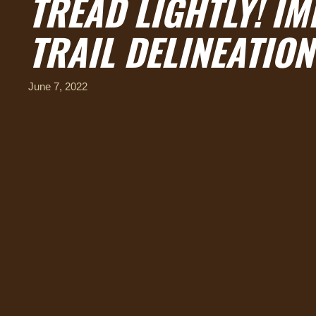
TREAD LIGHTLY! I
TRAIL DELINEATION
June 7, 2022