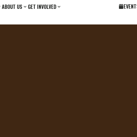
EVENT
ABOUT US
GET INVOLVED