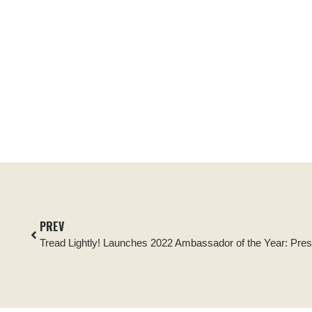
PREV
Tread Lightly! Launches 2022 Ambassador of the Year: Pre