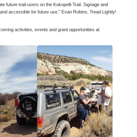
 future trail-users on the Kokopelli Trail. Signage and
and accessible for future use.” Evan Robins, Tread Lightly!
coming activities, events and grant opportunities at