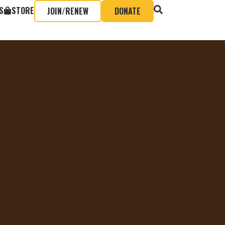
S
STORE
JOIN/RENEW
DONATE