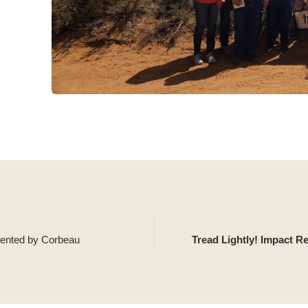
sented by Corbeau
Tread Lightly! Impact R