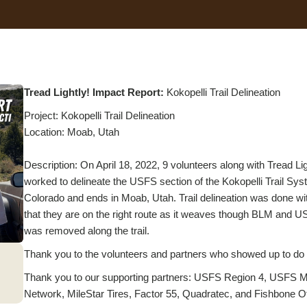
Tread Lightly! Impact Report:
Kokopelli Trail Delineation
Project: Kokopelli Trail Delineation
Location: Moab, Utah
Description: On April 18, 2022, 9 volunteers along with Tread 
worked to delineate the USFS section of the Kokopelli Trail Syst
Colorado and ends in Moab, Utah. Trail delineation was done wit
that they are on the right route as it weaves though BLM and USF
was removed along the trail.
Thank you to the volunteers and partners who showed up to do the
Thank you to our supporting partners: USFS Region 4, USFS Mo
Network, MileStar Tires, Factor 55, Quadratec, and Fishbone O