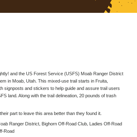
Lightly! and the US Forest Service (USFS) Moab Ranger District
em in Moab, Utah. This mixed-use trail starts in Fruita,
h signposts and stickers to help guide and assure trail users
S land. Along with the trail delineation, 20 pounds of trash
ir part to leave this area better than they found it.
ab Ranger District, Bighorn Off-Road Club, Ladies Off-Road
ff-Road