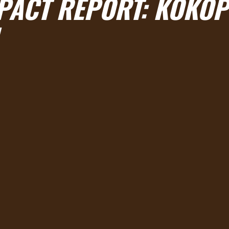
MPACT REPORT: KOKOP