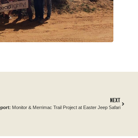
NEXT
eport:
Monitor & Merrimac Trail Project at Easter Jeep Safari