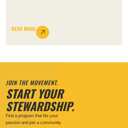
READ MORE
JOIN THE MOVEMENT.
START YOUR
STEWARDSHIP.
Find a program that fits your
passion and join a community