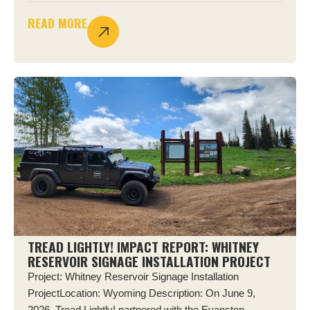
READ MORE
TREAD LIGHTLY! IMPACT REPORT: WHITNEY
RESERVOIR SIGNAGE INSTALLATION PROJECT
Project: Whitney Reservoir Signage Installation
ProjectLocation: Wyoming Description: On June 9,
2026, Tread Lightly! partnered with the Evanston–