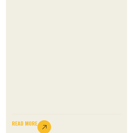
READ MORE