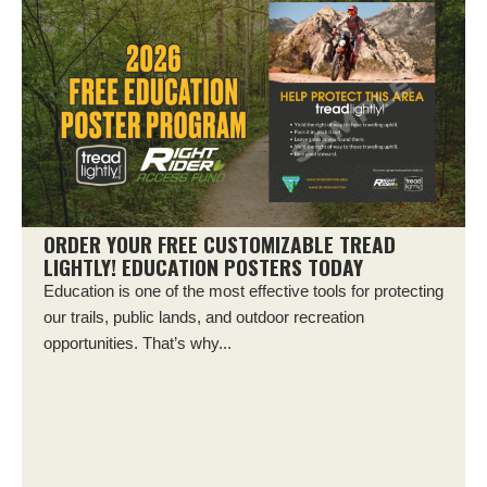
ORDER YOUR FREE CUSTOMIZABLE TREAD
LIGHTLY! EDUCATION POSTERS TODAY
Education is one of the most effective tools for protecting
our trails, public lands, and outdoor recreation
opportunities. That’s why...