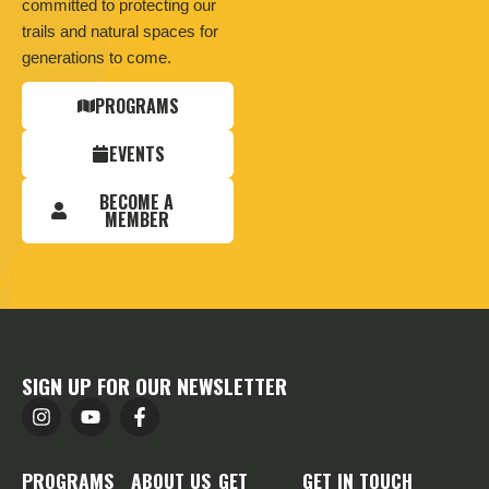
committed to protecting our
trails and natural spaces for
generations to come.
PROGRAMS
EVENTS
BECOME A
MEMBER
SIGN UP FOR OUR NEWSLETTER
PROGRAMS
ABOUT US
GET
GET IN TOUCH