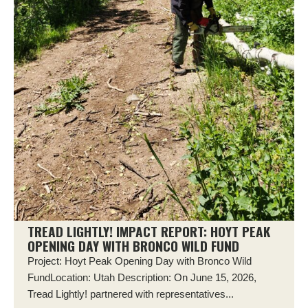
TREAD LIGHTLY! IMPACT REPORT: HOYT PEAK
OPENING DAY WITH BRONCO WILD FUND
Project: Hoyt Peak Opening Day with Bronco Wild
FundLocation: Utah Description: On June 15, 2026,
Tread Lightly! partnered with representatives...