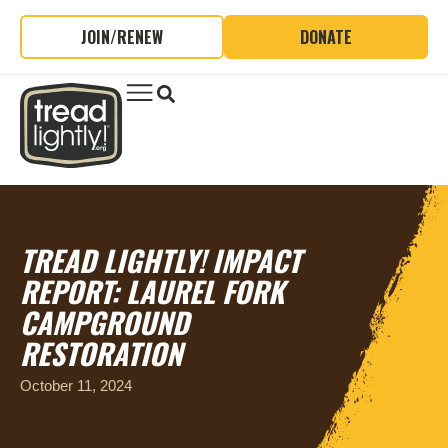
JOIN/RENEW
DONATE
TREAD LIGHTLY! IMPACT
REPORT: LAUREL FORK
CAMPGROUND
RESTORATION
October 11, 2024