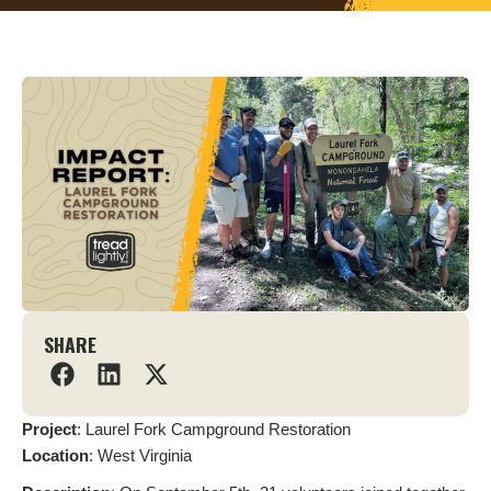
SHARE
Project
: Laurel Fork Campground Restoration
L
ocation
: West Virginia