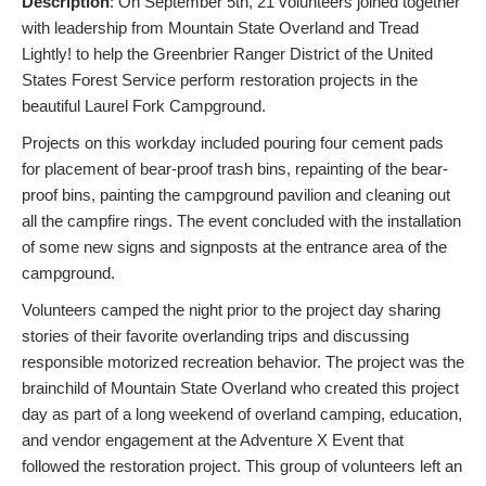
Description
: On September 5th, 21 volunteers joined together
with leadership from Mountain State Overland and Tread
Lightly! to help the Greenbrier Ranger District of the United
States Forest Service perform restoration projects in the
beautiful Laurel Fork Campground.
Projects on this workday included pouring four cement pads
for placement of bear-proof trash bins, repainting of the bear-
proof bins, painting the campground pavilion and cleaning out
all the campfire rings. The event concluded with the installation
of some new signs and signposts at the entrance area of the
campground.
Volunteers camped the night prior to the project day sharing
stories of their favorite overlanding trips and discussing
responsible motorized recreation behavior. The project was the
brainchild of Mountain State Overland who created this project
day as part of a long weekend of overland camping, education,
and vendor engagement at the Adventure X Event that
followed the restoration project. This group of volunteers left an