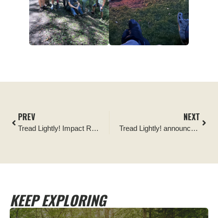
PREV
NEXT
Tread Lightly! Impact Report: Pickin’ Up in the Pines
Tread Lightly! announces renewal of Jeepers Jamboree Official Partnership
KEEP EXPLORING