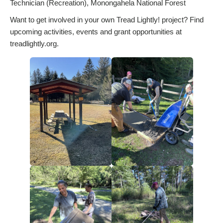
Technician (Recreation), Monongahela National Forest
Want to get involved in your own Tread Lightly! project? Find
upcoming activities, events and grant opportunities at
treadlightly.org.