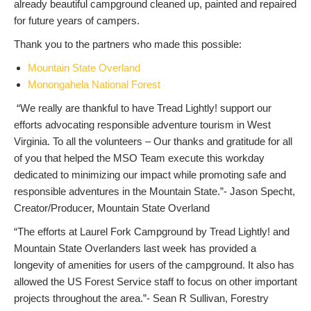
already beautiful campground cleaned up, painted and repaired
for future years of campers.
Thank you to the partners who made this possible:
Mountain State Overland
Monongahela National Forest
“We really are thankful to have Tread Lightly! support our
efforts advocating responsible adventure tourism in West
Virginia. To all the volunteers – Our thanks and gratitude for all
of you that helped the MSO Team execute this workday
dedicated to minimizing our impact while promoting safe and
responsible adventures in the Mountain State.”- Jason Specht,
Creator/Producer, Mountain State Overland
“The efforts at Laurel Fork Campground by Tread Lightly! and
Mountain State Overlanders last week has provided a
longevity of amenities for users of the campground. It also has
allowed the US Forest Service staff to focus on other important
projects throughout the area.”- Sean R Sullivan, Forestry