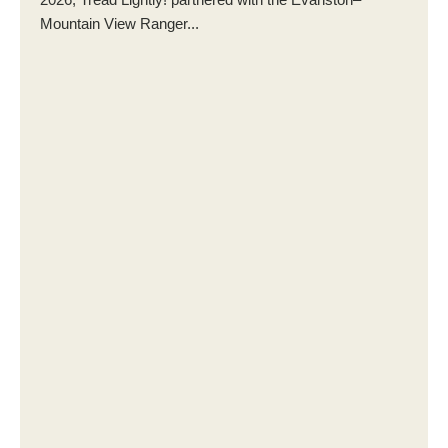
Mountain View Ranger...