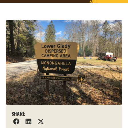
SHARE