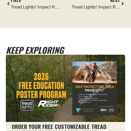
PREV
NEXT
Tread Lightly! Impact Report: Ocala National Forest National Public Lands Day Clean and Krawl
Tread Lightly! Impact Report: National Public Lands Day Ride–Restore–Raffle
KEEP EXPLORING
ORDER YOUR FREE CUSTOMIZABLE TREAD