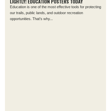
LIGHTLY! EDUCATION POSTERS TODAY
Education is one of the most effective tools for protecting
our trails, public lands, and outdoor recreation
opportunities. That’s why...