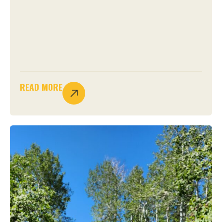
READ MORE