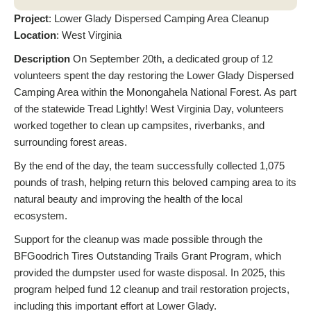
Project
: Lower Glady Dispersed Camping Area Cleanup
Location
: West Virginia
Description
On September 20th, a dedicated group of 12
volunteers spent the day restoring the Lower Glady Dispersed
Camping Area within the Monongahela National Forest. As part
of the statewide Tread Lightly! West Virginia Day, volunteers
worked together to clean up campsites, riverbanks, and
surrounding forest areas.
By the end of the day, the team successfully collected 1,075
pounds of trash, helping return this beloved camping area to its
natural beauty and improving the health of the local
ecosystem.
Support for the cleanup was made possible through the
BFGoodrich Tires Outstanding Trails Grant Program, which
provided the dumpster used for waste disposal. In 2025, this
program helped fund 12 cleanup and trail restoration projects,
including this important effort at Lower Glady.