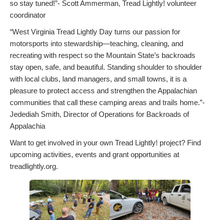
so stay tuned!”- Scott Ammerman, Tread Lightly! volunteer
coordinator
“West Virginia Tread Lightly Day turns our passion for
motorsports into stewardship—teaching, cleaning, and
recreating with respect so the Mountain State’s backroads
stay open, safe, and beautiful. Standing shoulder to shoulder
with local clubs, land managers, and small towns, it is a
pleasure to protect access and strengthen the Appalachian
communities that call these camping areas and trails home.”-
Jedediah Smith, Director of Operations for Backroads of
Appalachia
Want to get involved in your own Tread Lightly! project? Find
upcoming activities, events and grant opportunities at
treadlightly.org.