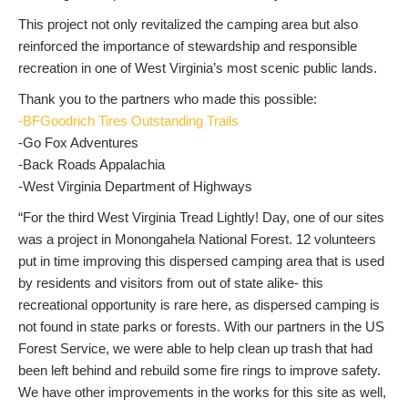
This project not only revitalized the camping area but also
reinforced the importance of stewardship and responsible
recreation in one of West Virginia’s most scenic public lands.
Thank you to the partners who made this possible:
-BFGoodrich Tires Outstanding Trails
-Go Fox Adventures
-Back Roads Appalachia
-West Virginia Department of Highways
“For the third West Virginia Tread Lightly! Day, one of our sites
was a project in Monongahela National Forest. 12 volunteers
put in time improving this dispersed camping area that is used
by residents and visitors from out of state alike- this
recreational opportunity is rare here, as dispersed camping is
not found in state parks or forests. With our partners in the US
Forest Service, we were able to help clean up trash that had
been left behind and rebuild some fire rings to improve safety.
We have other improvements in the works for this site as well,