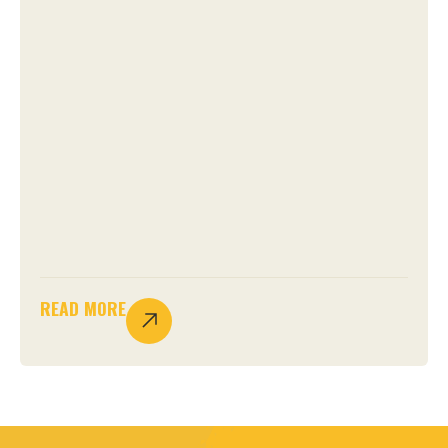
READ MORE