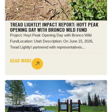
TREAD LIGHTLY! IMPACT REPORT: HOYT PEAK
OPENING DAY WITH BRONCO WILD FUND
Project: Hoyt Peak Opening Day with Bronco Wild
FundLocation: Utah Description: On June 15, 2026,
Tread Lightly! partnered with representatives...
READ MORE