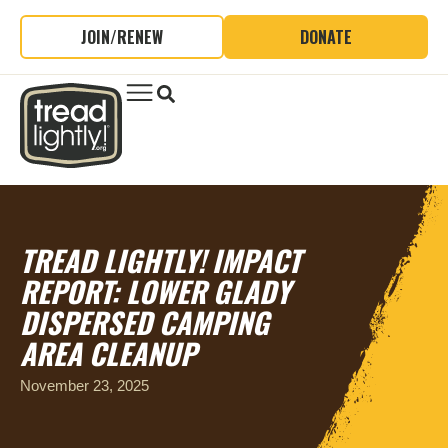
JOIN/RENEW
DONATE
TREAD LIGHTLY! IMPACT
REPORT: LOWER GLADY
DISPERSED CAMPING
AREA CLEANUP
November 23, 2025