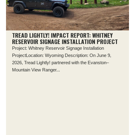
TREAD LIGHTLY! IMPACT REPORT: WHITNEY
RESERVOIR SIGNAGE INSTALLATION PROJECT
Project: Whitney Reservoir Signage Installation
ProjectLocation: Wyoming Description: On June 9,
2026, Tread Lightly! partnered with the Evanston–
Mountain View Ranger...