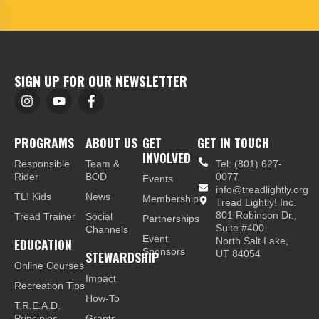
SIGN UP FOR OUR NEWSLETTER
PROGRAMS
ABOUT US
GET
GET IN TOUCH
INVOLVED
Responsible
Team &
Tel: (801) 627-
Rider
BOD
0077
Events
info@treadlightly.org
TL! Kids
News
Membership
Tread Lightly! Inc.
801 Robinson Dr.,
Tread Trainer
Social
Partnerships
Suite #400
Channels
Event
EDUCATION
North Salt Lake,
Sponsors
STEWARDSHIP
UT 84054
Online Courses
Impact
Recreation Tips
How-To
T.R.E.A.D.
Principles
Grants