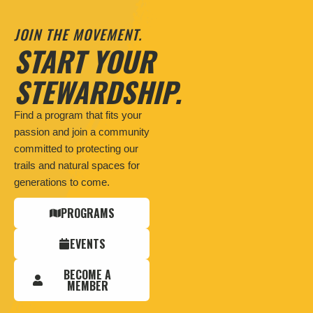
JOIN THE MOVEMENT.
START YOUR
STEWARDSHIP.
Find a program that fits your
passion and join a community
committed to protecting our
trails and natural spaces for
generations to come.
PROGRAMS
EVENTS
BECOME A
MEMBER