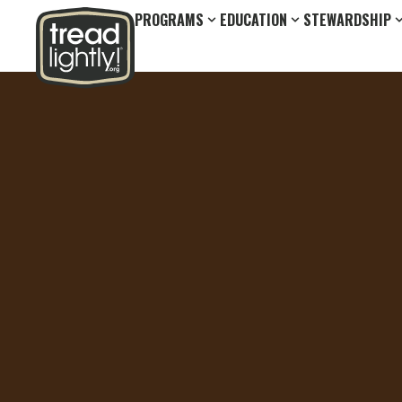
PROGRAMS
EDUCATION
STEWARDSHIP