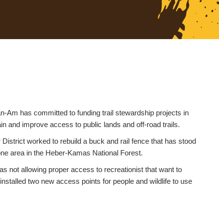
-Am has committed to funding trail stewardship projects in
ain and improve access to public lands and off-road trails.
strict worked to rebuild a buck and rail fence that has stood
tone area in the Heber-Kamas National Forest.
s not allowing proper access to recreationist that want to
installed two new access points for people and wildlife to use