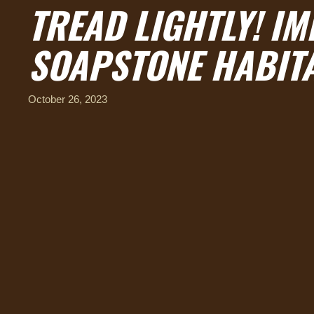
TREAD LIGHTLY! I
SOAPSTONE HABITA
October 26, 2023