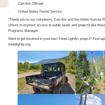
· Can-Am Offroad
· United States Forest Service
“Thank you to our volunteers, Can-Am and the Heber-Kamas Rang
strives to improve access to public lands and projects like the
Programs Manager
Want to get involved in your own Tread Lightly! project? Find up
treadlightly.org.