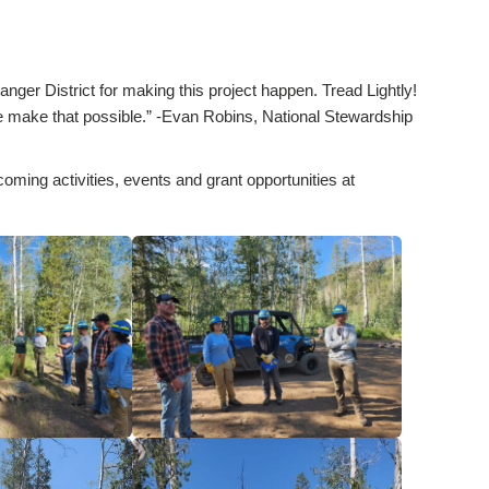
er District for making this project happen. Tread Lightly!
se make that possible.” -Evan Robins, National Stewardship
coming activities, events and grant opportunities at