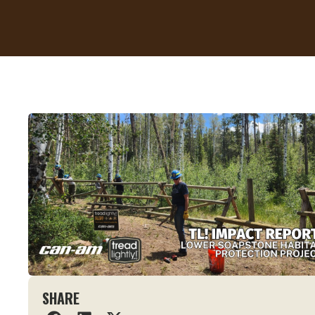
SHARE