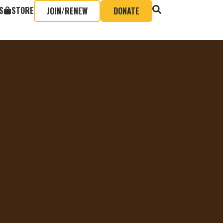
S
STORE
JOIN/RENEW
DONATE