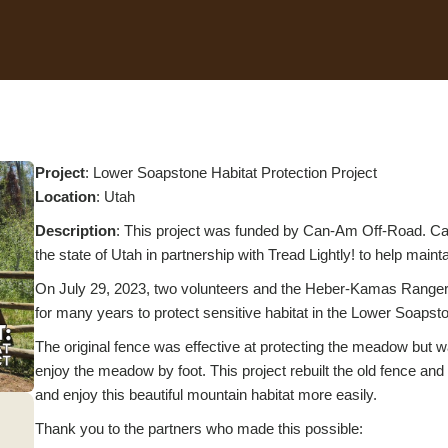
Project
: Lower Soapstone Habitat Protection Project
L
ocation
: Utah
Description
: This project was funded by Can-Am Off-Road. Can
the state of Utah in partnership with Tread Lightly! to help maint
On July 29, 2023, two volunteers and the Heber-Kamas Ranger Di
for many years to protect sensitive habitat in the Lower Soaps
The original fence was effective at protecting the meadow but wa
enjoy the meadow by foot. This project rebuilt the old fence and 
and enjoy this beautiful mountain habitat more easily.
Thank you to the partners who made this possible: