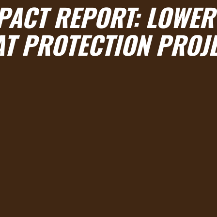
MPACT REPORT: LOWER
T PROTECTION PROJ