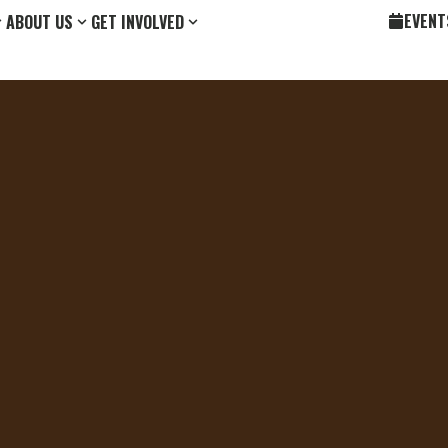
EVENT
ABOUT US
GET INVOLVED