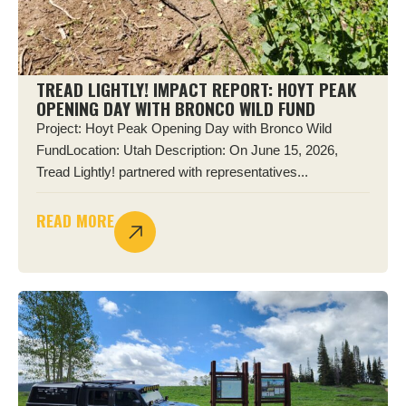
TREAD LIGHTLY! IMPACT REPORT: HOYT PEAK
OPENING DAY WITH BRONCO WILD FUND
Project: Hoyt Peak Opening Day with Bronco Wild
FundLocation: Utah Description: On June 15, 2026,
Tread Lightly! partnered with representatives...
READ MORE