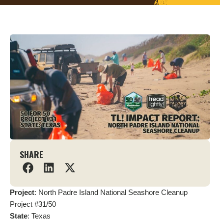
SHARE
Project
: North Padre Island National Seashore Cleanup
Project #31/50
State
: Texas