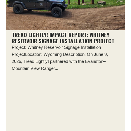
TREAD LIGHTLY! IMPACT REPORT: WHITNEY
RESERVOIR SIGNAGE INSTALLATION PROJECT
Project: Whitney Reservoir Signage Installation
ProjectLocation: Wyoming Description: On June 9,
2026, Tread Lightly! partnered with the Evanston–
Mountain View Ranger...