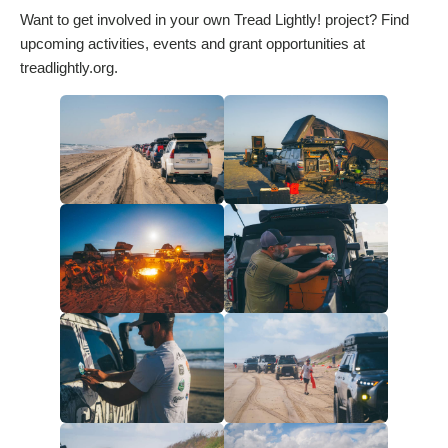
Want to get involved in your own Tread Lightly! project? Find
upcoming activities, events and grant opportunities at
treadlightly.org.