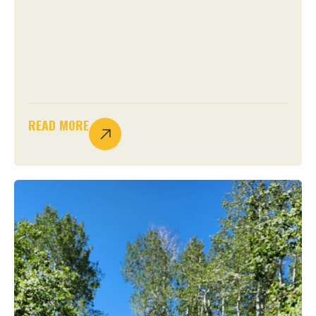
READ MORE