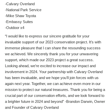
-Calvary Overland
-National Park Service
-Mike Shaw Toyota
-Embassy Suites
-Outdoor x4
“I would like to express our sincere gratitude for your
invaluable support of our 2023 conservation project. It’s with
immense pleasure that I can share the resounding success
we achieved. We sincerely thank you for your unwavering
support, which made our 2023 project a great success.
Looking ahead, we’re excited to increase our impact and
involvement in 2024. Your partnership with Calvary Overland
has been invaluable, and we hope you’ll join forces with us
again next year. Together, we can achieve even more in our
mission to protect our natural treasures. Thank you for being a
crucial part of our conservation efforts, and we look forward to
a brighter future in 2024 and beyond” -Brandon Darwin, Owner
and Founder of Calvary Overland