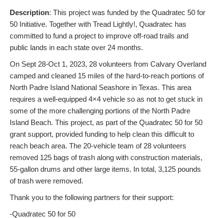
Description
: This project was funded by the Quadratec 50 for
50 Initiative. Together with Tread Lightly!, Quadratec has
committed to fund a project to improve off-road trails and
public lands in each state over 24 months.
On Sept 28-Oct 1, 2023, 28 volunteers from Calvary Overland
camped and cleaned 15 miles of the hard-to-reach portions of
North Padre Island National Seashore in Texas. This area
requires a well-equipped 4×4 vehicle so as not to get stuck in
some of the more challenging portions of the North Padre
Island Beach. This project, as part of the Quadratec 50 for 50
grant support, provided funding to help clean this difficult to
reach beach area. The 20-vehicle team of 28 volunteers
removed 125 bags of trash along with construction materials,
55-gallon drums and other large items. In total, 3,125 pounds
of trash were removed.
Thank you to the following partners for their support:
-Quadratec 50 for 50