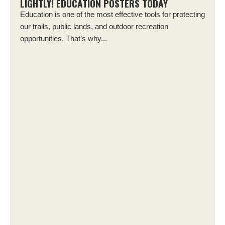
LIGHTLY! EDUCATION POSTERS TODAY
Education is one of the most effective tools for protecting
our trails, public lands, and outdoor recreation
opportunities. That’s why...