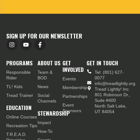
SIGN UP FOR OUR NEWSLETTER
PROGRAMS
ABOUT US
GET
GET IN TOUCH
INVOLVED
Responsible
Team &
Tel: (801) 627-
Rider
BOD
0077
Events
info@treadlightly.org
TL! Kids
News
Membership
Tread Lightly! Inc.
801 Robinson Dr.,
Tread Trainer
Social
Partnerships
Suite #400
Channels
Event
EDUCATION
North Salt Lake,
Sponsors
STEWARDSHIP
UT 84054
Online Courses
Impact
Recreation Tips
How-To
T.R.E.A.D.