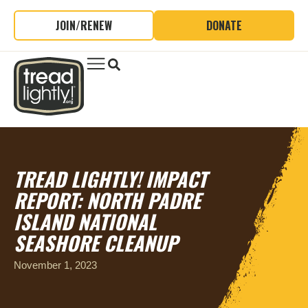
JOIN/RENEW
DONATE
TREAD LIGHTLY! IMPACT
REPORT: NORTH PADRE
ISLAND NATIONAL
SEASHORE CLEANUP
November 1, 2023