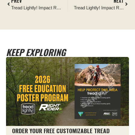
PREV
NEXT
Tread Lightly! Impact Report: Pilot Butte Reservoir Cleanup
Tread Lightly! Impact Report: Adventure X Fest Cleanup in Monongahela National Forest
KEEP EXPLORING
ORDER YOUR FREE CUSTOMIZABLE TREAD