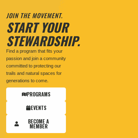
JOIN THE MOVEMENT.
START YOUR
STEWARDSHIP.
Find a program that fits your
passion and join a community
committed to protecting our
trails and natural spaces for
generations to come.
PROGRAMS
EVENTS
BECOME A
MEMBER