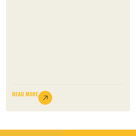
READ MORE