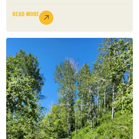
READ MORE