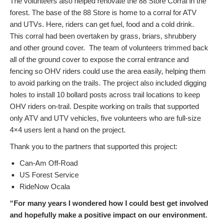
The volunteers also helped renovate the 88 Store Corral in the
forest. The base of the 88 Store is home to a corral for ATV
and UTVs. Here, riders can get fuel, food and a cold drink.
This corral had been overtaken by grass, briars, shrubbery
and other ground cover. The team of volunteers trimmed back
all of the ground cover to expose the corral entrance and
fencing so OHV riders could use the area easily, helping them
to avoid parking on the trails. The project also included digging
holes to install 10 bollard posts across trail locations to keep
OHV riders on-trail. Despite working on trails that supported
only ATV and UTV vehicles, five volunteers who are full-size
4×4 users lent a hand on the project.
Thank you to the partners that supported this project:
Can-Am Off-Road
US Forest Service
RideNow Ocala
“For many years I wondered how I could best get involved
and hopefully make a positive impact on our environment.