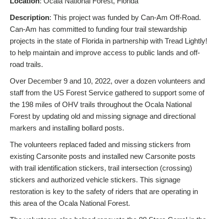
Location
: Ocala National Forest, Florida
Description
: This project was funded by Can-Am Off-Road.
Can-Am has committed to funding four trail stewardship
projects in the state of Florida in partnership with Tread Lightly!
to help maintain and improve access to public lands and off-
road trails.
Over December 9 and 10, 2022, over a dozen volunteers and
staff from the US Forest Service gathered to support some of
the 198 miles of OHV trails throughout the Ocala National
Forest by updating old and missing signage and directional
markers and installing bollard posts.
The volunteers replaced faded and missing stickers from
existing Carsonite posts and installed new Carsonite posts
with trail identification stickers, trail intersection (crossing)
stickers and authorized vehicle stickers. This signage
restoration is key to the safety of riders that are operating in
this area of the Ocala National Forest.