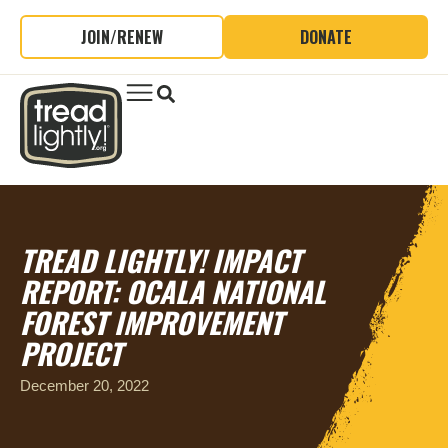
JOIN/RENEW
DONATE
TREAD LIGHTLY! IMPACT
REPORT: OCALA NATIONAL
FOREST IMPROVEMENT
PROJECT
December 20, 2022