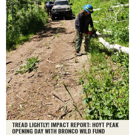
TREAD LIGHTLY! IMPACT REPORT: HOYT PEAK
OPENING DAY WITH BRONCO WILD FUND