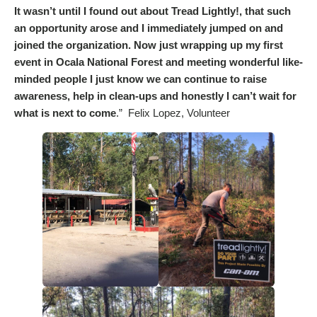
It wasn’t until I found out about Tread Lightly!, that such
an opportunity arose and I immediately jumped on and
joined the organization. Now just wrapping up my first
event in Ocala National Forest and meeting wonderful like-
minded people I just know we can continue to raise
awareness, help in clean-ups and honestly I can’t wait for
what is next to come
.” Felix Lopez, Volunteer