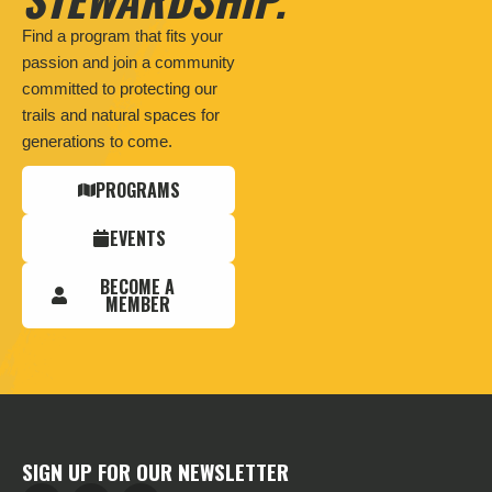
Find a program that fits your
passion and join a community
committed to protecting our
trails and natural spaces for
generations to come.
PROGRAMS
EVENTS
BECOME A
MEMBER
SIGN UP FOR OUR NEWSLETTER