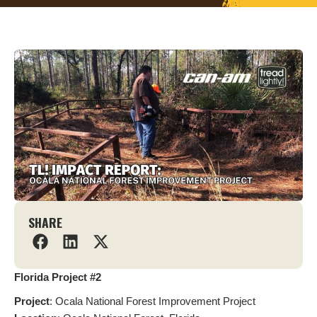
SHARE
Florida Project #2
Project
: Ocala National Forest Improvement Project