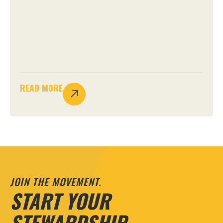
READ MORE
JOIN THE MOVEMENT.
START YOUR
STEWARDSHIP.