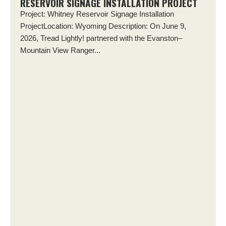
RESERVOIR SIGNAGE INSTALLATION PROJECT
Project: Whitney Reservoir Signage Installation
ProjectLocation: Wyoming Description: On June 9,
2026, Tread Lightly! partnered with the Evanston–
Mountain View Ranger...