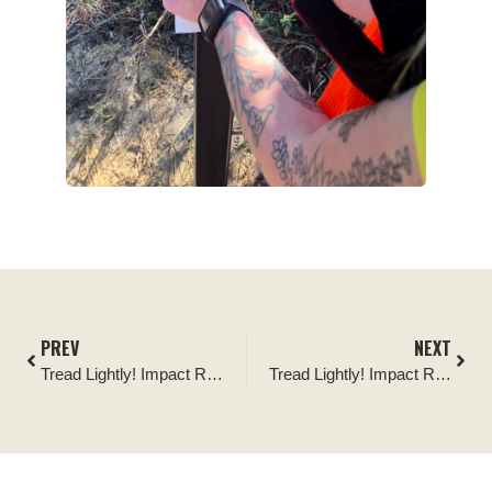
PREV
NEXT
Tread Lightly! Impact Report: Corral Canyon Trail Maintenance and BFGoodrich Tires Outstanding Trails Project
Tread Lightly! Impact Report: Rigged for Dirt, Project 3