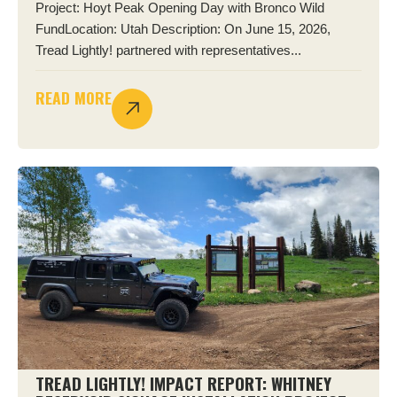
Project: Hoyt Peak Opening Day with Bronco Wild
FundLocation: Utah Description: On June 15, 2026,
Tread Lightly! partnered with representatives...
READ MORE
TREAD LIGHTLY! IMPACT REPORT: WHITNEY