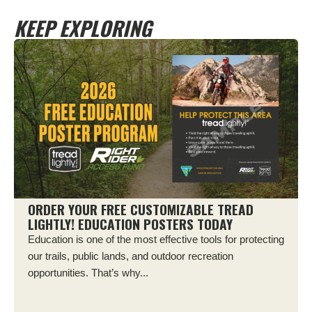
KEEP EXPLORING
ORDER YOUR FREE CUSTOMIZABLE TREAD
LIGHTLY! EDUCATION POSTERS TODAY
Education is one of the most effective tools for protecting
our trails, public lands, and outdoor recreation
opportunities. That’s why...