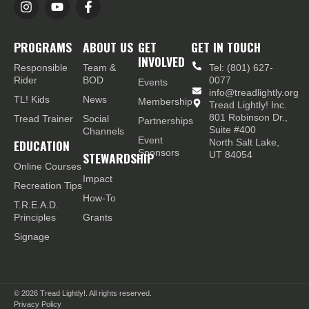
PROGRAMS
ABOUT US
GET
GET IN TOUCH
INVOLVED
Responsible
Team &
Tel: (801) 627-
Rider
BOD
0077
Events
info@treadlightly.org
TL! Kids
News
Membership
Tread Lightly! Inc.
801 Robinson Dr.,
Tread Trainer
Social
Partnerships
Suite #400
Channels
Event
EDUCATION
North Salt Lake,
Sponsors
STEWARDSHIP
UT 84054
Online Courses
Impact
Recreation Tips
How-To
T.R.E.A.D.
Principles
Grants
Signage
© 2026
Tread Lightly!. All rights reserved.
Privacy Policy