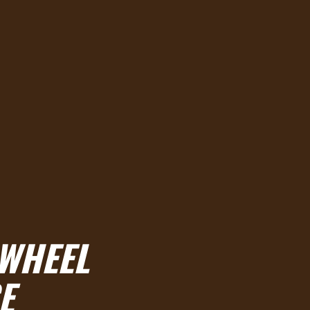
 WHEEL
E