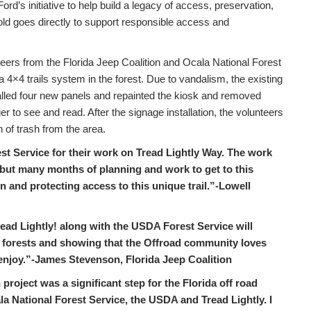
d’s initiative to help build a legacy of access, preservation,
old goes directly to support responsible access and
eers from the Florida Jeep Coalition and Ocala National Forest
 4×4 trails system in the forest. Due to vandalism, the existing
alled four new panels and repainted the kiosk and removed
r to see and read. After the signage installation, the volunteers
 of trash from the area.
est Service for their work on Tread Lightly Way. The work
, but many months of planning and work to get to this
n and protecting access to this unique trail.”-Lowell
ead Lightly! along with the USDA Forest Service will
e forests and showing that the Offroad community loves
o enjoy.”-James Stevenson, Florida Jeep Coalition
roject was a significant step for the Florida off road
la National Forest Service, the USDA and Tread Lightly. I