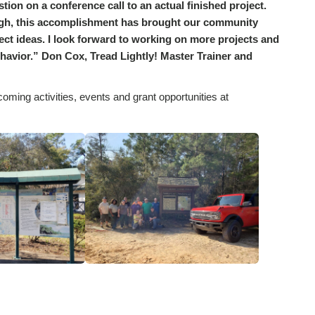
ion on a conference call to an actual finished project.
ugh, this accomplishment has brought our community
ct ideas. I look forward to working on more projects and
ehavior.” Don Cox, Tread Lightly! Master Trainer and
coming activities, events and grant opportunities at