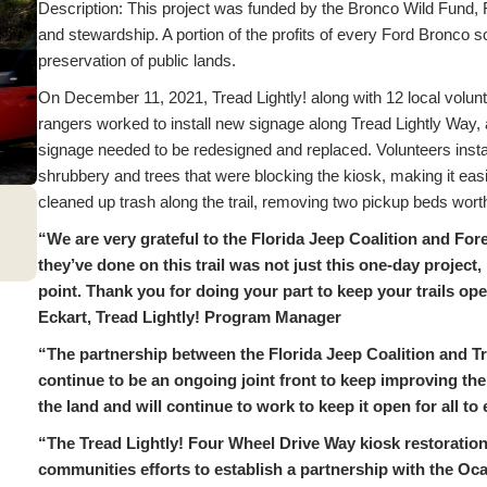
Description: This project was funded by the Bronco Wild Fund, For
and stewardship. A portion of the profits of every Ford Bronco s
preservation of public lands.
On December 11, 2021, Tread Lightly! along with 12 local volunt
rangers worked to install new signage along Tread Lightly Way, a
signage needed to be redesigned and replaced. Volunteers inst
shrubbery and trees that were blocking the kiosk, making it easie
cleaned up trash along the trail, removing two pickup beds worth
“We are very grateful to the Florida Jeep Coalition and For
they’ve done on this trail was not just this one-day project
point. Thank you for doing your part to keep your trails ope
Eckart, Tread Lightly! Program Manager
“The partnership between the Florida Jeep Coalition and Tr
continue to be an ongoing joint front to keep improving th
the land and will continue to work to keep it open for all t
“The Tread Lightly! Four Wheel Drive Way kiosk restoration p
communities efforts to establish a partnership with the Oca