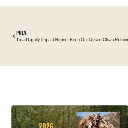
PREV
Tread Lightly Impact Report: Keep Our Desert Clean Robbi