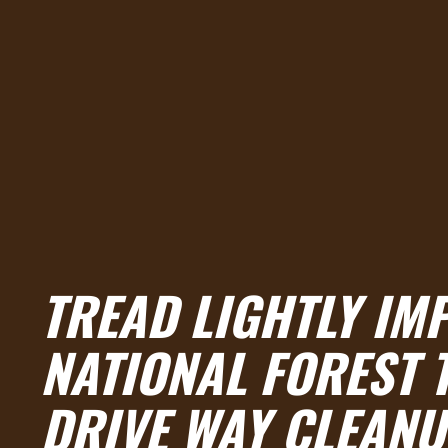
TREAD LIGHTLY IM
NATIONAL FOREST 
DRIVE WAY CLEANU