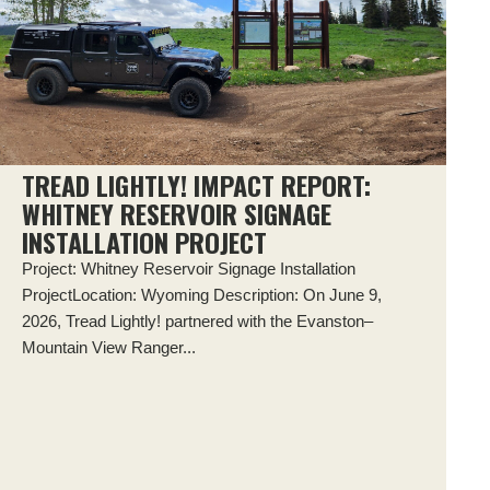
TREAD LIGHTLY! IMPACT REPORT:
WHITNEY RESERVOIR SIGNAGE
INSTALLATION PROJECT
Project: Whitney Reservoir Signage Installation
ProjectLocation: Wyoming Description: On June 9,
2026, Tread Lightly! partnered with the Evanston–
Mountain View Ranger...