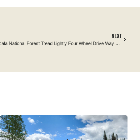
NEXT
Tread Lightly Impact Report: Ocala National Forest Tread Lightly Four Wheel Drive Way Cleanup and Kiosk Signage Replacement