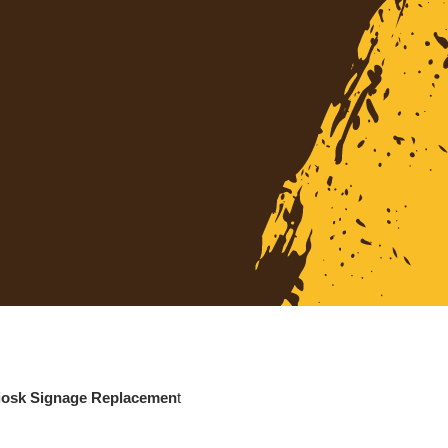
Kiosk Signage Replacemen
t