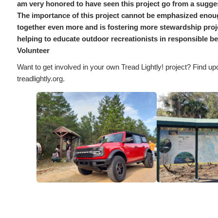
am very honored to have seen this project go from a suggest
The importance of this project cannot be emphasized eno
together even more and is fostering more stewardship proje
helping to educate outdoor recreationists in responsible b
Volunteer
Want to get involved in your own Tread Lightly! project? Find up
treadlightly.org.