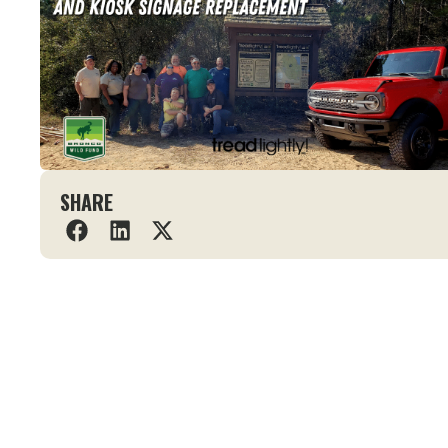
SHARE