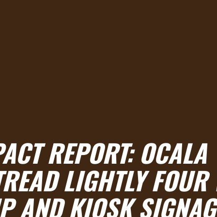
PACT REPORT: OCALA
TREAD LIGHTLY FOUR
P AND KIOSK SIGNAG