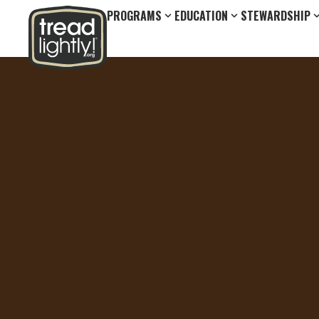
PROGRAMS
EDUCATION
STEWARDSHIP