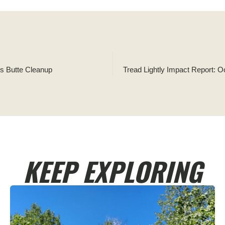
ns Butte Cleanup
KEEP EXPLORING