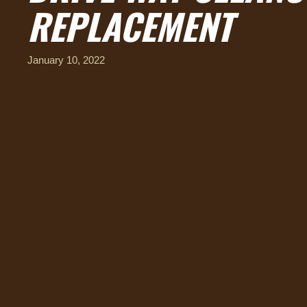
REPLACEMENT
January 10, 2022