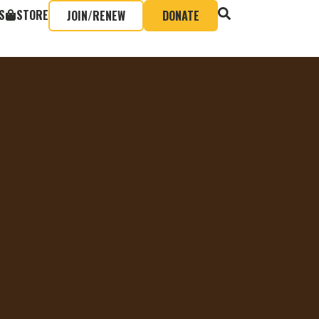
S
STORE
JOIN/RENEW
DONATE