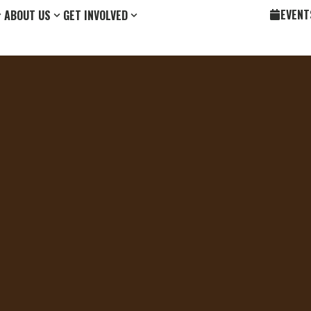
EVENT
ABOUT US
GET INVOLVED