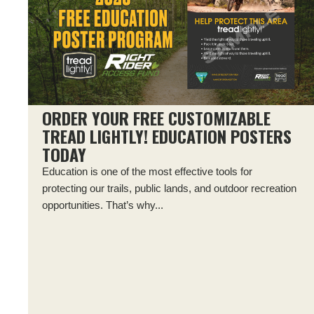
ORDER YOUR FREE CUSTOMIZABLE
TREAD LIGHTLY! EDUCATION POSTERS
TODAY
Education is one of the most effective tools for
protecting our trails, public lands, and outdoor recreation
opportunities. That’s why...