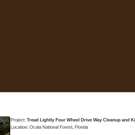
Project:
Tread Lightly Four Wheel Drive Way Cleanup and 
Location: Ocala National Forest, Florida