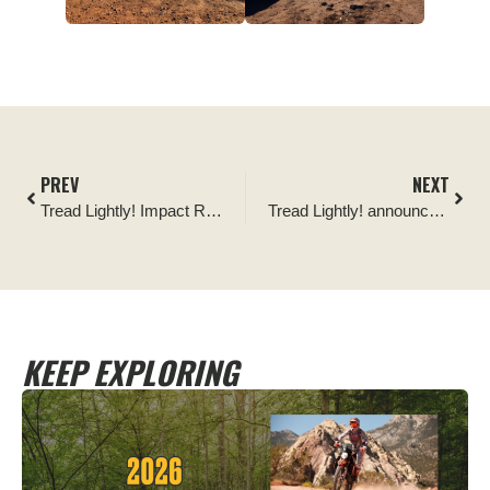
PREV
NEXT
Tread Lightly! Impact Report: Manchester Dispersed Campsite Signage
Tread Lightly! announces the Pacific Northwest Four Wheel Drive Association as its newest Partner Affiliate Club
KEEP EXPLORING