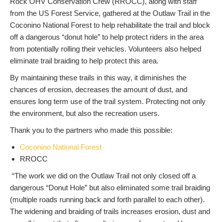
Rock OHV Conservation Crew (RROCC), along with staff
from the US Forest Service, gathered at the Outlaw Trail in the
Coconino National Forest to help rehabilitate the trail and block
off a dangerous “donut hole” to help protect riders in the area
from potentially rolling their vehicles. Volunteers also helped
eliminate trail braiding to help protect this area.
By maintaining these trails in this way, it diminishes the
chances of erosion, decreases the amount of dust, and
ensures long term use of the trail system. Protecting not only
the environment, but also the recreation users.
Thank you to the partners who made this possible:
Coconino National Forest
RROCC
“The work we did on the Outlaw Trail not only closed off a
dangerous “Donut Hole” but also eliminated some trail braiding
(multiple roads running back and forth parallel to each other).
The widening and braiding of trails increases erosion, dust and