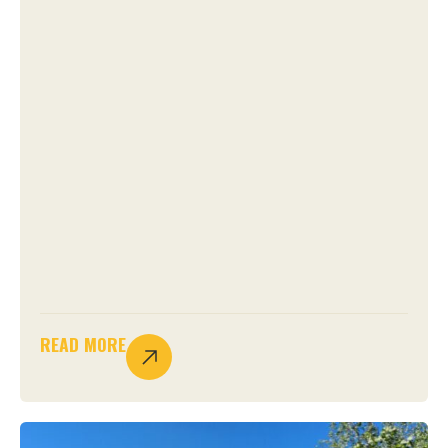
READ MORE