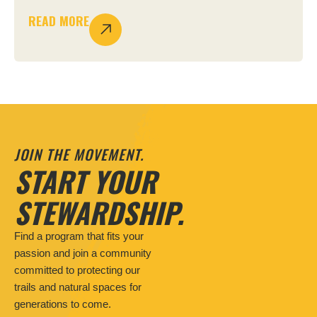
READ MORE
JOIN THE MOVEMENT.
START YOUR
STEWARDSHIP.
Find a program that fits your
passion and join a community
committed to protecting our
trails and natural spaces for
generations to come.