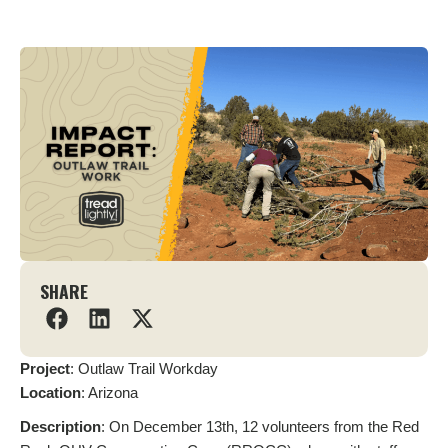
SHARE
Project
: Outlaw Trail Workday
L
ocation
: Arizona
Description
: On December 13th, 12 volunteers from the Red