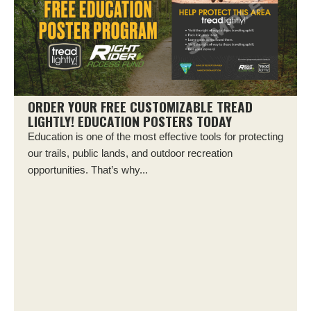
ORDER YOUR FREE CUSTOMIZABLE TREAD
LIGHTLY! EDUCATION POSTERS TODAY
Education is one of the most effective tools for protecting
our trails, public lands, and outdoor recreation
opportunities. That’s why...