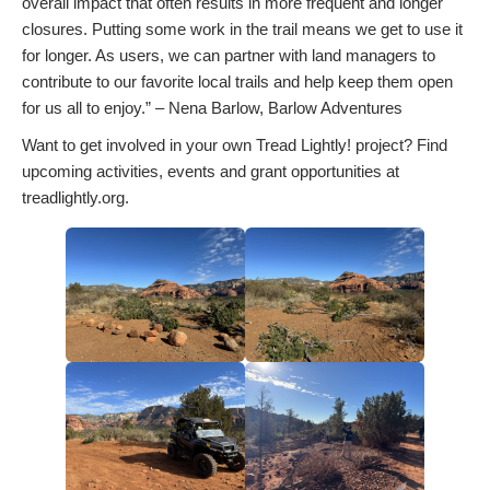
overall impact that often results in more frequent and longer
closures. Putting some work in the trail means we get to use it
for longer. As users, we can partner with land managers to
contribute to our favorite local trails and help keep them open
for us all to enjoy.” – Nena Barlow, Barlow Adventures
Want to get involved in your own Tread Lightly! project? Find
upcoming activities, events and grant opportunities at
treadlightly.org.