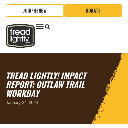
JOIN/RENEW
DONATE
TREAD LIGHTLY! IMPACT
REPORT: OUTLAW TRAIL
WORKDAY
January 24, 2024