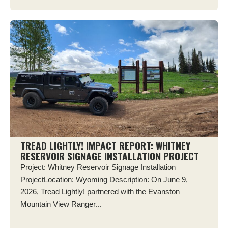
TREAD LIGHTLY! IMPACT REPORT: WHITNEY
RESERVOIR SIGNAGE INSTALLATION PROJECT
Project: Whitney Reservoir Signage Installation
ProjectLocation: Wyoming Description: On June 9,
2026, Tread Lightly! partnered with the Evanston–
Mountain View Ranger...