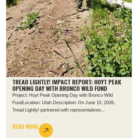
TREAD LIGHTLY! IMPACT REPORT: HOYT PEAK
OPENING DAY WITH BRONCO WILD FUND
Project: Hoyt Peak Opening Day with Bronco Wild
FundLocation: Utah Description: On June 15, 2026,
Tread Lightly! partnered with representatives...
READ MORE