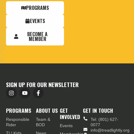
PROGRAMS
EVENTS
BECOME A
MEMBER
SIGN UP FOR OUR NEWSLETTER
PROGRAMS
ABOUT US
GET
GET IN TOUCH
INVOLVED
Responsible
Team &
Tel: (801) 627-
Rider
BOD
0077
Events
info@treadlightly.org
TL! Kids
News
Membership