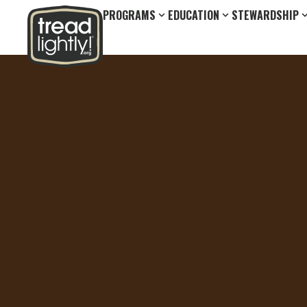
PROGRAMS
EDUCATION
STEWARDSHIP