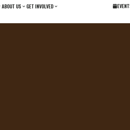
EVENT
ABOUT US
GET INVOLVED