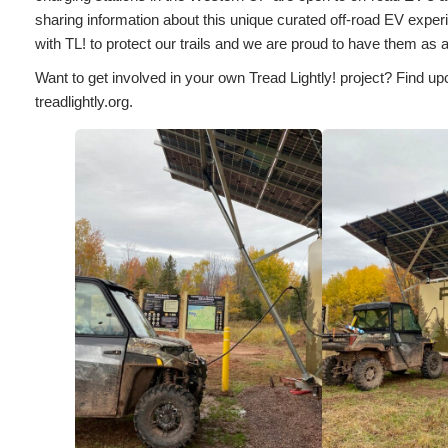
sharing information about this unique curated off-road EV experi
with TL! to protect our trails and we are proud to have them as a 
Want to get involved in your own Tread Lightly! project? Find up
treadlightly.org.