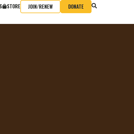
S
STORE
JOIN/RENEW
DONATE