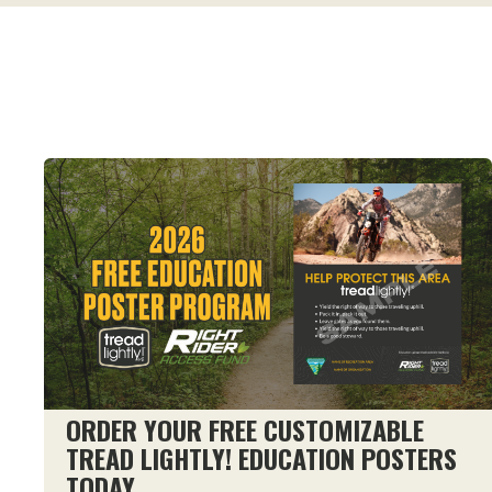
ORDER YOUR FREE CUSTOMIZABLE
TREAD LIGHTLY! EDUCATION POSTERS
TODAY