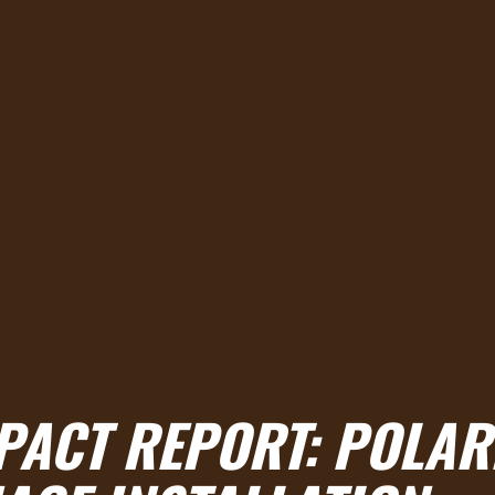
PACT REPORT: POLAR