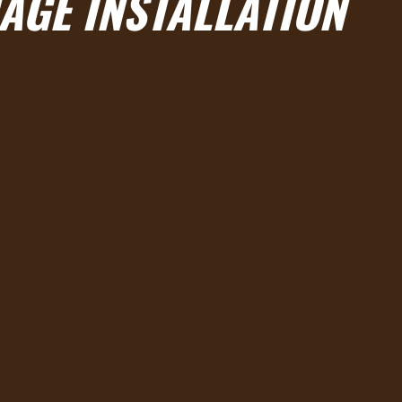
AGE INSTALLATION