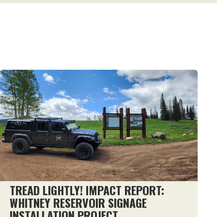
TREAD LIGHTLY! IMPACT REPORT:
WHITNEY RESERVOIR SIGNAGE
INSTALLATION PROJECT