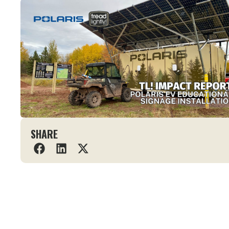
SHARE