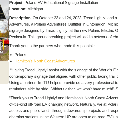
Project
: Polaris EV Educational Signage Installation
L
ocation
: Michigan
Description
: On October 23 and 24, 2023, Tread Lightly! and a
Adventures, a Polaris Adventures Outfitter in Ontonagon, Michig
signage designed by Tread Lightly! at the new Polaris Electric 
Peninsula. This groundbreaking project will add a network of cha
Thank you to the partners who made this possible:
Polaris
Hamilton’s North Coast Adventures
“Having Tread Lightly! assist with the signage of the World’s F
contemporary signage that aligned with other public facing trail
Using a partner like TL! helped provide us a very professional tr
reminders side by side. Without either, we won’t have much!”-
“Thank you to Tread Lightly! and Hamilton’s North Coast Adventur
of-it’s-kind off-road EV charging network. Naturally, we at Polaris
access and public lands through stewardship projects and respo
charging stations in the Western UP are open to on-road EV’s as