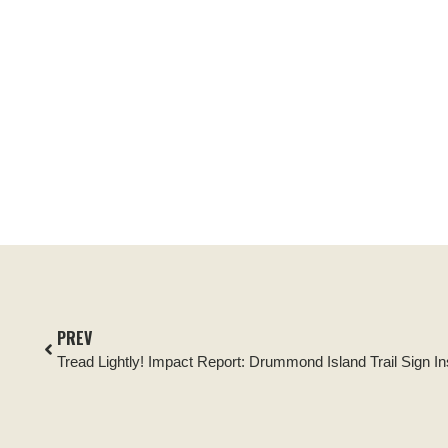
PREV
Tread Lightly! Impact Report: Drummond Island Trail Sign Ins