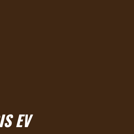
IS EV