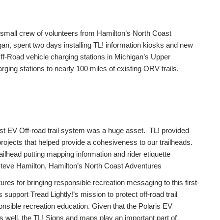
 small crew of volunteers from Hamilton’s North Coast
an, spent two days installing TL! information kiosks and new
Off-Road vehicle charging stations in Michigan’s Upper
rging stations to nearly 100 miles of existing ORV trails.
irst EV Off-road trail system was a huge asset. TL! provided
 projects that helped provide a cohesiveness to our trailheads.
ailhead putting mapping information and rider etiquette
Steve Hamilton, Hamilton’s North Coast Adventures
es for bringing responsible recreation messaging to this first-
 support Tread Lightly!’s mission to protect off-road trail
nsible recreation education. Given that the Polaris EV
 well, the TL! Signs and maps play an important part of