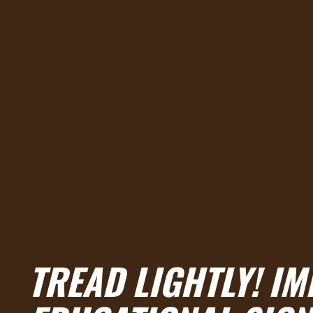
TREAD LIGHTLY! IM