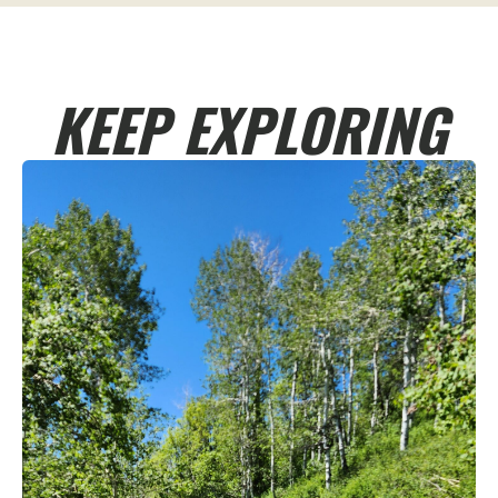
KEEP EXPLORING