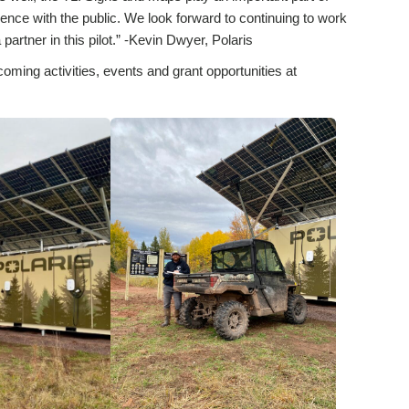
ence with the public. We look forward to continuing to work
partner in this pilot.” -Kevin Dwyer, Polaris
coming activities, events and grant opportunities at