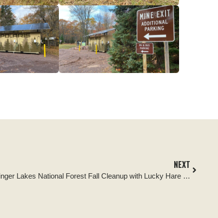
NEXT
Tread Lightly! Impact Report: Finger Lakes National Forest Fall Cleanup with Lucky Hare Brewing