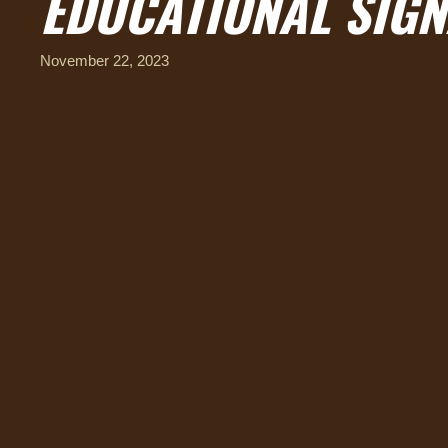
EDUCATIONAL SIGN
November 22, 2023