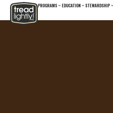
PROGRAMS
EDUCATION
STEWARDSHIP