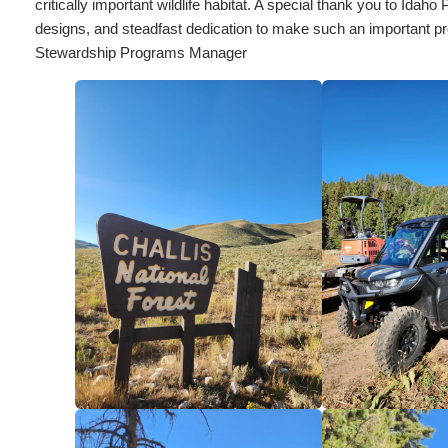
critically important wildlife habitat. A special thank you to Id
designs, and steadfast dedication to make such an important pr
Stewardship Programs Manager