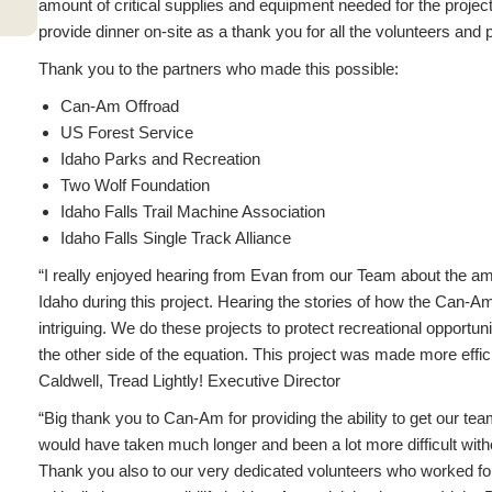
amount of critical supplies and equipment needed for the projec
provide dinner on-site as a thank you for all the volunteers and p
Thank you to the partners who made this possible:
Can-Am Offroad
US Forest Service
Idaho Parks and Recreation
Two Wolf Foundation
Idaho Falls Trail Machine Association
Idaho Falls Single Track Alliance
“I really enjoyed hearing from Evan from our Team about the am
Idaho during this project. Hearing the stories of how the Can-
intriguing. We do these projects to protect recreational opportuni
the other side of the equation. This project was made more effic
Caldwell, Tread Lightly! Executive Director
“Big thank you to Can-Am for providing the ability to get our tea
would have taken much longer and been a lot more difficult with
Thank you also to our very dedicated volunteers who worked for