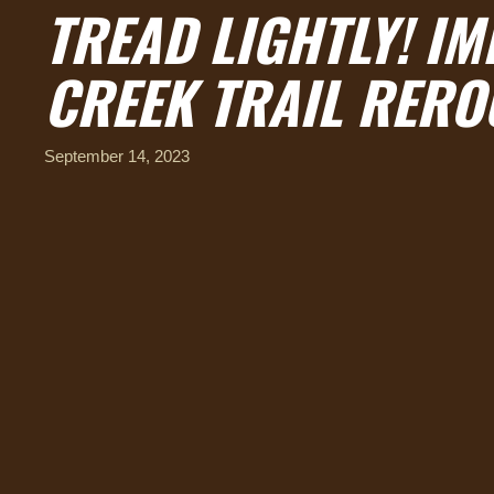
TREAD LIGHTLY! IM
CREEK TRAIL RERO
September 14, 2023