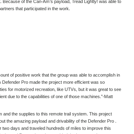
t. Because of the Can-Am’s payload, Tread Lightly! was able to
artners that participated in the work.
ount of positive work that the group was able to accomplish in
Am Defender Pro made the project more efficient was so
ties for motorized recreation, like UTVs, but it was great to see
ient due to the capabilities of one of those machines.”-Matt
m and the supplies to this remote trail system. This project
out the amazing payload and drivability of the Defender Pro .
 two days and traveled hundreds of miles to improve this