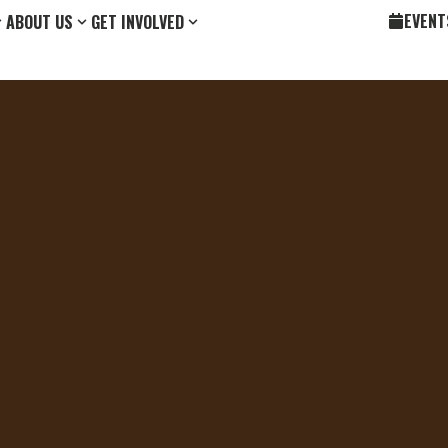
EVENT
ABOUT US
GET INVOLVED