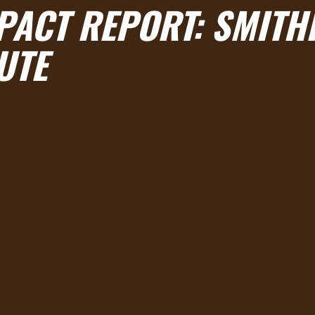
PACT REPORT: SMITH
UTE