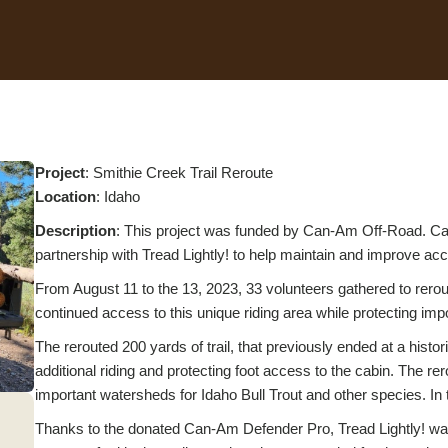
Project
: Smithie Creek Trail Reroute
L
ocation
: Idaho
Description
: This project was funded by Can-Am Off-Road. Can
partnership with Tread Lightly! to help maintain and improve acce
From August 11 to the 13, 2023, 33 volunteers gathered to rero
continued access to this unique riding area while protecting imp
The rerouted 200 yards of trail, that previously ended at a histo
additional riding and protecting foot access to the cabin. The rer
important watersheds for Idaho Bull Trout and other species. In to
Thanks to the donated Can-Am Defender Pro, Tread Lightly! was