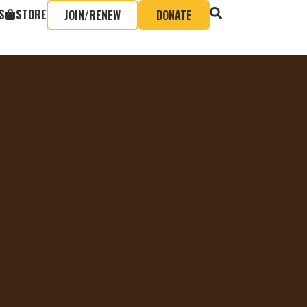
S
STORE
JOIN/RENEW
DONATE