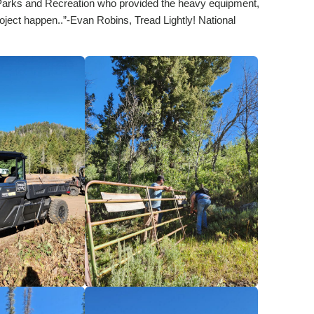
aho Parks and Recreation who provided the heavy equipment,
oject happen..”-Evan Robins, Tread Lightly! National