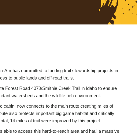
-Am has committed to funding trail stewardship projects in
ss to public lands and off-road trails.
ute Forest Road 4079/Smithie Creek Trail in Idaho to ensure
ortant watersheds and the wildlife rich environment.
ric cabin, now connects to the main route creating miles of
oute also protects important big game habitat and critically
tal, 14 miles of trail were improved by this project.
 able to access this hard-to-reach area and haul a massive