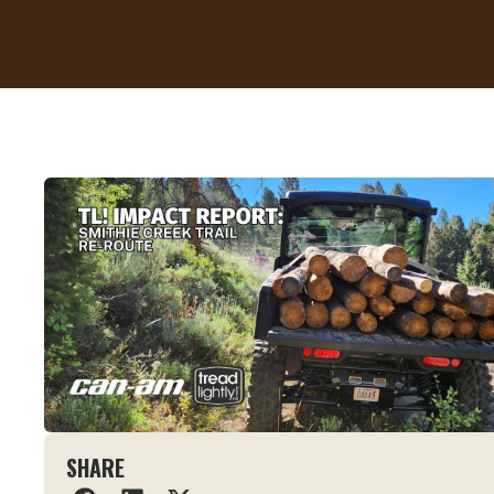
SHARE